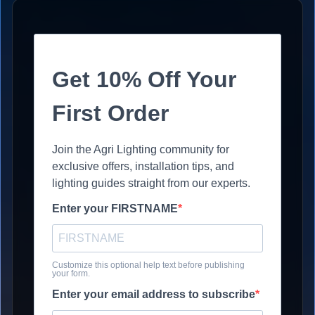
Get 10% Off Your
First Order
Join the Agri Lighting community for
exclusive offers, installation tips, and
lighting guides straight from our experts.
Enter your FIRSTNAME
Customize this optional help text before publishing
your form.
Enter your email address to subscribe