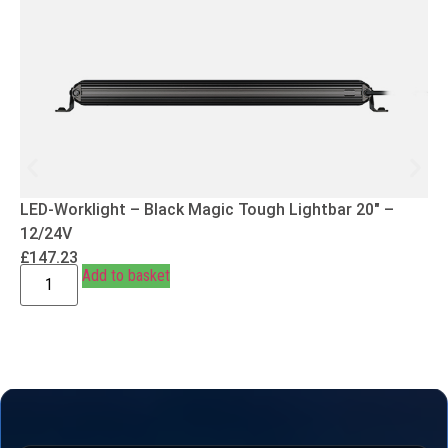
LED-Worklight – Black Magic Tough Lightbar 20″ –
12/24V
£
147.23
Add to basket