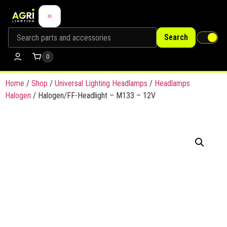
Search
0
Home
/
Shop
/
Universal Lighting Headlamps
/
Headlamps
Halogen
/ Halogen/FF-Headlight – M133 – 12V