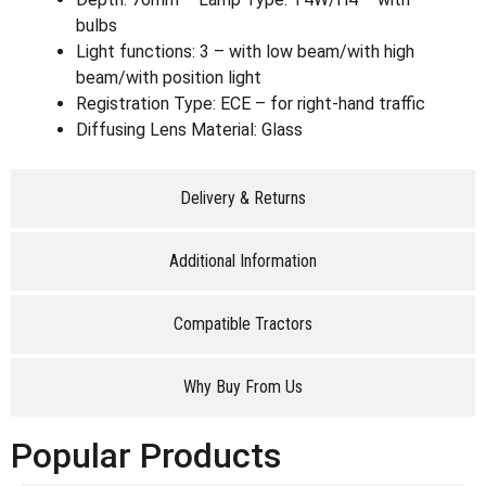
bulbs
Light functions: 3 – with low beam/with high
beam/with position light
Registration Type: ECE – for right-hand traffic
Diffusing Lens Material: Glass
Delivery & Returns
Additional Information
Compatible Tractors
Why Buy From Us
Popular Products