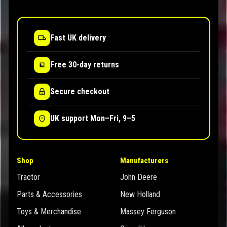
Fast UK delivery
Free 30-day returns
Secure checkout
UK support Mon–Fri, 9–5
Shop
Manufacturers
Tractor
John Deere
Parts & Accessories
New Holland
Toys & Merchandise
Massey Ferguson