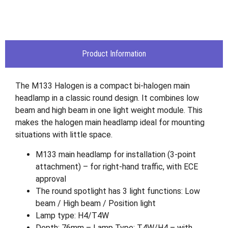
Product Information
The M133 Halogen is a compact bi-halogen main
headlamp in a classic round design. It combines low
beam and high beam in one light weight module. This
makes the halogen main headlamp ideal for mounting
situations with little space.
M133 main headlamp for installation (3-point
attachment) – for right-hand traffic, with ECE
approval
The round spotlight has 3 light functions: Low
beam / High beam / Position light
Lamp type: H4/T4W
Depth: 76mm – Lamp Type: T4W/H4 – with