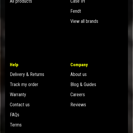
All products
Case IH
Fendt
View all brands
Help
Company
Delivery & Returns
About us
Track my order
Blog & Guides
Warranty
Careers
Contact us
Reviews
FAQs
Terms