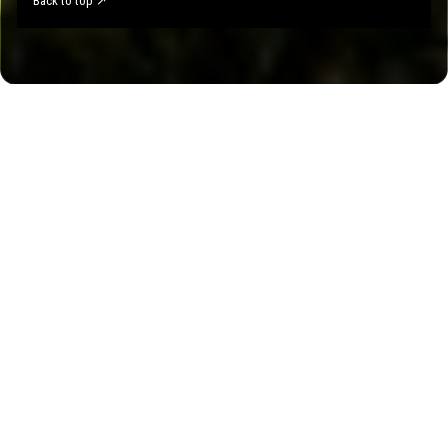
Back to top ↗