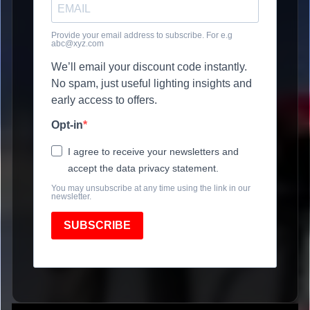
Provide your email address to subscribe. For e.g
abc@xyz.com
We’ll email your discount code instantly.
No spam, just useful lighting insights and
early access to offers.
Opt-in
I agree to receive your newsletters and
accept the data privacy statement.
You may unsubscribe at any time using the link in our
newsletter.
SUBSCRIBE