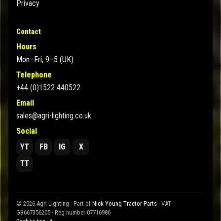
Privacy
Contact
Hours
Mon–Fri, 9–5 (UK)
Telephone
+44 (0)1522 440522
Email
sales@agri-lighting.co.uk
Social
YT
FB
IG
X
TT
© 2026 Agri Lighting - Part of
Nick Young Tractor Parts
· VAT
GB667356205 · Reg number 07716986