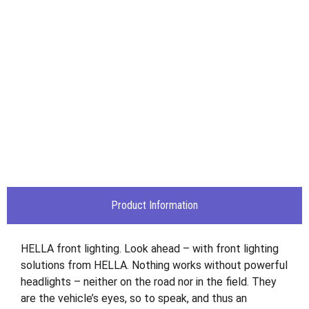
Product Information
HELLA front lighting. Look ahead – with front lighting
solutions from HELLA. Nothing works without powerful
headlights – neither on the road nor in the field. They
are the vehicle’s eyes, so to speak, and thus an