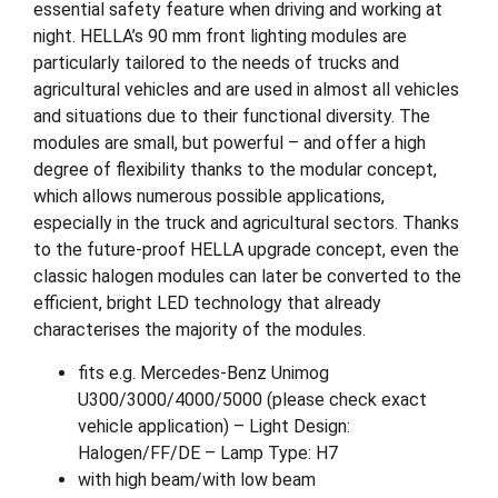
essential safety feature when driving and working at
night. HELLA’s 90 mm front lighting modules are
particularly tailored to the needs of trucks and
agricultural vehicles and are used in almost all vehicles
and situations due to their functional diversity. The
modules are small, but powerful – and offer a high
degree of flexibility thanks to the modular concept,
which allows numerous possible applications,
especially in the truck and agricultural sectors. Thanks
to the future-proof HELLA upgrade concept, even the
classic halogen modules can later be converted to the
efficient, bright LED technology that already
characterises the majority of the modules.
fits e.g. Mercedes-Benz Unimog
U300/3000/4000/5000 (please check exact
vehicle application) – Light Design:
Halogen/FF/DE – Lamp Type: H7
with high beam/with low beam