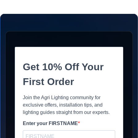
Get 10% Off Your
First Order
Join the Agri Lighting community for
exclusive offers, installation tips, and
lighting guides straight from our experts.
Enter your FIRSTNAME