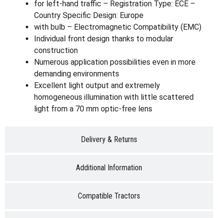
for left-hand traffic – Registration Type: ECE –
Country Specific Design: Europe
with bulb – Electromagnetic Compatibility (EMC)
Individual front design thanks to modular
construction
Numerous application possibilities even in more
demanding environments
Excellent light output and extremely
homogeneous illumination with little scattered
light from a 70 mm optic-free lens
Delivery & Returns
Additional Information
Compatible Tractors