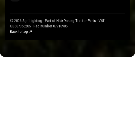
© 2026 Agri Lighting - Part of
Nick Young Tractor Parts
· VAT
GB667356205 · Reg number 07716986
Back to top ↗