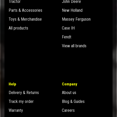
Tractor
John Deere
Parts & Accessories
New Holland
Toys & Merchandise
Massey Ferguson
All products
Case IH
Fendt
View all brands
Help
Company
Delivery & Returns
About us
Track my order
Blog & Guides
Warranty
Careers