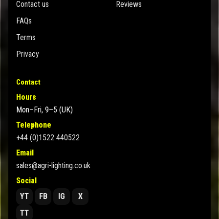
Contact us
Reviews
FAQs
Terms
Privacy
Contact
Hours
Mon–Fri, 9–5 (UK)
Telephone
+44 (0)1522 440522
Email
sales@agri-lighting.co.uk
Social
YT
FB
IG
X
TT