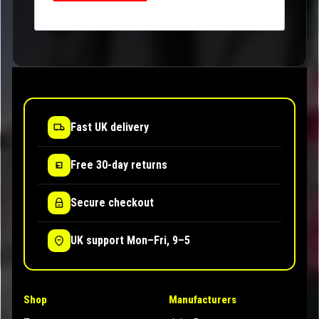
Fast UK delivery
Free 30-day returns
Secure checkout
UK support Mon–Fri, 9–5
Shop
Manufacturers