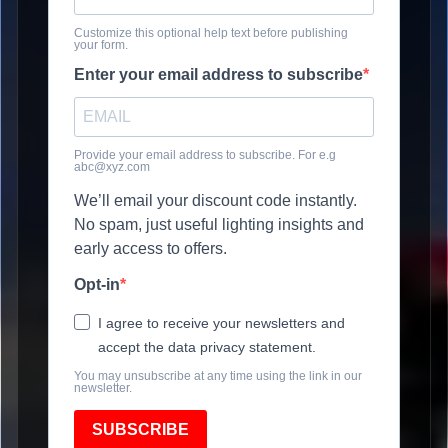
Customize this optional help text before publishing
your form.
Enter your email address to subscribe
Provide your email address to subscribe. For e.g
abc@xyz.com
We’ll email your discount code instantly.
No spam, just useful lighting insights and
early access to offers.
Opt-in
I agree to receive your newsletters and
accept the data privacy statement.
You may unsubscribe at any time using the link in our
newsletter.
SUBSCRIBE