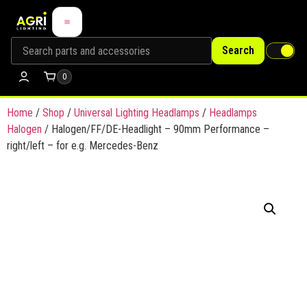
Search
0
Home
/
Shop
/
Universal Lighting Headlamps
/
Headlamps
Halogen
/ Halogen/FF/DE-Headlight – 90mm Performance –
right/left – for e.g. Mercedes-Benz