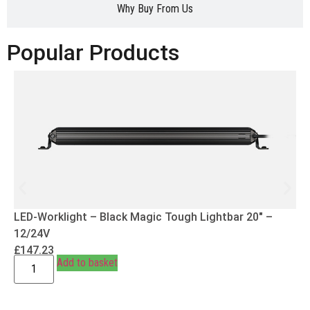
Why Buy From Us
Popular Products
LED-Worklight – Black Magic Tough Lightbar 20″ –
12/24V
£
147.23
Add to basket