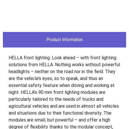
Product Information
HELLA front lighting. Look ahead – with front lighting
solutions from HELLA. Nothing works without powerful
headlights – neither on the road nor in the field. They
are the vehicle’s eyes, so to speak, and thus an
essential safety feature when driving and working at
night. HELLA’s 90 mm front lighting modules are
particularly tailored to the needs of trucks and
agricultural vehicles and are used in almost all vehicles
and situations due to their functional diversity. The
modules are small, but powerful – and offer a high
degree of flexibility thanks to the modular concept,