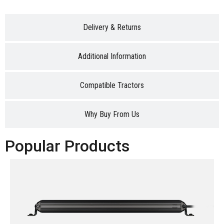
Delivery & Returns
Additional Information
Compatible Tractors
Why Buy From Us
Popular Products