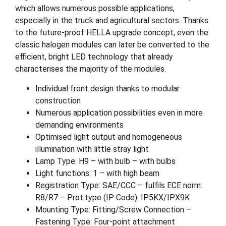
which allows numerous possible applications,
especially in the truck and agricultural sectors. Thanks
to the future-proof HELLA upgrade concept, even the
classic halogen modules can later be converted to the
efficient, bright LED technology that already
characterises the majority of the modules.
Individual front design thanks to modular
construction
Numerous application possibilities even in more
demanding environments
Optimised light output and homogeneous
illumination with little stray light
Lamp Type: H9 – with bulb – with bulbs
Light functions: 1 – with high beam
Registration Type: SAE/CCC – fulfils ECE norm:
R8/R7 – Prot.type (IP Code): IP5KX/IPX9K
Mounting Type: Fitting/Screw Connection –
Fastening Type: Four-point attachment