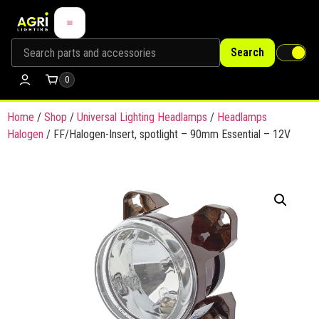
Search
0
Home
/
Shop
/
Universal Lighting Headlamps
/
Headlamps
Halogen
/ FF/Halogen-Insert, spotlight – 90mm Essential – 12V