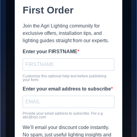
First Order
Join the Agri Lighting community for
exclusive offers, installation tips, and
lighting guides straight from our experts.
Enter your FIRSTNAME
Customize this optional help text before publishing
your form.
Enter your email address to subscribe
Provide your email address to subscribe. For e.g
abc@xyz.com
We’ll email your discount code instantly.
No spam, just useful lighting insights and