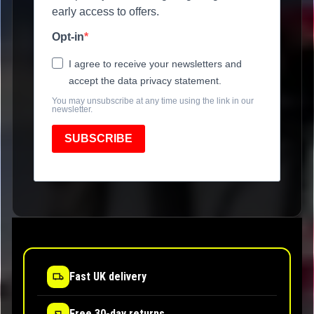
early access to offers.
Opt-in
I agree to receive your newsletters and
accept the data privacy statement.
You may unsubscribe at any time using the link in our
newsletter.
SUBSCRIBE
Fast UK delivery
Free 30-day returns