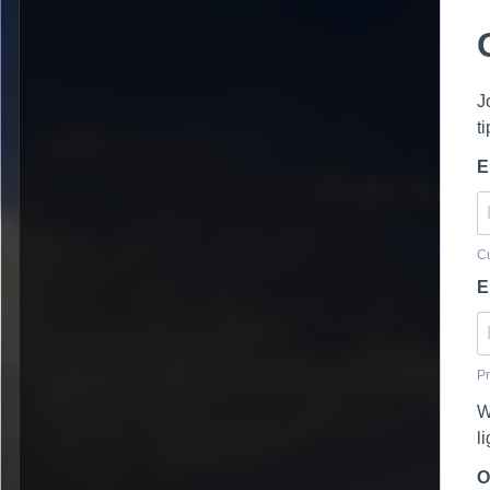
J
t
E
Cu
E
Pr
W
l
O