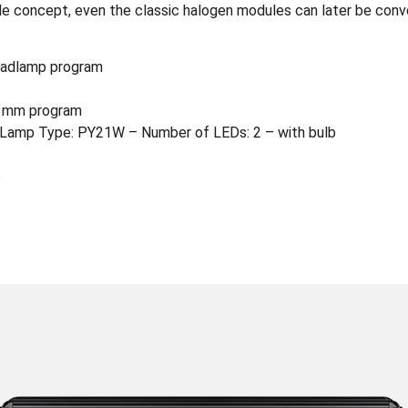
 concept, even the classic halogen modules can later be conver
eadlamp program
0 mm program
Lamp Type: PY21W – Number of LEDs: 2 – with bulb
6