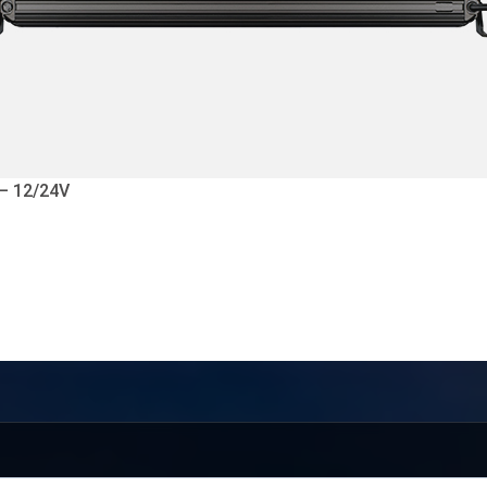
 – 12/24V