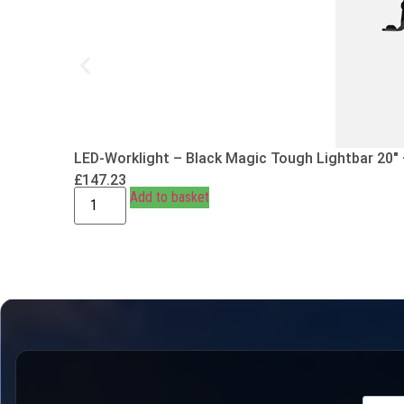
LED-Worklight – Black Magic Tough Lightbar 20″
£
147.23
Add to basket