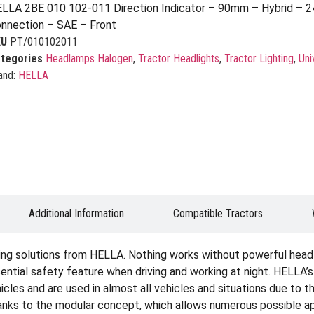
LLA 2BE 010 102-011 Direction Indicator – 90mm – Hybrid – 2
nnection – SAE – Front
KU
PT/010102011
tegories
Headlamps Halogen
,
Tractor Headlights
,
Tractor Lighting
,
Uni
and:
HELLA
Additional Information
Compatible Tractors
ting solutions from HELLA. Nothing works without powerful headli
sential safety feature when driving and working at night. HELLA’s
icles and are used in almost all vehicles and situations due to th
hanks to the modular concept, which allows numerous possible appl