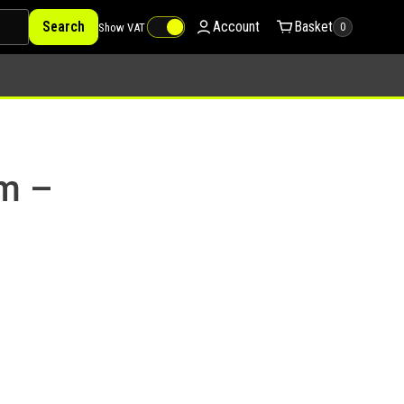
Search
Account
Basket
Show VAT
0
mm –