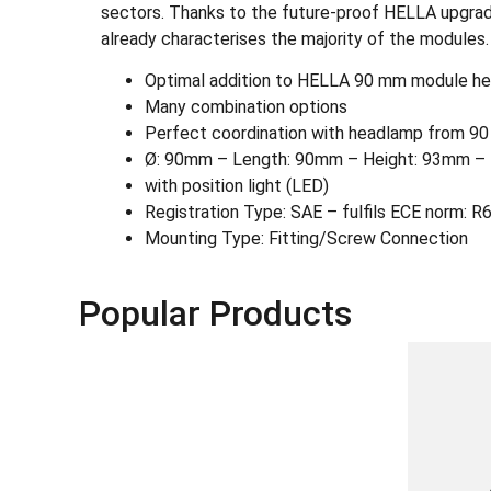
sectors. Thanks to the future-proof HELLA upgrade
already characterises the majority of the modules.
Optimal addition to HELLA 90 mm module h
Many combination options
Perfect coordination with headlamp from 9
Ø: 90mm – Length: 90mm – Height: 93mm – 
with position light (LED)
Registration Type: SAE – fulfils ECE norm: R
Mounting Type: Fitting/Screw Connection
Popular Products