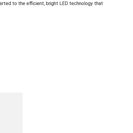
ted to the efficient, bright LED technology that