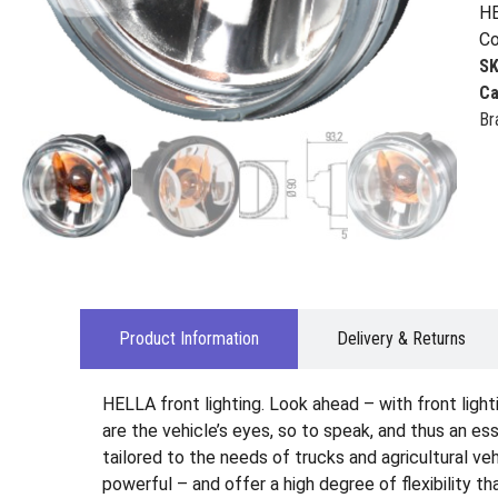
HE
Co
S
Ca
Br
Product Information
Delivery & Returns
HELLA front lighting. Look ahead – with front ligh
are the vehicle’s eyes, so to speak, and thus an es
tailored to the needs of trucks and agricultural veh
powerful – and offer a high degree of flexibility t