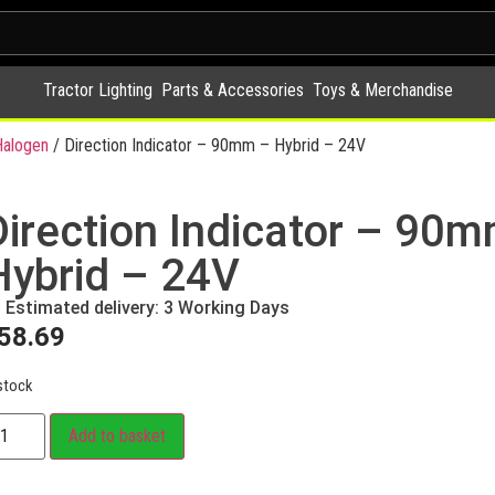
Tractor Lighting
Parts & Accessories
Toys & Merchandise
alogen
/ Direction Indicator – 90mm – Hybrid – 24V
Direction Indicator – 90
Hybrid – 24V
Estimated delivery: 3 Working Days
58.69
stock
Add to basket