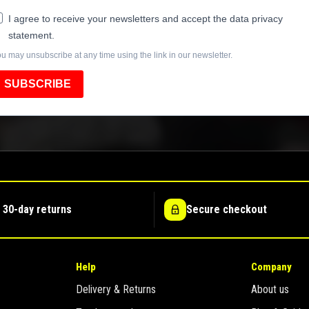
I agree to receive your newsletters and accept the data privacy
statement.
u may unsubscribe at any time using the link in our newsletter.
SUBSCRIBE
 30-day returns
Secure checkout
Help
Company
Delivery & Returns
About us