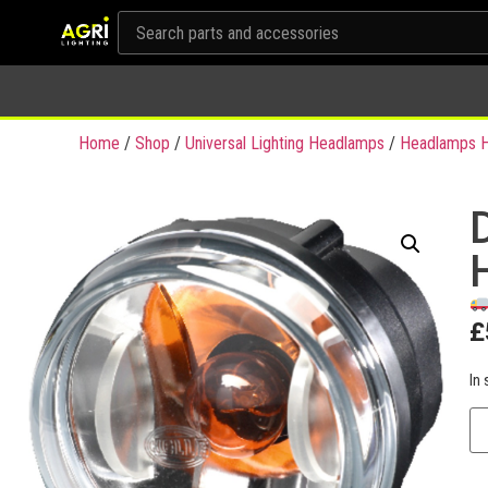
Home
/
Shop
/
Universal Lighting Headlamps
/
Headlamps H
£
In 