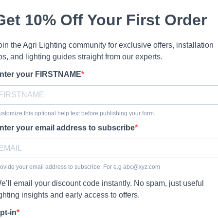
Get 10% Off Your First Order
oin the Agri Lighting community for exclusive offers, installation
ips, and lighting guides straight from our experts.
nter your FIRSTNAME
stomize this optional help text before publishing your form.
nter your email address to subscribe
ovide your email address to subscribe. For e.g
abc@xyz.com
e’ll email your discount code instantly. No spam, just useful
ighting insights and early access to offers.
pt-in