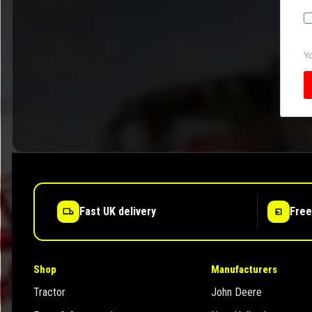
Yo
Fast UK delivery
Free
Shop
Manufacturers
Tractor
John Deere