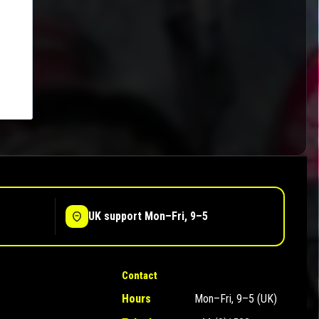
UK support Mon–Fri, 9–5
Contact
Hours
Mon–Fri, 9–5 (UK)