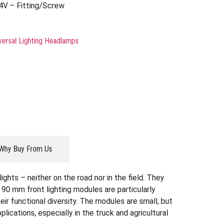
4V – Fitting/Screw
versal Lighting Headlamps
Why Buy From Us
ghts – neither on the road nor in the field. They
 90 mm front lighting modules are particularly
eir functional diversity. The modules are small, but
ications, especially in the truck and agricultural