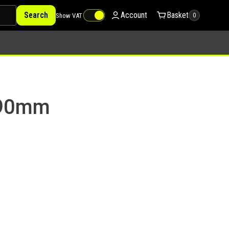
Search
Account
Basket
Show VAT
0
 90mm