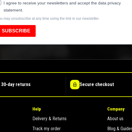
I agree to receive your newsletters and accept the data privacy
statement.
u may unsubscribe at any time using the link in our newsletter.
SUBSCRIBE
 30-day returns
Secure checkout
Help
Company
Delivery & Returns
About us
Track my order
Blog & Guide