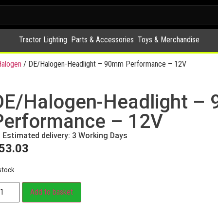
Tractor Lighting
Parts & Accessories
Toys & Merchandise
alogen
/ DE/Halogen-Headlight – 90mm Performance – 12V
DE/Halogen-Headlight –
Performance – 12V
Estimated delivery: 3 Working Days
53.03
stock
Add to basket