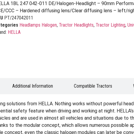
LLA 1BL 247 042-011 DE/Halogen-Headlight – 90mm Performa
E/CCC – Hardened diffusing lens/Clear diffusing lens – left/rig
KU
PT/247042011
tegories
Headlamps Halogen
,
Tractor Headlights
,
Tractor Lighting
,
Uni
and:
HELLA
Additional Information
Compatible Tractors
ting solutions from HELLA. Nothing works without powerful headli
sential safety feature when driving and working at night. HELLA’s
icles and are used in almost all vehicles and situations due to th
hanks to the modular concept, which allows numerous possible appl
 concept, even the classic halogen modules can later be conver