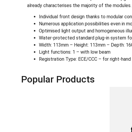
already characterises the majority of the modules.
Individual front design thanks to modular co
Numerous application possibilities even in 
Optimised light output and homogeneous illumi
Water-protected standard plug-in system fo
Width: 113mm – Height: 113mm – Depth: 160
Light functions: 1 – with low beam
Registration Type: ECE/CCC – for right-hand 
Popular Products