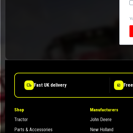
Yo
Fast UK delivery
Free
Shop
Manufacturers
Tractor
John Deere
Parts & Accessories
New Holland