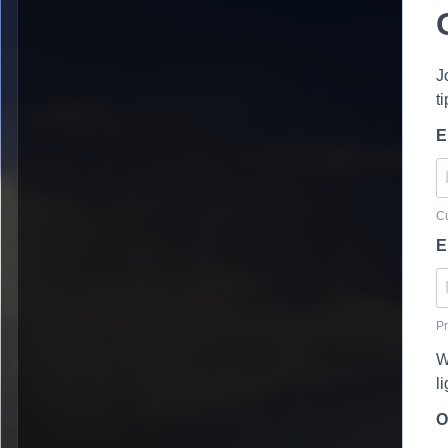
J
t
E
Cu
E
Pr
W
l
O