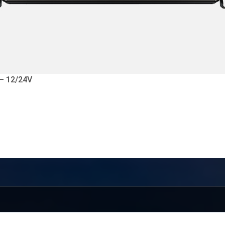
 – 12/24V