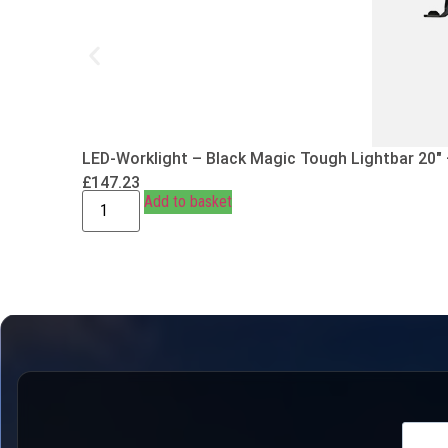
LED-Worklight – Black Magic Tough Lightbar 20″
£
147.23
Add to basket