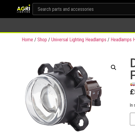
Home
/
Shop
/
Universal Lighting Headlamps
/
Headlamps H
£
In 