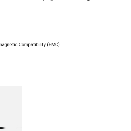
agnetic Compatibility (EMC)