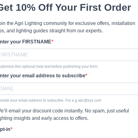
Get 10% Off Your First Order
oin the Agri Lighting community for exclusive offers, installation
ips, and lighting guides straight from our experts.
nter your FIRSTNAME
stomize this optional help text before publishing your form.
nter your email address to subscribe
ovide your email address to subscribe. For e.g
abc@xyz.com
e’ll email your discount code instantly. No spam, just useful
ighting insights and early access to offers.
pt-in