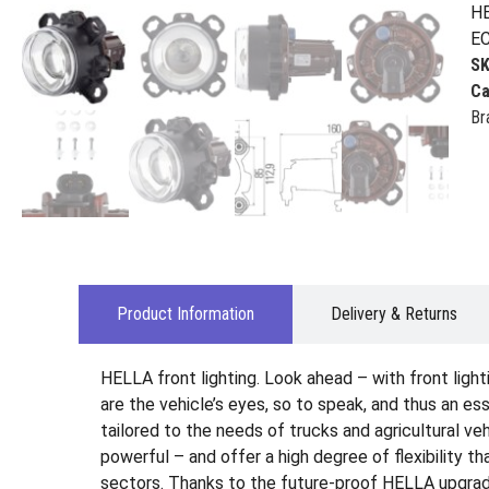
HE
EC
S
Ca
Br
Product Information
Delivery & Returns
HELLA front lighting. Look ahead – with front ligh
are the vehicle’s eyes, so to speak, and thus an es
tailored to the needs of trucks and agricultural veh
powerful – and offer a high degree of flexibility t
sectors. Thanks to the future-proof HELLA upgrade