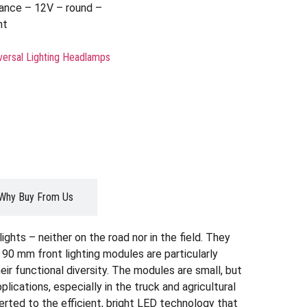
nce – 12V – round –
ht
versal Lighting Headlamps
Why Buy From Us
ghts – neither on the road nor in the field. They
 90 mm front lighting modules are particularly
eir functional diversity. The modules are small, but
ications, especially in the truck and agricultural
ted to the efficient, bright LED technology that