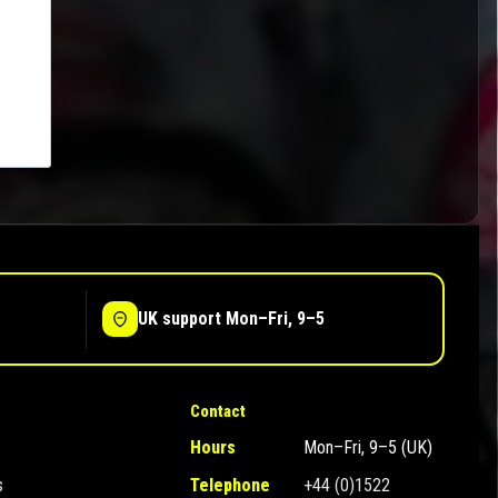
UK support Mon–Fri, 9–5
Contact
Hours
Mon–Fri, 9–5 (UK)
s
Telephone
+44 (0)1522