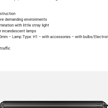
nstruction
more demanding environments
nation with little stray light
r incandescent lamps
mm – Lamp Type: H1 – with accessories – with bulbs/Electrom
traffic