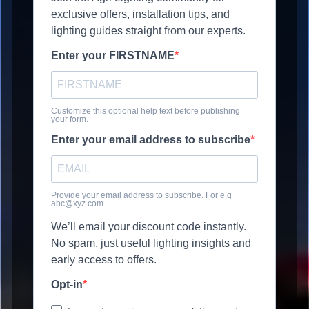
exclusive offers, installation tips, and
lighting guides straight from our experts.
Enter your FIRSTNAME
Customize this optional help text before publishing
your form.
Enter your email address to subscribe
Provide your email address to subscribe. For e.g
abc@xyz.com
We’ll email your discount code instantly.
No spam, just useful lighting insights and
early access to offers.
Opt-in