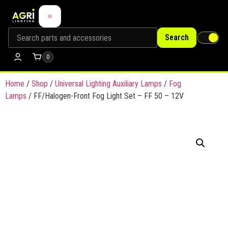
Search
0
Home
/
Shop
/
Universal Lighting Auxiliary Lamps
/
Fog
Lamps
/ FF/Halogen-Front Fog Light Set – FF 50 – 12V