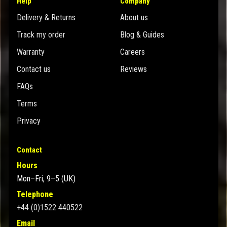
Help
Company
Delivery & Returns
About us
Track my order
Blog & Guides
Warranty
Careers
Contact us
Reviews
FAQs
Terms
Privacy
Contact
Hours
Mon–Fri, 9–5 (UK)
Telephone
+44 (0)1522 440522
Email