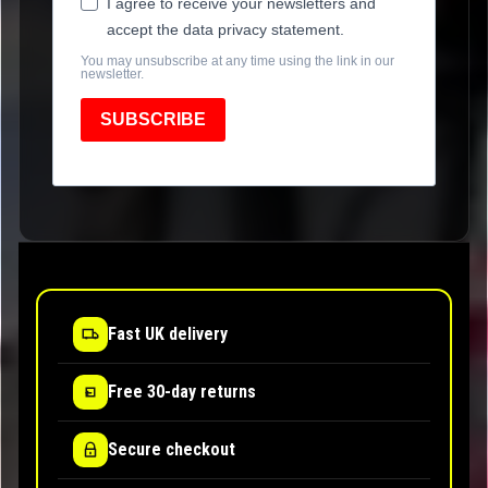
I agree to receive your newsletters and
accept the data privacy statement.
You may unsubscribe at any time using the link in our
newsletter.
SUBSCRIBE
Fast UK delivery
Free 30-day returns
Secure checkout