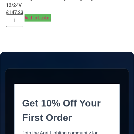
12/24V
£
147.23
Add to basket
Get 10% Off Your
First Order
Join the Agri Lighting community for