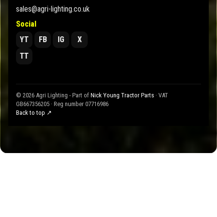
sales@agri-lighting.co.uk
Social
YT
FB
IG
X
TT
© 2026 Agri Lighting - Part of
Nick Young Tractor Parts
· VAT
GB667356205 · Reg number 07716986
Back to top ↗