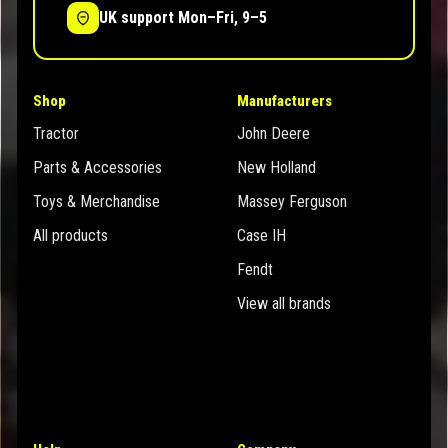
UK support Mon–Fri, 9–5
Shop
Manufacturers
Tractor
John Deere
Parts & Accessories
New Holland
Toys & Merchandise
Massey Ferguson
All products
Case IH
Fendt
View all brands