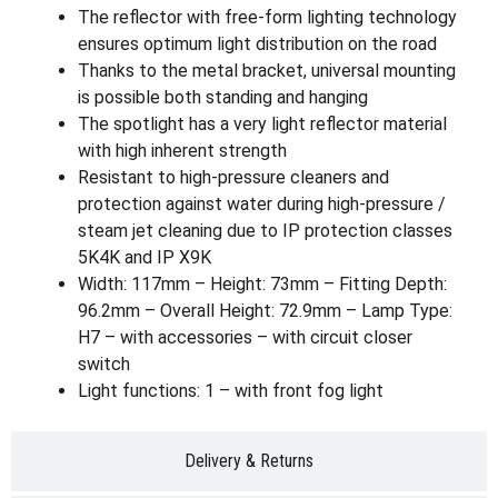
The reflector with free-form lighting technology
ensures optimum light distribution on the road
Thanks to the metal bracket, universal mounting
is possible both standing and hanging
The spotlight has a very light reflector material
with high inherent strength
Resistant to high-pressure cleaners and
protection against water during high-pressure /
steam jet cleaning due to IP protection classes
5K4K and IP X9K
Width: 117mm – Height: 73mm – Fitting Depth:
96.2mm – Overall Height: 72.9mm – Lamp Type:
H7 – with accessories – with circuit closer
switch
Light functions: 1 – with front fog light
Delivery & Returns