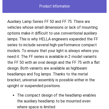
Product Information
Auxiliary Lamp Series FF 50 and FF 75. There are
vehicles whose small dimensions or lack of mounting
options make it difficult to use conventional auxiliary
lamps. This is why HELLA engineers expanded the FF
series to include several high-performance compact
models. To ensure that your light is always where you
need it. The FF series is available in 2 model variants:
the FF 50 with an oval design and the FF 75 with a flat
design. Both variants are available as highbeam
headlamps and fog lamps. Thanks to the metal
bracket, universal assembly is possible either in the
upright or suspended positions.
The compact design of the headlamp enables
the auxiliary headlamp to be mounted even
where space is limited