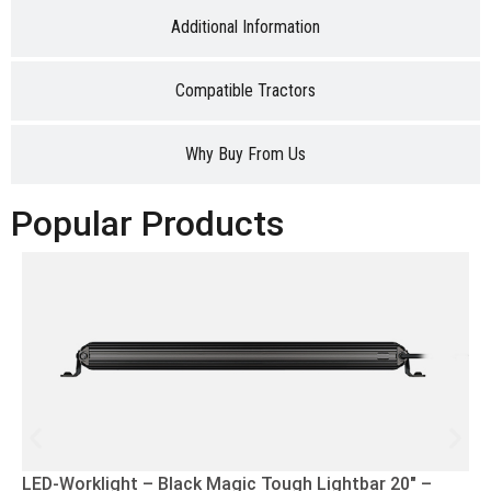
Additional Information
Compatible Tractors
Why Buy From Us
Popular Products
LED-Worklight – Black Magic Tough Lightbar 20″ –