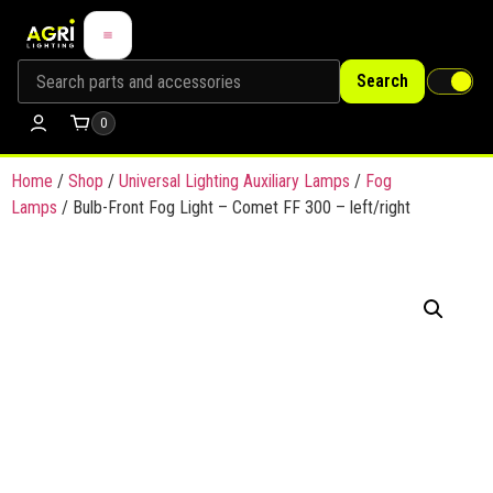
Search
0
Home
/
Shop
/
Universal Lighting Auxiliary Lamps
/
Fog
Lamps
/ Bulb-Front Fog Light – Comet FF 300 – left/right