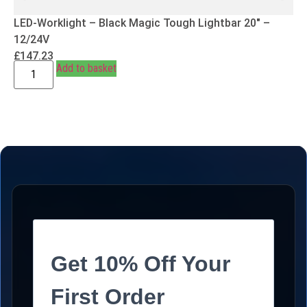
LED-Worklight – Black Magic Tough Lightbar 20″ –
12/24V
£
147.23
Add to basket
Get 10% Off Your
First Order