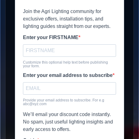
Join the Agri Lighting community for
exclusive offers, installation tips, and
lighting guides straight from our experts.
Enter your FIRSTNAME
Customize this optional help text before publishing
your form.
Enter your email address to subscribe
Provide your email address to subscribe. For e.g
abc@xyz.com
We’ll email your discount code instantly.
No spam, just useful lighting insights and
early access to offers.