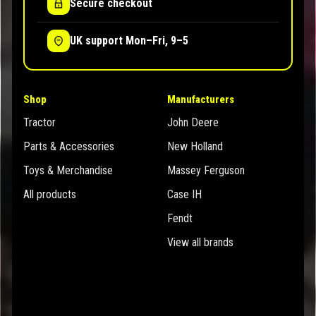
Secure checkout
UK support Mon–Fri, 9–5
Shop
Manufacturers
Tractor
John Deere
Parts & Accessories
New Holland
Toys & Merchandise
Massey Ferguson
All products
Case IH
Fendt
View all brands