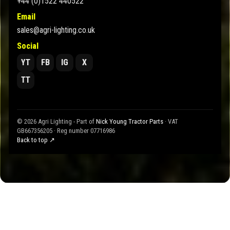
+44 (0)1522 440522
Email
sales@agri-lighting.co.uk
Social
YT
FB
IG
X
TT
© 2026 Agri Lighting - Part of
Nick Young Tractor Parts
· VAT
GB667356205 · Reg number 07716986
Back to top ↗