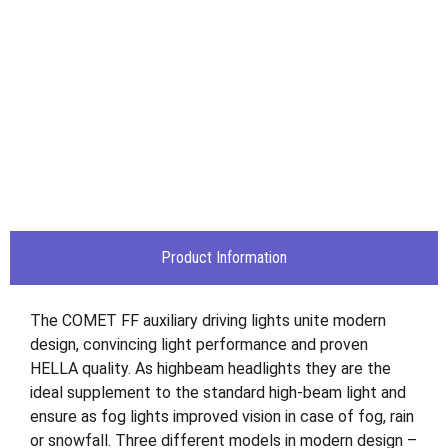
Product Information
The COMET FF auxiliary driving lights unite modern
design, convincing light performance and proven
HELLA quality. As highbeam headlights they are the
ideal supplement to the standard high-beam light and
ensure as fog lights improved vision in case of fog, rain
or snowfall. Three different models in modern design –