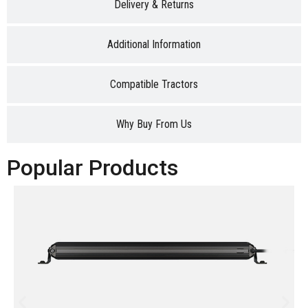
Delivery & Returns
Additional Information
Compatible Tractors
Why Buy From Us
Popular Products