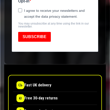
Opt-in
I agree to receive your newsletters and
accept the data privacy statement.
You may unsubscribe at any time using the link in our
newsletter.
SUBSCRIBE
Fast UK delivery
Free 30-day returns