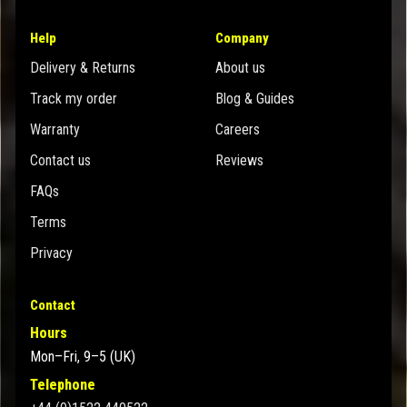
Help
Company
Delivery & Returns
About us
Track my order
Blog & Guides
Warranty
Careers
Contact us
Reviews
FAQs
Terms
Privacy
Contact
Hours
Mon–Fri, 9–5 (UK)
Telephone