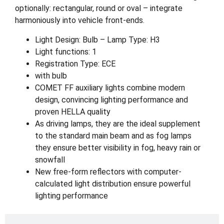
optionally: rectangular, round or oval – integrate
harmoniously into vehicle front-ends.
Light Design: Bulb – Lamp Type: H3
Light functions: 1
Registration Type: ECE
with bulb
COMET FF auxiliary lights combine modern
design, convincing lighting performance and
proven HELLA quality
As driving lamps, they are the ideal supplement
to the standard main beam and as fog lamps
they ensure better visibility in fog, heavy rain or
snowfall
New free-form reflectors with computer-
calculated light distribution ensure powerful
lighting performance