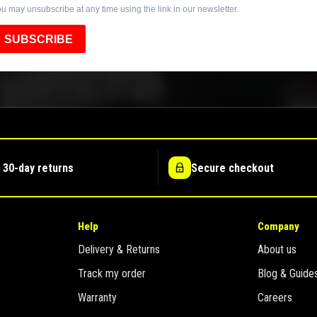
u may unsubscribe at any time using the link in our newsletter.
SUBSCRIBE
 30-day returns
Secure checkout
Help
Company
Delivery & Returns
About us
Track my order
Blog & Guide
Warranty
Careers