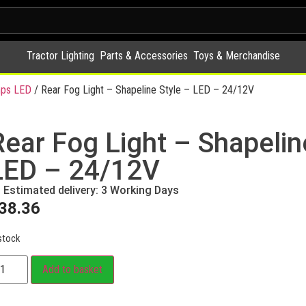
Tractor Lighting
Parts & Accessories
Toys & Merchandise
ps LED
/ Rear Fog Light – Shapeline Style – LED – 24/12V
Rear Fog Light – Shapelin
LED – 24/12V
Estimated delivery: 3 Working Days
38.36
stock
Add to basket