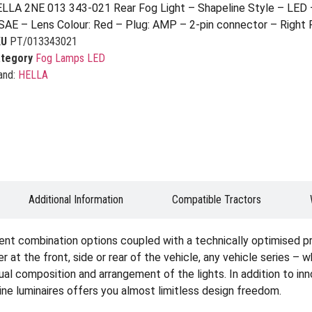
LLA 2NE 013 343-021 Rear Fog Light – Shapeline Style – LED 
SAE – Lens Colour: Red – Plug: AMP – 2-pin connector – Right 
KU
PT/013343021
tegory
Fog Lamps LED
and:
HELLA
Additional Information
Compatible Tractors
ent combination options coupled with a technically optimised p
er at the front, side or rear of the vehicle, any vehicle series – 
idual composition and arrangement of the lights. In addition to i
ine luminaires offers you almost limitless design freedom.