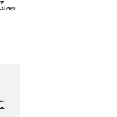
ign
dual ways