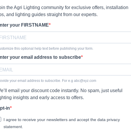
oin the Agri Lighting community for exclusive offers, installation
ips, and lighting guides straight from our experts.
nter your FIRSTNAME
stomize this optional help text before publishing your form.
nter your email address to subscribe
ovide your email address to subscribe. For e.g
abc@xyz.com
e’ll email your discount code instantly. No spam, just useful
ighting insights and early access to offers.
pt-in
I agree to receive your newsletters and accept the data privacy
statement.