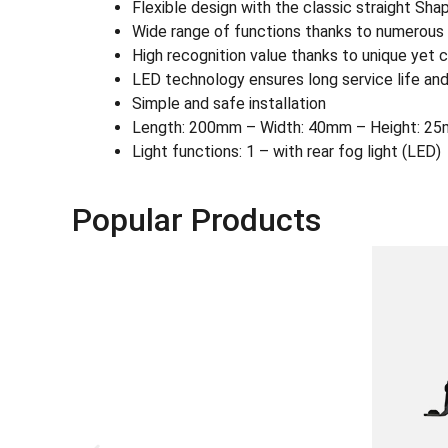
Flexible design with the classic straight Sh
Wide range of functions thanks to numerous L
High recognition value thanks to unique yet c
LED technology ensures long service life and
Simple and safe installation
Length: 200mm – Width: 40mm – Height: 25
Light functions: 1 – with rear fog light (LED)
Popular Products