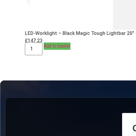
LED-Worklight – Black Magic Tough Lightbar 20″
£
147.23
Add to basket