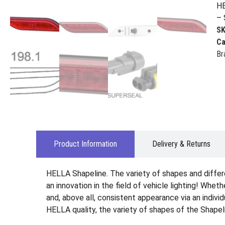
HE
– 
S
Ca
Br
Product Information
Delivery & Returns
HELLA Shapeline. The variety of shapes and differ
an innovation in the field of vehicle lighting! Wheth
and, above all, consistent appearance via an indiv
HELLA quality, the variety of shapes of the Shapel