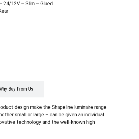
– 24/12V – Slim – Glued
Rear
Why Buy From Us
roduct design make the Shapeline luminaire range
whether small or large – can be given an individual
nnovative technology and the well-known high