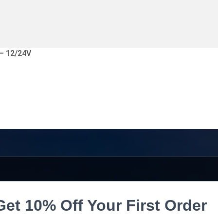
 – 12/24V
Get 10% Off Your First Order