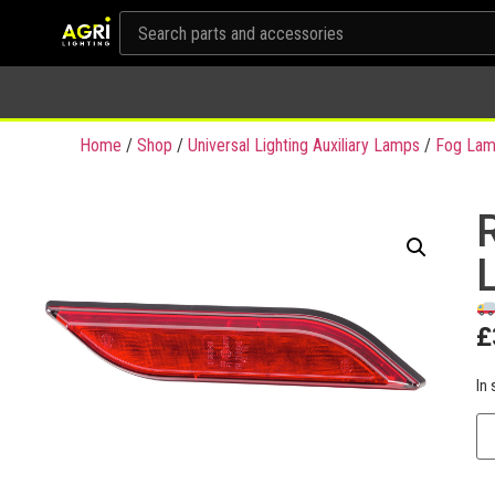
Home
/
Shop
/
Universal Lighting Auxiliary Lamps
/
Fog Lam
£
In 