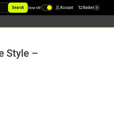
Search
Account
Basket
Show VAT
0
e Style –