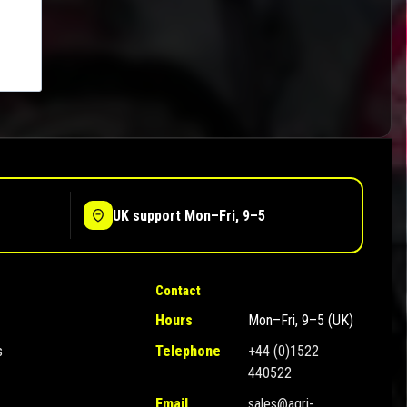
UK support Mon–Fri, 9–5
Contact
Hours
Mon–Fri, 9–5 (UK)
s
Telephone
+44 (0)1522
440522
Email
sales@agri-