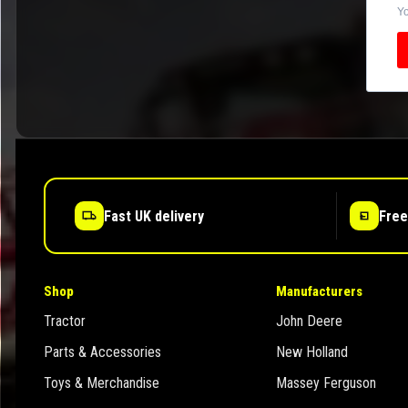
Yo
Fast UK delivery
Free
Shop
Manufacturers
Tractor
John Deere
Parts & Accessories
New Holland
Toys & Merchandise
Massey Ferguson