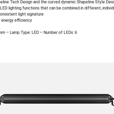
apeline Tech Design and the curved dynamic Shapeline Style Des
ED lighting functions that can be combined in different, indivi
onsistent light signature
 energy efficiency
mm – Lamp Type: LED – Number of LEDs: 6