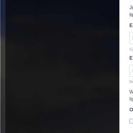
J
t
E
Cu
E
Pr
W
l
O