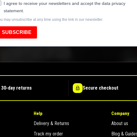
I agree to receive your newsletters and accept the data privacy
statement.
u may unsubscribe at any time using the link in our newsletter.
SUBSCRIBE
 30-day returns
Secure checkout
Help
Company
Delivery & Returns
About us
Track my order
Blog & Guide