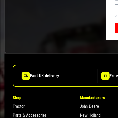
Yo
Fast UK delivery
Free
Shop
Manufacturers
Tractor
John Deere
Parts & Accessories
New Holland