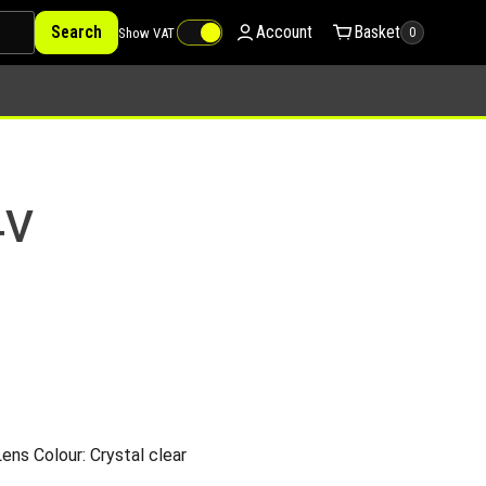
Search
Account
Basket
Show VAT
0
4V
ns Colour: Crystal clear