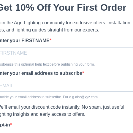
Get 10% Off Your First Order
oin the Agri Lighting community for exclusive offers, installation
ips, and lighting guides straight from our experts.
nter your FIRSTNAME
stomize this optional help text before publishing your form.
nter your email address to subscribe
ovide your email address to subscribe. For e.g
abc@xyz.com
e’ll email your discount code instantly. No spam, just useful
ighting insights and early access to offers.
pt-in