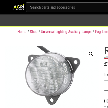
Home
/
Shop
/
Universal Lighting Auxiliary Lamps
/
Fog Lam
£
In 
HE
– 