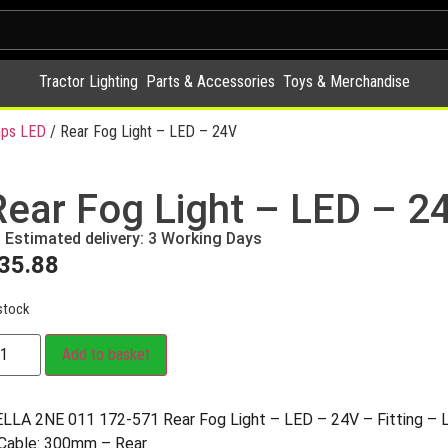
Tractor Lighting
Parts & Accessories
Toys & Merchandise
ps LED
/ Rear Fog Light – LED – 24V
Rear Fog Light – LED – 2
Estimated delivery: 3 Working Days
35.88
stock
Add to basket
LLA 2NE 011 172-571 Rear Fog Light – LED – 24V – Fitting – Le
Cable: 300mm – Rear