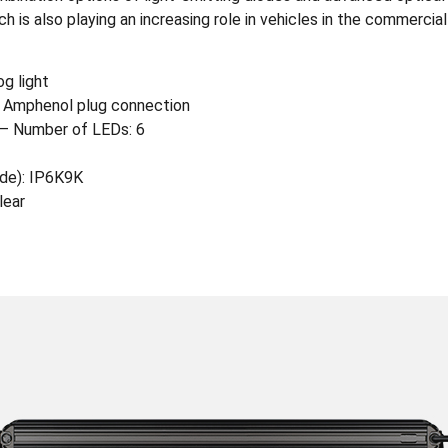
 is also playing an increasing role in vehicles in the commercial
og light
 Amphenol plug connection
– Number of LEDs: 6
ode): IP6K9K
lear