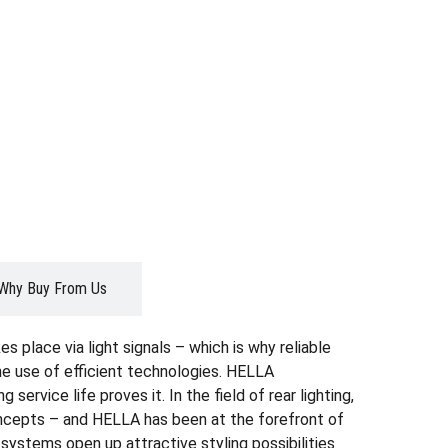
Why Buy From Us
s place via light signals – which is why reliable
the use of efficient technologies. HELLA
ervice life proves it. In the field of rear lighting,
oncepts – and HELLA has been at the forefront of
systems open up attractive styling possibilities