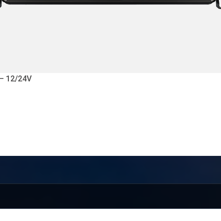
 – 12/24V