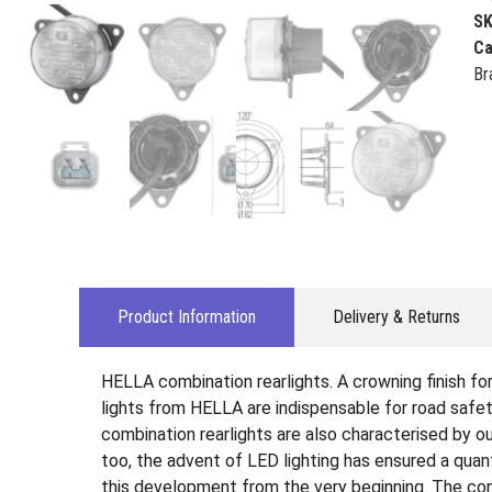
S
Ca
Br
Product Information
Delivery & Returns
HELLA combination rearlights. A crowning finish for 
lights from HELLA are indispensable for road safety
combination rearlights are also characterised by out
too, the advent of LED lighting has ensured a qua
this development from the very beginning. The comb