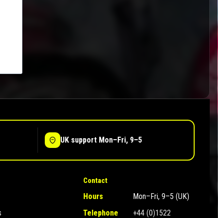
UK support Mon–Fri, 9–5
Contact
Hours
Mon–Fri, 9–5 (UK)
s
Telephone
+44 (0)1522