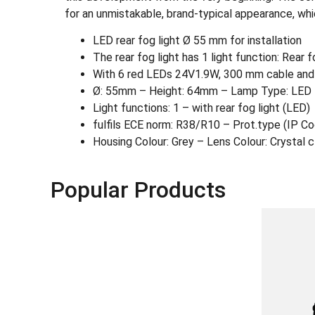
for an unmistakable, brand-typical appearance, which
LED rear fog light Ø 55 mm for installation
The rear fog light has 1 light function: Rear f
With 6 red LEDs 24V1.9W, 300 mm cable and
Ø: 55mm – Height: 64mm – Lamp Type: LED 
Light functions: 1 – with rear fog light (LED)
fulfils ECE norm: R38/R10 – Prot.type (IP C
Housing Colour: Grey – Lens Colour: Crystal c
Popular Products