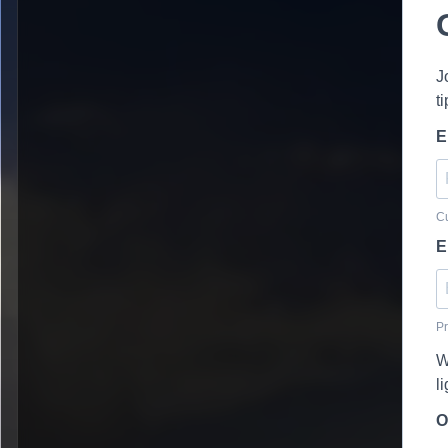
J
t
E
Cu
E
Pr
W
l
O