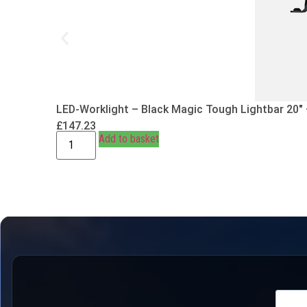
LED-Worklight – Black Magic Tough Lightbar 20″
£
147.23
Add to basket