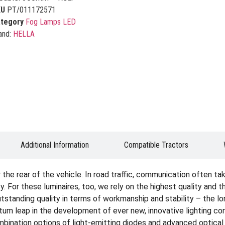
KU
PT/011172571
tegory
Fog Lamps LED
and:
HELLA
Additional Information
Compatible Tractors
the rear of the vehicle. In road traffic, communication often take
. For these luminaires, too, we rely on the highest quality and 
standing quality in terms of workmanship and stability – the long s
ntum leap in the development of ever new, innovative lighting c
ination options of light-emitting diodes and advanced optical 