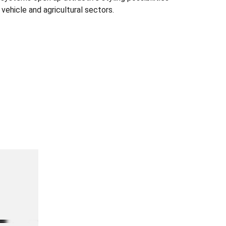
 vehicle and agricultural sectors.