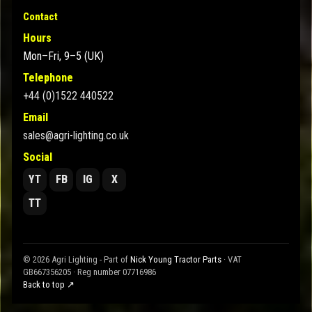
Contact
Hours
Mon–Fri, 9–5 (UK)
Telephone
+44 (0)1522 440522
Email
sales@agri-lighting.co.uk
Social
YT
FB
IG
X
TT
© 2026 Agri Lighting - Part of
Nick Young Tractor Parts
· VAT
GB667356205 · Reg number 07716986
Back to top ↗