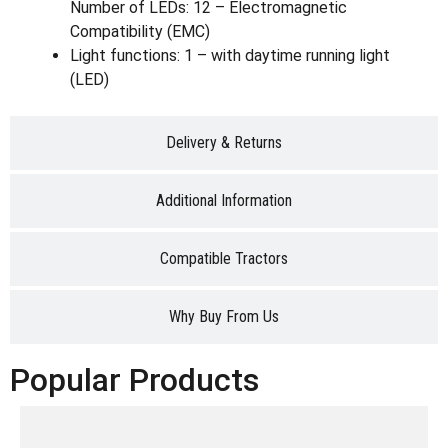
Number of LEDs: 12 – Electromagnetic
Compatibility (EMC)
Light functions: 1 – with daytime running light
(LED)
Delivery & Returns
Additional Information
Compatible Tractors
Why Buy From Us
Popular Products