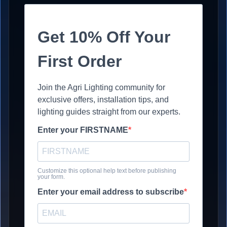
Get 10% Off Your
First Order
Join the Agri Lighting community for
exclusive offers, installation tips, and
lighting guides straight from our experts.
Enter your FIRSTNAME
Customize this optional help text before publishing
your form.
Enter your email address to subscribe