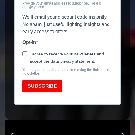
Provide your email address to subscribe. For e.g
abc@xyz.com
We’ll email your discount code instantly.
No spam, just useful lighting insights and
early access to offers.
Opt-in
I agree to receive your newsletters and
accept the data privacy statement.
You may unsubscribe at any time using the link in our
newsletter.
SUBSCRIBE