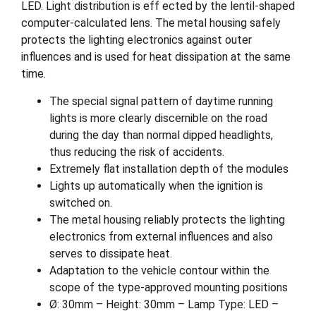
LED. Light distribution is eff ected by the lentil-shaped
computer-calculated lens. The metal housing safely
protects the lighting electronics against outer
influences and is used for heat dissipation at the same
time.
The special signal pattern of daytime running
lights is more clearly discernible on the road
during the day than normal dipped headlights,
thus reducing the risk of accidents.
Extremely flat installation depth of the modules
Lights up automatically when the ignition is
switched on.
The metal housing reliably protects the lighting
electronics from external influences and also
serves to dissipate heat.
Adaptation to the vehicle contour within the
scope of the type-approved mounting positions
Ø: 30mm – Height: 30mm – Lamp Type: LED –