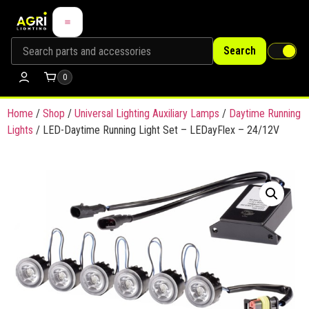
Search
0
Home
/
Shop
/
Universal Lighting Auxiliary Lamps
/
Daytime Running
Lights
/ LED-Daytime Running Light Set – LEDayFlex – 24/12V