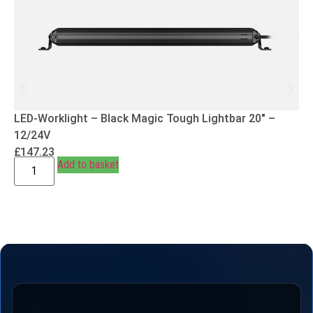
LED-Worklight – Black Magic Tough Lightbar 20″ –
12/24V
£
147.23
Add to basket