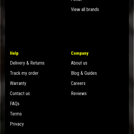
View all brands
Help
Company
Delivery & Returns
About us
Track my order
Blog & Guides
Warranty
Careers
Contact us
Reviews
FAQs
Terms
Privacy