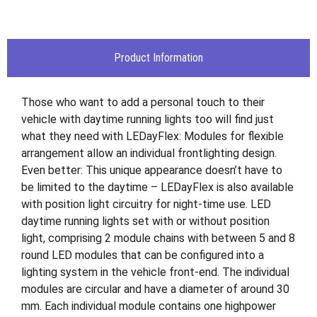
Product Information
Those who want to add a personal touch to their
vehicle with daytime running lights too will find just
what they need with LEDayFlex: Modules for flexible
arrangement allow an individual frontlighting design.
Even better: This unique appearance doesn’t have to
be limited to the daytime – LEDayFlex is also available
with position light circuitry for night-time use. LED
daytime running lights set with or without position
light, comprising 2 module chains with between 5 and 8
round LED modules that can be configured into a
lighting system in the vehicle front-end. The individual
modules are circular and have a diameter of around 30
mm. Each individual module contains one highpower