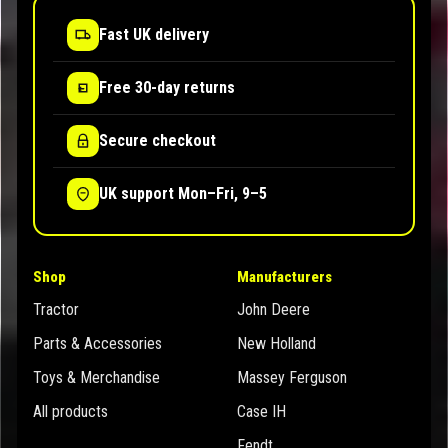
Fast UK delivery
Free 30-day returns
Secure checkout
UK support Mon–Fri, 9–5
Shop
Manufacturers
Tractor
John Deere
Parts & Accessories
New Holland
Toys & Merchandise
Massey Ferguson
All products
Case IH
Fendt