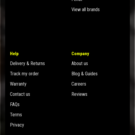
View all brands
Help
Company
Delivery & Returns
About us
Track my order
Blog & Guides
Warranty
Careers
Contact us
Reviews
FAQs
Terms
Privacy