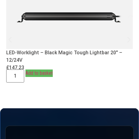
LED-Worklight – Black Magic Tough Lightbar 20″ –
12/24V
£
147.23
Add to basket