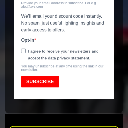
Provide your email address to subscribe. For e.g
abc@xyz.com
We’ll email your discount code instantly.
No spam, just useful lighting insights and
early access to offers.
Opt-in
I agree to receive your newsletters and
accept the data privacy statement.
You may unsubscribe at any time using the link in our
newsletter.
SUBSCRIBE