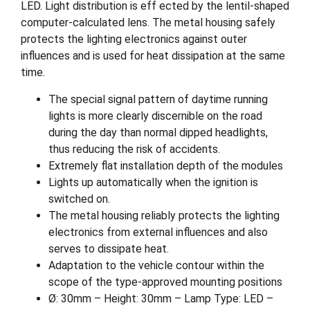
LED. Light distribution is eff ected by the lentil-shaped
computer-calculated lens. The metal housing safely
protects the lighting electronics against outer
influences and is used for heat dissipation at the same
time.
The special signal pattern of daytime running
lights is more clearly discernible on the road
during the day than normal dipped headlights,
thus reducing the risk of accidents.
Extremely flat installation depth of the modules
Lights up automatically when the ignition is
switched on.
The metal housing reliably protects the lighting
electronics from external influences and also
serves to dissipate heat.
Adaptation to the vehicle contour within the
scope of the type-approved mounting positions
Ø: 30mm – Height: 30mm – Lamp Type: LED –