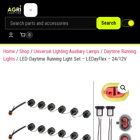
Search
0
Home
/
Shop
/
Universal Lighting Auxiliary Lamps
/
Daytime Running
Lights
/ LED-Daytime Running Light Set – LEDayFlex – 24/12V