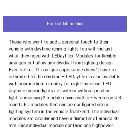
Product Information
Those who want to add a personal touch to their
vehicle with daytime running lights too will find just
what they need with LEDayFlex: Modules for flexible
arrangement allow an individual frontlighting design.
Even better: This unique appearance doesn’t have to
be limited to the daytime – LEDayFlex is also available
with position light circuitry for night-time use. LED
daytime running lights set with or without position
light, comprising 2 module chains with between 5 and 8
round LED modules that can be configured into a
lighting system in the vehicle front-end. The individual
modules are circular and have a diameter of around 30
mm. Each individual module contains one highpower