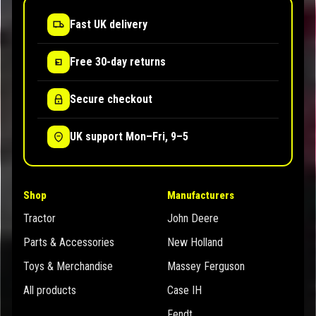
Fast UK delivery
Free 30-day returns
Secure checkout
UK support Mon–Fri, 9–5
Shop
Manufacturers
Tractor
John Deere
Parts & Accessories
New Holland
Toys & Merchandise
Massey Ferguson
All products
Case IH
Fendt