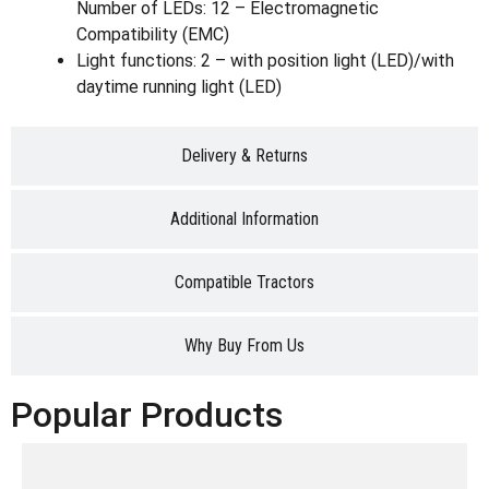
Number of LEDs: 12 – Electromagnetic
Compatibility (EMC)
Light functions: 2 – with position light (LED)/with
daytime running light (LED)
Delivery & Returns
Additional Information
Compatible Tractors
Why Buy From Us
Popular Products