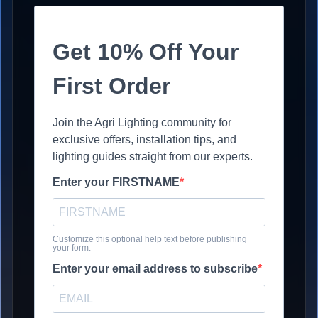
Get 10% Off Your
First Order
Join the Agri Lighting community for
exclusive offers, installation tips, and
lighting guides straight from our experts.
Enter your FIRSTNAME
Customize this optional help text before publishing
your form.
Enter your email address to subscribe