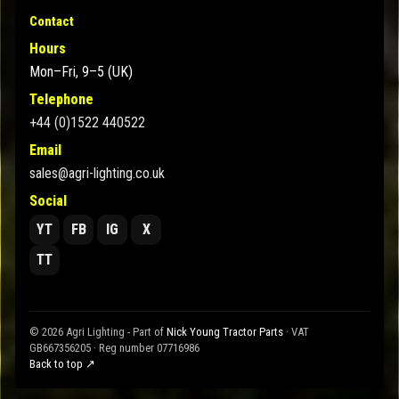
Contact
Hours
Mon–Fri, 9–5 (UK)
Telephone
+44 (0)1522 440522
Email
sales@agri-lighting.co.uk
Social
YT
FB
IG
X
TT
© 2026 Agri Lighting - Part of
Nick Young Tractor Parts
· VAT
GB667356205 · Reg number 07716986
Back to top ↗