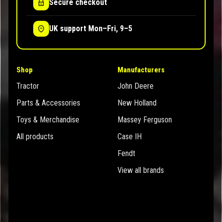
Secure checkout
UK support Mon–Fri, 9–5
Shop
Manufacturers
Tractor
John Deere
Parts & Accessories
New Holland
Toys & Merchandise
Massey Ferguson
All products
Case IH
Fendt
View all brands