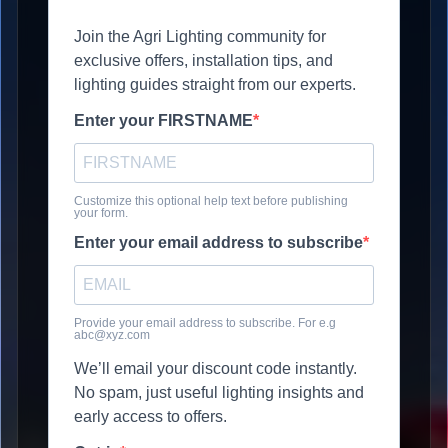
Join the Agri Lighting community for
exclusive offers, installation tips, and
lighting guides straight from our experts.
Enter your FIRSTNAME
Customize this optional help text before publishing
your form.
Enter your email address to subscribe
Provide your email address to subscribe. For e.g
abc@xyz.com
We’ll email your discount code instantly.
No spam, just useful lighting insights and
early access to offers.