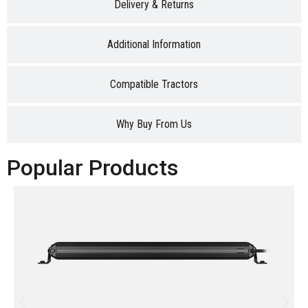
Delivery & Returns
Additional Information
Compatible Tractors
Why Buy From Us
Popular Products