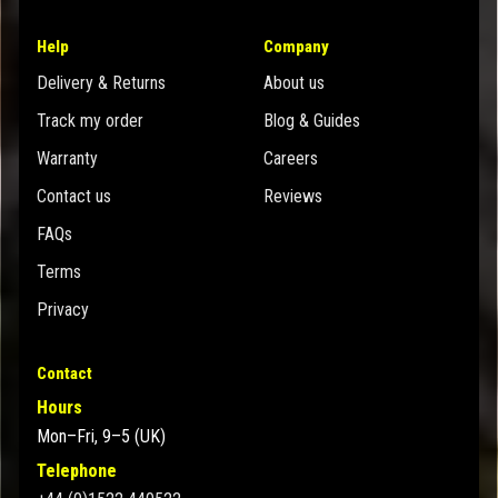
Help
Company
Delivery & Returns
About us
Track my order
Blog & Guides
Warranty
Careers
Contact us
Reviews
FAQs
Terms
Privacy
Contact
Hours
Mon–Fri, 9–5 (UK)
Telephone