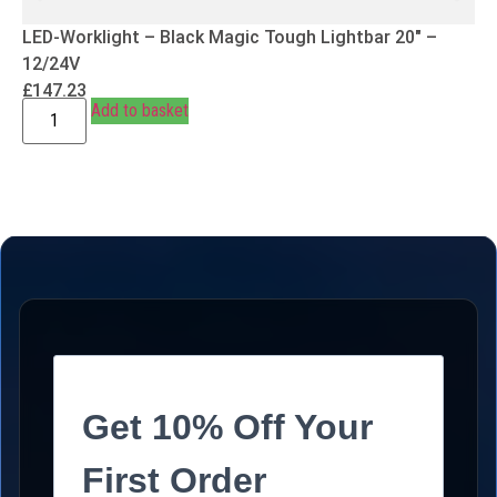
LED-Worklight – Black Magic Tough Lightbar 20″ –
12/24V
£
147.23
Add to basket
Get 10% Off Your
First Order