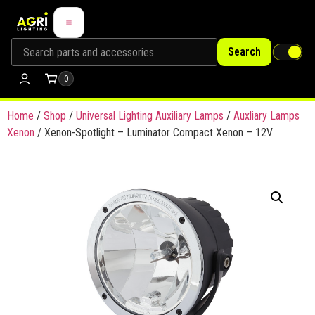
Search
0
Home
/
Shop
/
Universal Lighting Auxiliary Lamps
/
Auxliary Lamps
Xenon
/ Xenon-Spotlight – Luminator Compact Xenon – 12V