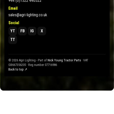
+44 (0)1522 440522
Email
sales@agri-lighting.co.uk
Social
YT
FB
IG
X
TT
© 2026 Agri Lighting - Part of
Nick Young Tractor Parts
· VAT
GB667356205 · Reg number 07716986
Back to top ↗