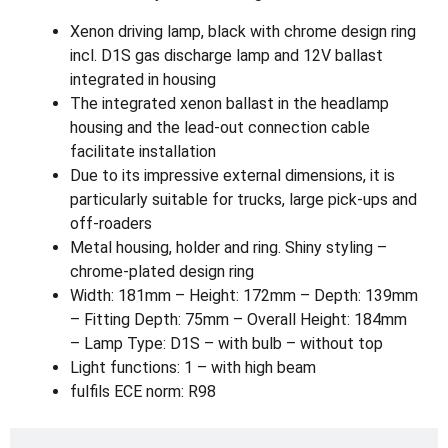
Xenon driving lamp, black with chrome design ring
incl. D1S gas discharge lamp and 12V ballast
integrated in housing
The integrated xenon ballast in the headlamp
housing and the lead-out connection cable
facilitate installation
Due to its impressive external dimensions, it is
particularly suitable for trucks, large pick-ups and
off-roaders
Metal housing, holder and ring. Shiny styling –
chrome-plated design ring
Width: 181mm – Height: 172mm – Depth: 139mm
– Fitting Depth: 75mm – Overall Height: 184mm
– Lamp Type: D1S – with bulb – without top
Light functions: 1 – with high beam
fulfils ECE norm: R98