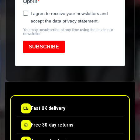
Opt-in
I agree to receive your newsletters and
accept the data privacy statement.
You may unsubscribe at any time using the link in our
newsletter.
SUBSCRIBE
Fast UK delivery
Free 30-day returns