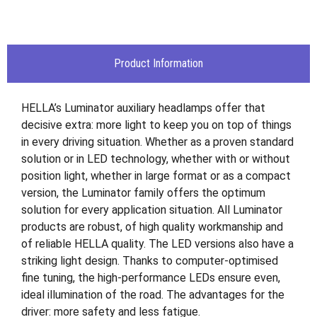
Product Information
HELLA’s Luminator auxiliary headlamps offer that
decisive extra: more light to keep you on top of things
in every driving situation. Whether as a proven standard
solution or in LED technology, whether with or without
position light, whether in large format or as a compact
version, the Luminator family offers the optimum
solution for every application situation. All Luminator
products are robust, of high quality workmanship and
of reliable HELLA quality. The LED versions also have a
striking light design. Thanks to computer-optimised
fine tuning, the high-performance LEDs ensure even,
ideal illumination of the road. The advantages for the
driver: more safety and less fatigue.