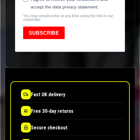
accept the data privacy statement.
You may unsubscribe at any time using the link in our
newsletter.
SUBSCRIBE
Fast UK delivery
Free 30-day returns
Secure checkout