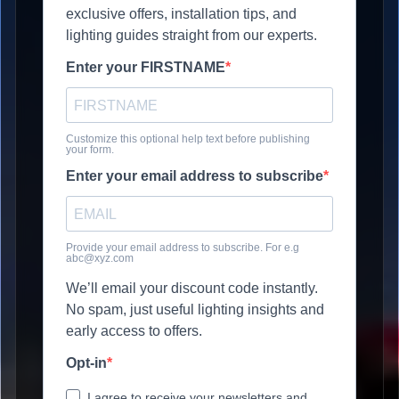
exclusive offers, installation tips, and
lighting guides straight from our experts.
Enter your FIRSTNAME
Customize this optional help text before publishing
your form.
Enter your email address to subscribe
Provide your email address to subscribe. For e.g
abc@xyz.com
We’ll email your discount code instantly.
No spam, just useful lighting insights and
early access to offers.
Opt-in
I agree to receive your newsletters and