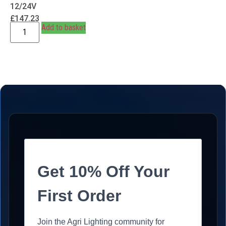
12/24V
£
147.23
Add to basket
Get 10% Off Your
First Order
Join the Agri Lighting community for