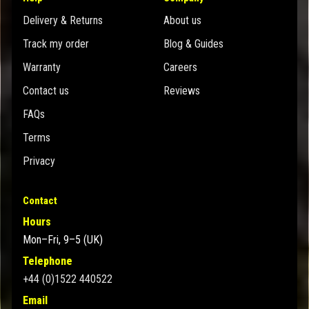
Delivery & Returns
About us
Track my order
Blog & Guides
Warranty
Careers
Contact us
Reviews
FAQs
Terms
Privacy
Contact
Hours
Mon–Fri, 9–5 (UK)
Telephone
+44 (0)1522 440522
Email