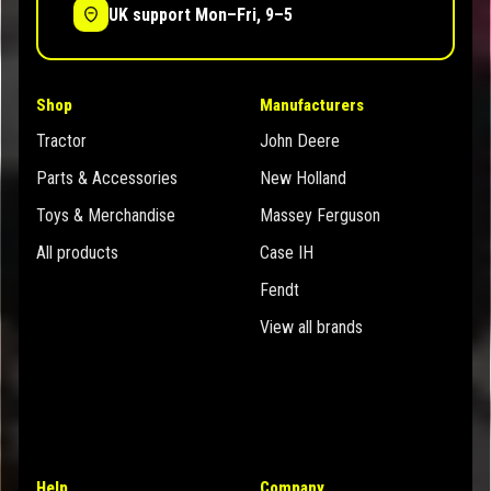
UK support Mon–Fri, 9–5
Shop
Manufacturers
Tractor
John Deere
Parts & Accessories
New Holland
Toys & Merchandise
Massey Ferguson
All products
Case IH
Fendt
View all brands
Help
Company