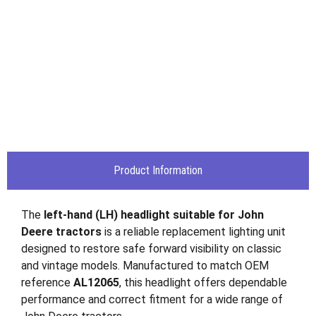
Product Information
The
left-hand (LH) headlight suitable for
John
Deere
tractors
is a reliable replacement lighting unit
designed to restore safe forward visibility on classic
and vintage models. Manufactured to match OEM
reference
AL12065
, this headlight offers dependable
performance and correct fitment for a wide range of