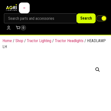
Search
0
Home
/
Shop
/
Tractor Lighting
/
Tractor Headlights
/ HEADLAMP
LH