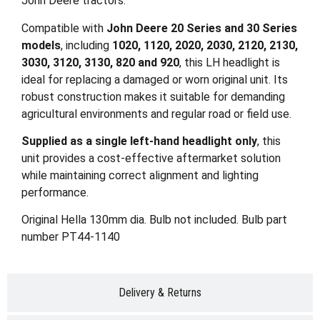
John Deere tractors.
Compatible with
John Deere 20 Series and 30 Series
models
, including
1020, 1120, 2020, 2030, 2120, 2130,
3030, 3120, 3130, 820 and 920
, this LH headlight is
ideal for replacing a damaged or worn original unit. Its
robust construction makes it suitable for demanding
agricultural environments and regular road or field use.
Supplied as a single left-hand headlight only
, this
unit provides a cost-effective aftermarket solution
while maintaining correct alignment and lighting
performance.
Original Hella 130mm dia. Bulb not included. Bulb part
number PT44-1140
Delivery & Returns