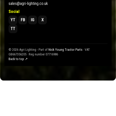
sales@agri-lighting.co.uk
Social
YT
FB
IG
X
TT
© 2026 Agri Lighting - Part of
Nick Young Tractor Parts
· VAT
GB667356205 · Reg number 07716986
Back to top ↗