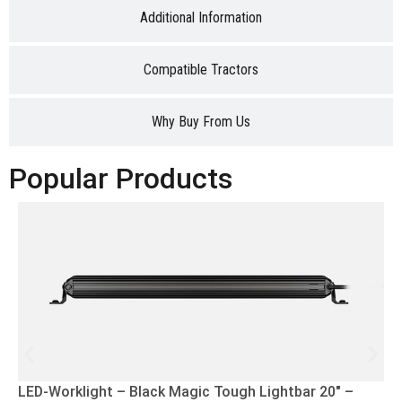
Additional Information
Compatible Tractors
Why Buy From Us
Popular Products
LED-Worklight – Black Magic Tough Lightbar 20″ –