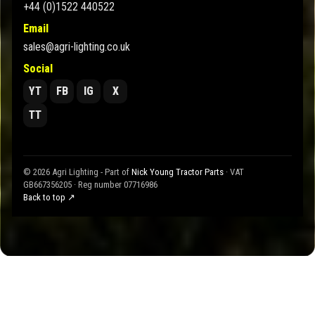
+44 (0)1522 440522
Email
sales@agri-lighting.co.uk
Social
YT
FB
IG
X
TT
© 2026 Agri Lighting - Part of
Nick Young Tractor Parts
· VAT
GB667356205 · Reg number 07716986
Back to top ↗