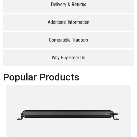
Delivery & Returns
Additional Information
Compatible Tractors
Why Buy From Us
Popular Products