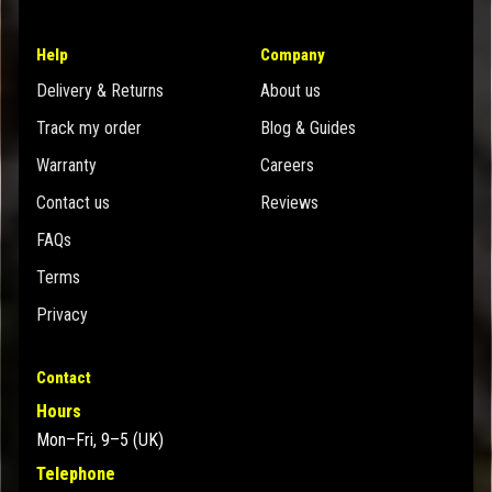
Help
Company
Delivery & Returns
About us
Track my order
Blog & Guides
Warranty
Careers
Contact us
Reviews
FAQs
Terms
Privacy
Contact
Hours
Mon–Fri, 9–5 (UK)
Telephone