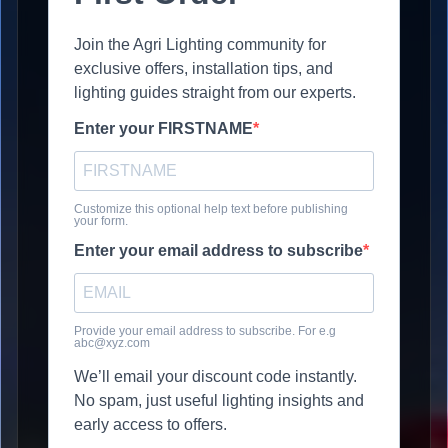
Join the Agri Lighting community for
exclusive offers, installation tips, and
lighting guides straight from our experts.
Enter your FIRSTNAME
Customize this optional help text before publishing
your form.
Enter your email address to subscribe
Provide your email address to subscribe. For e.g
abc@xyz.com
We’ll email your discount code instantly.
No spam, just useful lighting insights and
early access to offers.