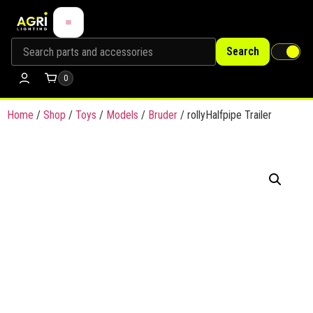
Search
0
Home
/
Shop
/
Toys
/
Models
/
Bruder
/ rollyHalfpipe Trailer