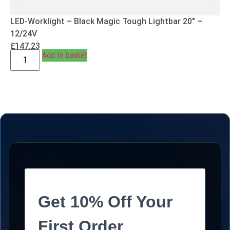
LED-Worklight – Black Magic Tough Lightbar 20″ –
12/24V
£
147.23
Add to basket
Get 10% Off Your
First Order