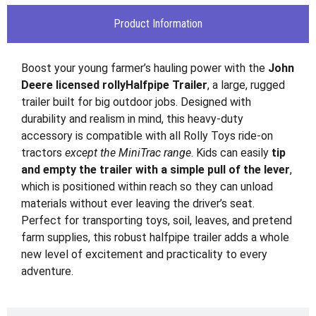
Product Information
Boost your young farmer’s hauling power with the
John
Deere licensed rollyHalfpipe Trailer
, a large, rugged
trailer built for big outdoor jobs. Designed with
durability and realism in mind, this heavy-duty
accessory is compatible with all Rolly Toys ride-on
tractors
except the MiniTrac range
. Kids can easily
tip
and empty the trailer with a simple pull of the lever
,
which is positioned within reach so they can unload
materials without ever leaving the driver’s seat.
Perfect for transporting toys, soil, leaves, and pretend
farm supplies, this robust halfpipe trailer adds a whole
new level of excitement and practicality to every
adventure.