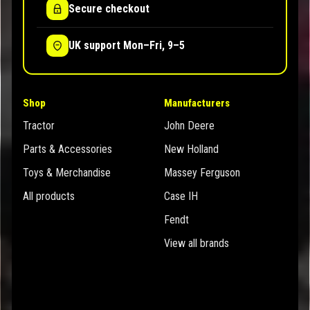
Secure checkout
UK support Mon–Fri, 9–5
Shop
Manufacturers
Tractor
John Deere
Parts & Accessories
New Holland
Toys & Merchandise
Massey Ferguson
All products
Case IH
Fendt
View all brands