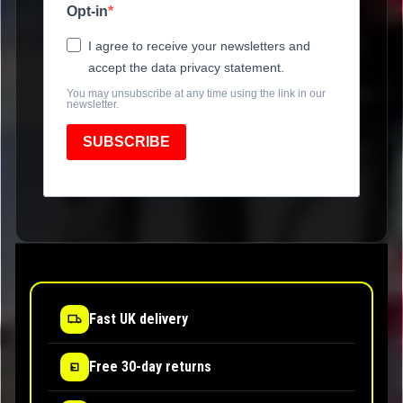
Opt-in
I agree to receive your newsletters and
accept the data privacy statement.
You may unsubscribe at any time using the link in our
newsletter.
SUBSCRIBE
Fast UK delivery
Free 30-day returns