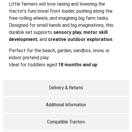
Little farmers will love raising and lowering the
tractor’s functional front loader, pushing along the
free-rolling wheels, and imagining big farm tasks.
Designed for small hands and big imaginations, this
durable set supports
sensory play
,
motor skill
development
, and
creative outdoor exploration
.
Perfect for the beach, garden, sandbox, snow, or
indoor pretend play.
Ideal for toddlers aged
18 months and up
.
Delivery & Returns
Additional Information
Compatible Tractors