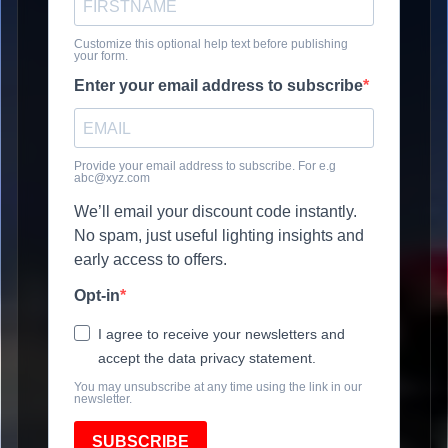
Customize this optional help text before publishing
your form.
Enter your email address to subscribe
Provide your email address to subscribe. For e.g
abc@xyz.com
We’ll email your discount code instantly.
No spam, just useful lighting insights and
early access to offers.
Opt-in
I agree to receive your newsletters and
accept the data privacy statement.
You may unsubscribe at any time using the link in our
newsletter.
SUBSCRIBE