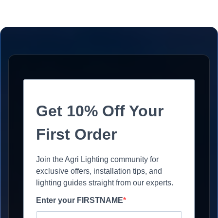
Get 10% Off Your
First Order
Join the Agri Lighting community for
exclusive offers, installation tips, and
lighting guides straight from our experts.
Enter your FIRSTNAME