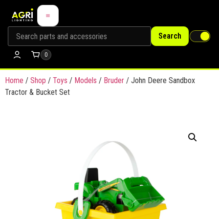
Search
0
Home
/
Shop
/
Toys
/
Models
/
Bruder
/ John Deere Sandbox
Tractor & Bucket Set