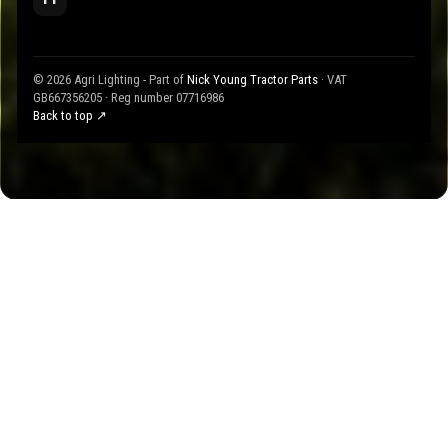
© 2026 Agri Lighting - Part of
Nick Young Tractor Parts
· VAT
GB667356205 · Reg number 07716986
Back to top ↗