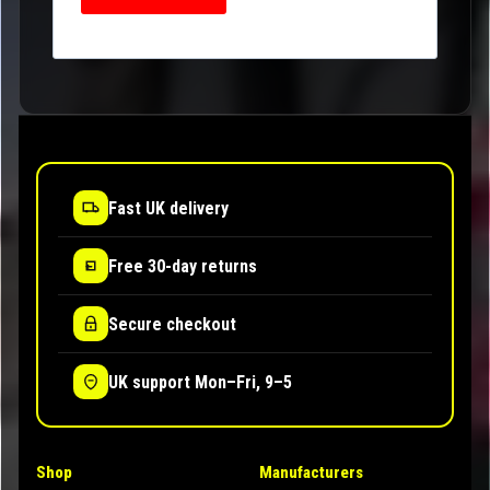
Fast UK delivery
Free 30-day returns
Secure checkout
UK support Mon–Fri, 9–5
Shop
Manufacturers