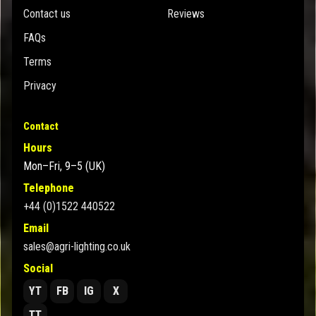
Contact us
Reviews
FAQs
Terms
Privacy
Contact
Hours
Mon–Fri, 9–5 (UK)
Telephone
+44 (0)1522 440522
Email
sales@agri-lighting.co.uk
Social
YT
FB
IG
X
TT