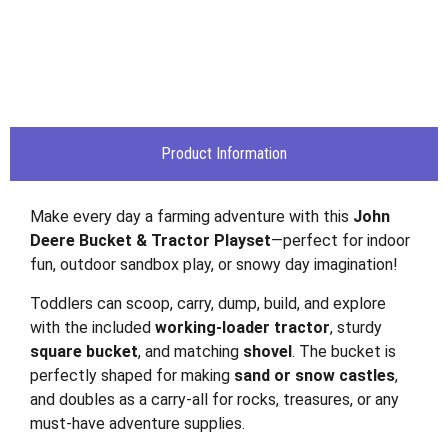
Product Information
Make every day a farming adventure with this
John
Deere Bucket & Tractor Playset
—perfect for indoor
fun, outdoor sandbox play, or snowy day imagination!
Toddlers can scoop, carry, dump, build, and explore
with the included
working-loader tractor
, sturdy
square bucket
, and matching
shovel
. The bucket is
perfectly shaped for making
sand or snow castles
,
and doubles as a carry-all for rocks, treasures, or any
must-have adventure supplies.