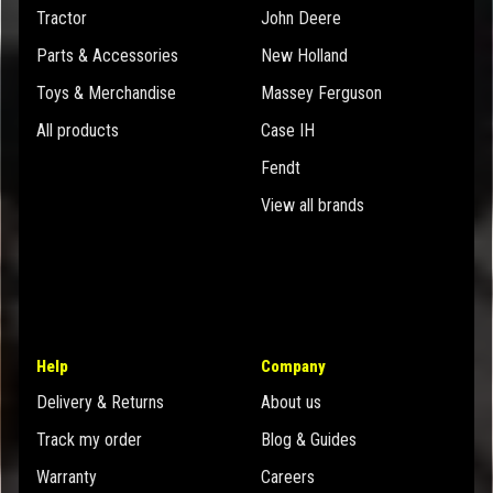
Tractor
John Deere
Parts & Accessories
New Holland
Toys & Merchandise
Massey Ferguson
All products
Case IH
Fendt
View all brands
Help
Company
Delivery & Returns
About us
Track my order
Blog & Guides
Warranty
Careers