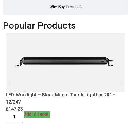
Why Buy From Us
Popular Products
LED-Worklight – Black Magic Tough Lightbar 20″ –
12/24V
£
147.23
Add to basket