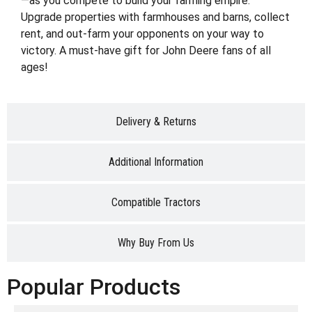
—as you compete to build your farming empire.
Upgrade properties with farmhouses and barns, collect
rent, and out-farm your opponents on your way to
victory. A must-have gift for John Deere fans of all
ages!
Delivery & Returns
Additional Information
Compatible Tractors
Why Buy From Us
Popular Products