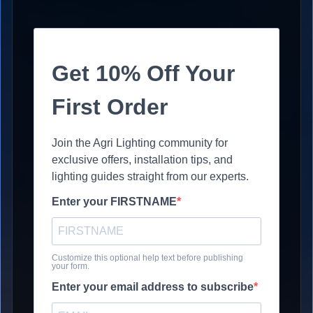
Get 10% Off Your
First Order
Join the Agri Lighting community for
exclusive offers, installation tips, and
lighting guides straight from our experts.
Enter your FIRSTNAME
Customize this optional help text before publishing
your form.
Enter your email address to subscribe