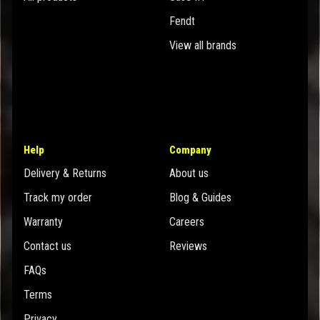
Fendt
View all brands
Help
Company
Delivery & Returns
About us
Track my order
Blog & Guides
Warranty
Careers
Contact us
Reviews
FAQs
Terms
Privacy