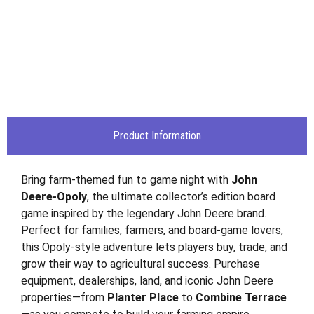
Product Information
Bring farm-themed fun to game night with
John
Deere-Opoly
, the ultimate collector’s edition board
game inspired by the legendary John Deere brand.
Perfect for families, farmers, and board-game lovers,
this Opoly-style adventure lets players buy, trade, and
grow their way to agricultural success. Purchase
equipment, dealerships, land, and iconic John Deere
properties—from
Planter Place
to
Combine Terrace