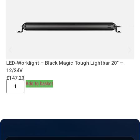
LED-Worklight – Black Magic Tough Lightbar 20″ –
12/24V
£
147.23
Add to basket