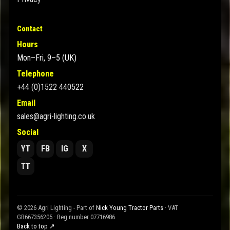
Contact
Hours
Mon–Fri, 9–5 (UK)
Telephone
+44 (0)1522 440522
Email
sales@agri-lighting.co.uk
Social
YT
FB
IG
X
TT
© 2026 Agri Lighting - Part of
Nick Young Tractor Parts
· VAT
GB667356205 · Reg number 07716986
Back to top ↗