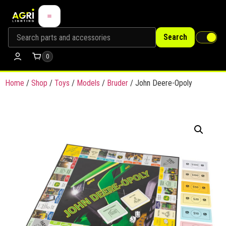
Search
0
Home
/
Shop
/
Toys
/
Models
/
Bruder
/ John Deere-Opoly