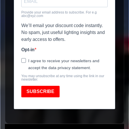
Provide your email address to subscribe. For e.g
abc@xyz.com
We’ll email your discount code instantly.
No spam, just useful lighting insights and
early access to offers.
Opt-in
I agree to receive your newsletters and
accept the data privacy statement.
You may unsubscribe at any time using the link in our
newsletter.
SUBSCRIBE