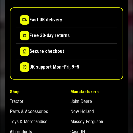
Fast UK delivery
Free 30-day returns
Secure checkout
UK support Mon–Fri, 9–5
Shop
Manufacturers
Tractor
John Deere
Parts & Accessories
New Holland
Toys & Merchandise
Massey Ferguson
All products
Case IH