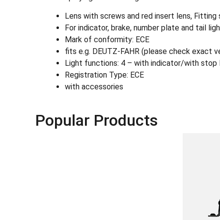
Lens with screws and red insert lens, Fitting s
For indicator, brake, number plate and tail lig
Mark of conformity: ECE
fits e.g. DEUTZ-FAHR (please check exact ve
Light functions: 4 – with indicator/with stop 
Registration Type: ECE
with accessories
Popular Products