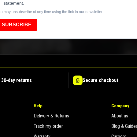
statement.
u may unsubscribe at any time using the link in our newsletter.
SUBSCRIBE
 30-day returns
Secure checkout
Help
Company
Delivery & Returns
About us
Track my order
Blog & Guide
Warranty
Careers