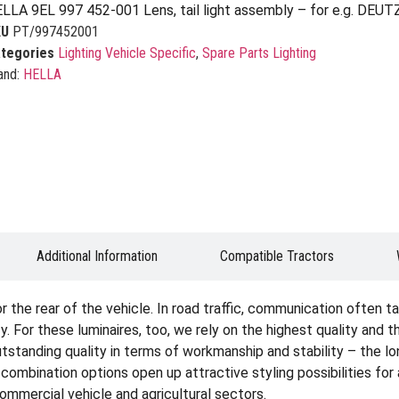
LLA 9EL 997 452-001 Lens, tail light assembly – for e.g. DEUT
KU
PT/997452001
tegories
Lighting Vehicle Specific
,
Spare Parts Lighting
and:
HELLA
Additional Information
Compatible Tractors
the rear of the vehicle. In road traffic, communication often tak
. For these luminaires, too, we rely on the highest quality and 
tstanding quality in terms of workmanship and stability – the lon
e combination options open up attractive styling possibilities fo
 commercial vehicle and agricultural sectors.