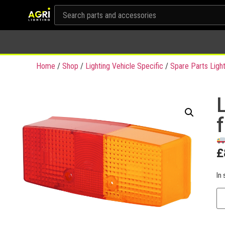
Home
/
Shop
/
Lighting Vehicle Specific
/
Spare Parts Light
L
£
In 