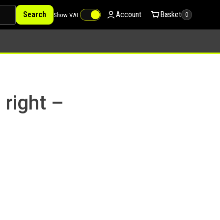
Search
Account
Basket
Show VAT
0
 right –