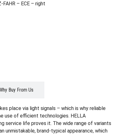
Z-FAHR – ECE – right
Why Buy From Us
es place via light signals – which is why reliable
the use of efficient technologies. HELLA
g service life proves it. The wide range of variants
r an unmistakable, brand-typical appearance, which