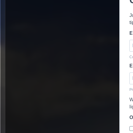
J
t
E
Cu
E
Pr
W
l
O