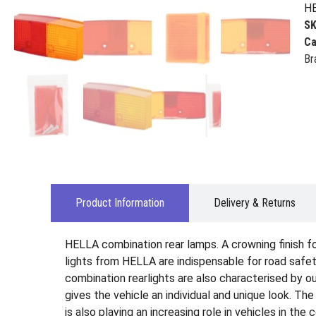
HE
S
Ca
Br
Product Information
Delivery & Returns
HELLA combination rear lamps. A crowning finish for 
lights from HELLA are indispensable for road safety
combination rearlights are also characterised by ou
gives the vehicle an individual and unique look. Th
is also playing an increasing role in vehicles in the