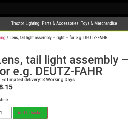
Tractor Lighting
Parts & Accessories
Toys & Merchandise
ing
/ Lens, tail light assembly – right – for e.g. DEUTZ-FAHR
ens, tail light assembly –
for e.g. DEUTZ-FAHR
Estimated delivery: 3 Working Days
8.15
stock
Add to basket