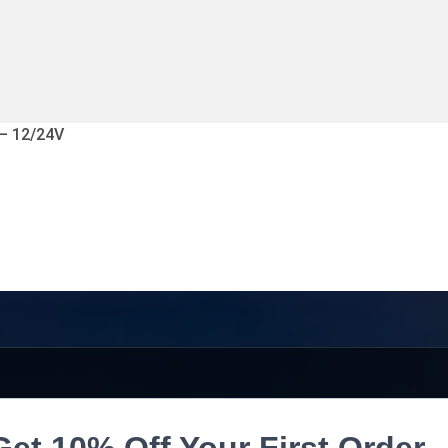
 – 12/24V
Get 10% Off Your First Order