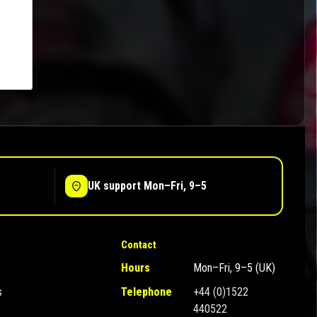
UK support Mon–Fri, 9–5
Contact
Hours
Mon–Fri, 9–5 (UK)
s
Telephone
+44 (0)1522
440522