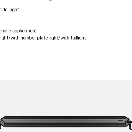
ide: right
ht
hicle application)
light/with number plate light/with taillight