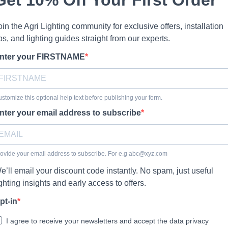
oin the Agri Lighting community for exclusive offers, installation
ips, and lighting guides straight from our experts.
nter your FIRSTNAME
stomize this optional help text before publishing your form.
nter your email address to subscribe
ovide your email address to subscribe. For e.g
abc@xyz.com
e’ll email your discount code instantly. No spam, just useful
ighting insights and early access to offers.
pt-in
I agree to receive your newsletters and accept the data privacy