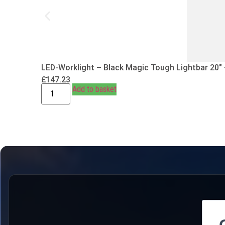
LED-Worklight – Black Magic Tough Lightbar 20″
£
147.23
Add to basket