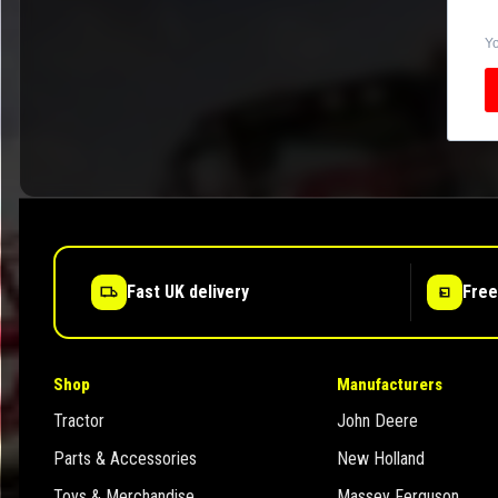
Yo
Fast UK delivery
Free
Shop
Manufacturers
Tractor
John Deere
Parts & Accessories
New Holland
Toys & Merchandise
Massey Ferguson