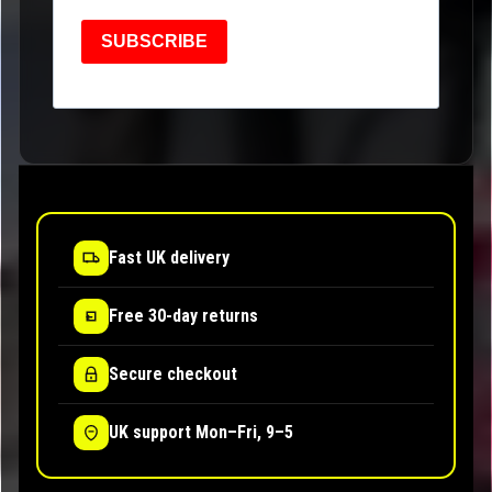
SUBSCRIBE
Fast UK delivery
Free 30-day returns
Secure checkout
UK support Mon–Fri, 9–5