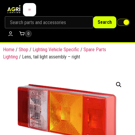
Search
0
Home
/
Shop
/
Lighting Vehicle Specific
/
Spare Parts
Lighting
/ Lens, tail light assembly – right