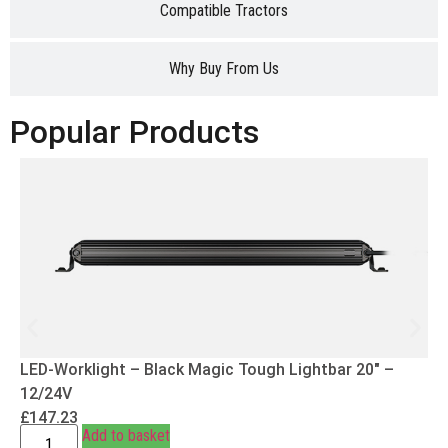
Compatible Tractors
Why Buy From Us
Popular Products
LED-Worklight – Black Magic Tough Lightbar 20″ –
12/24V
£
147.23
Add to basket