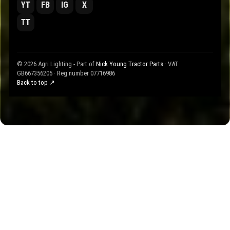
YT
FB
IG
X
TT
© 2026 Agri Lighting - Part of
Nick Young Tractor Parts
· VAT
GB667356205 · Reg number 07716986
Back to top ↗