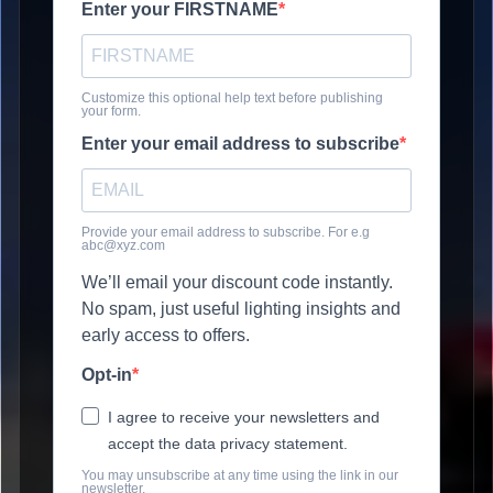
Enter your FIRSTNAME
Customize this optional help text before publishing
your form.
Enter your email address to subscribe
Provide your email address to subscribe. For e.g
abc@xyz.com
We’ll email your discount code instantly.
No spam, just useful lighting insights and
early access to offers.
Opt-in
I agree to receive your newsletters and
accept the data privacy statement.
You may unsubscribe at any time using the link in our
newsletter.