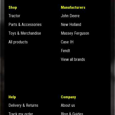
Shop
Manufacturers
Tractor
John Deere
Parts & Accessories
New Holland
Toys & Merchandise
Massey Ferguson
All products
Case IH
Fendt
View all brands
Help
Company
Delivery & Returns
About us
Track my order
Blog & Guides