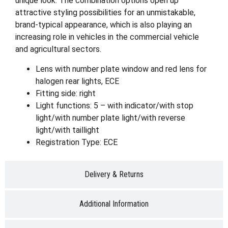
unique look. The combination options open up
attractive styling possibilities for an unmistakable,
brand-typical appearance, which is also playing an
increasing role in vehicles in the commercial vehicle
and agricultural sectors.
Lens with number plate window and red lens for
halogen rear lights, ECE
Fitting side: right
Light functions: 5 – with indicator/with stop
light/with number plate light/with reverse
light/with taillight
Registration Type: ECE
Delivery & Returns
Additional Information