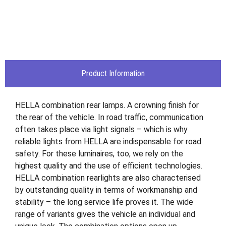
Product Information
HELLA combination rear lamps. A crowning finish for
the rear of the vehicle. In road traffic, communication
often takes place via light signals – which is why
reliable lights from HELLA are indispensable for road
safety. For these luminaires, too, we rely on the
highest quality and the use of efficient technologies.
HELLA combination rearlights are also characterised
by outstanding quality in terms of workmanship and
stability – the long service life proves it. The wide
range of variants gives the vehicle an individual and