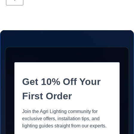
Get 10% Off Your
First Order
Join the Agri Lighting community for
exclusive offers, installation tips, and
lighting guides straight from our experts.