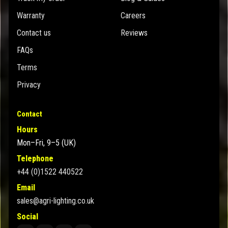
Warranty
Careers
Contact us
Reviews
FAQs
Terms
Privacy
Contact
Hours
Mon–Fri, 9–5 (UK)
Telephone
+44 (0)1522 440522
Email
sales@agri-lighting.co.uk
Social