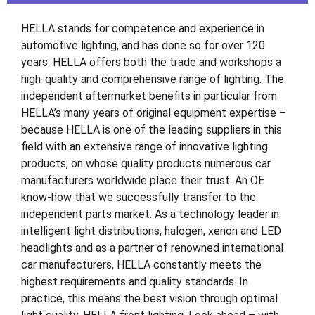
HELLA stands for competence and experience in
automotive lighting, and has done so for over 120
years. HELLA offers both the trade and workshops a
high-quality and comprehensive range of lighting. The
independent aftermarket benefits in particular from
HELLA’s many years of original equipment expertise –
because HELLA is one of the leading suppliers in this
field with an extensive range of innovative lighting
products, on whose quality products numerous car
manufacturers worldwide place their trust. An OE
know-how that we successfully transfer to the
independent parts market. As a technology leader in
intelligent light distributions, halogen, xenon and LED
headlights and as a partner of renowned international
car manufacturers, HELLA constantly meets the
highest requirements and quality standards. In
practice, this means the best vision through optimal