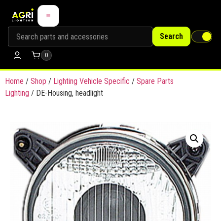
Search
0
Home
/
Shop
/
Lighting Vehicle Specific
/
Spare Parts
Lighting
/ DE-Housing, headlight