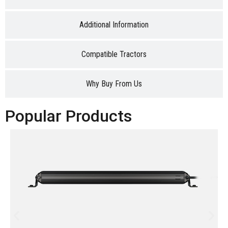
Additional Information
Compatible Tractors
Why Buy From Us
Popular Products