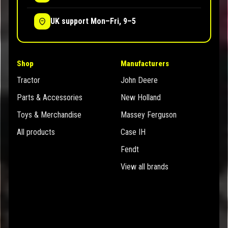
UK support Mon–Fri, 9–5
Shop
Manufacturers
Tractor
John Deere
Parts & Accessories
New Holland
Toys & Merchandise
Massey Ferguson
All products
Case IH
Fendt
View all brands