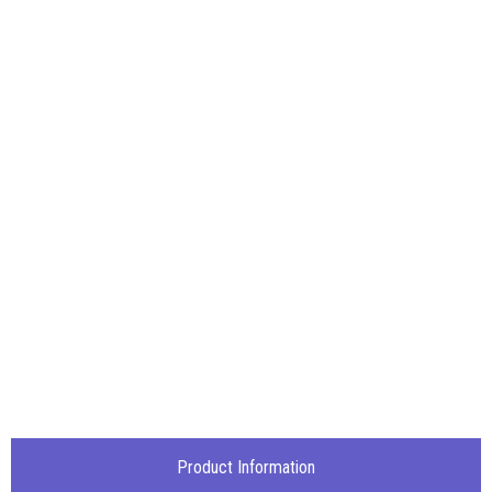
Product Information