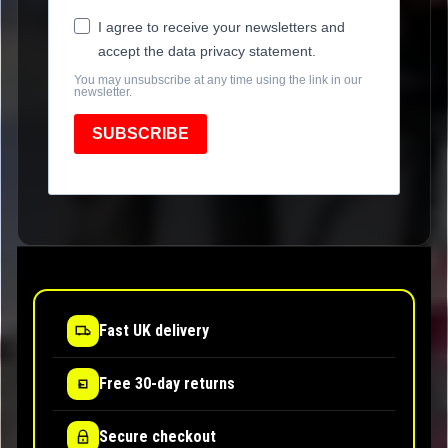
I agree to receive your newsletters and
accept the data privacy statement.
You may unsubscribe at any time using the link in our
newsletter.
SUBSCRIBE
Fast UK delivery
Free 30-day returns
Secure checkout