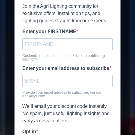
Join the Agri Lighting community for
exclusive offers, installation tips, and
lighting guides straight from our experts.
Enter your FIRSTNAME
Customize this optional help text before publishing
your form.
Enter your email address to subscribe
Provide your email address to subscribe. For e.g
abc@xyz.com
We’ll email your discount code instantly.
No spam, just useful lighting insights and
early access to offers.
Opt-in