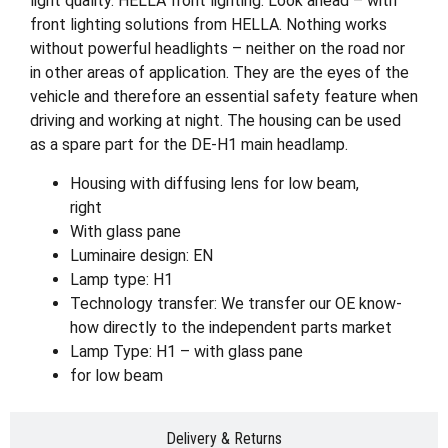
light quality. HELLA front lighting. Look ahead – with
front lighting solutions from HELLA. Nothing works
without powerful headlights – neither on the road nor
in other areas of application. They are the eyes of the
vehicle and therefore an essential safety feature when
driving and working at night. The housing can be used
as a spare part for the DE-H1 main headlamp.
Housing with diffusing lens for low beam,
right
With glass pane
Luminaire design: EN
Lamp type: H1
Technology transfer: We transfer our OE know-
how directly to the independent parts market
Lamp Type: H1 – with glass pane
for low beam
Delivery & Returns