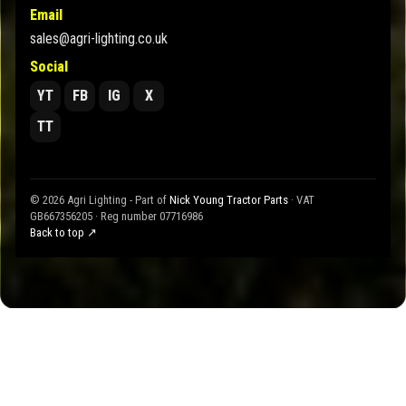
Email
sales@agri-lighting.co.uk
Social
YT
FB
IG
X
TT
© 2026 Agri Lighting - Part of
Nick Young Tractor Parts
· VAT
GB667356205 · Reg number 07716986
Back to top ↗