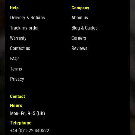
Help
Company
Delivery & Returns
About us
Track my order
Blog & Guides
Warranty
Careers
Contact us
Reviews
FAQs
Terms
Privacy
Contact
Hours
Mon–Fri, 9–5 (UK)
Telephone
+44 (0)1522 440522