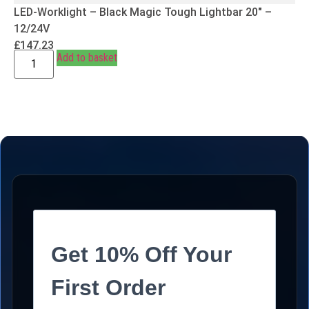
LED-Worklight – Black Magic Tough Lightbar 20″ –
12/24V
£
147.23
Add to basket
Get 10% Off Your
First Order