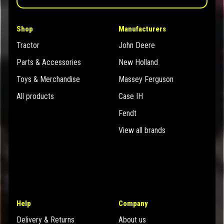
Shop
Manufacturers
Tractor
John Deere
Parts & Accessories
New Holland
Toys & Merchandise
Massey Ferguson
All products
Case IH
Fendt
View all brands
Help
Company
Delivery & Returns
About us