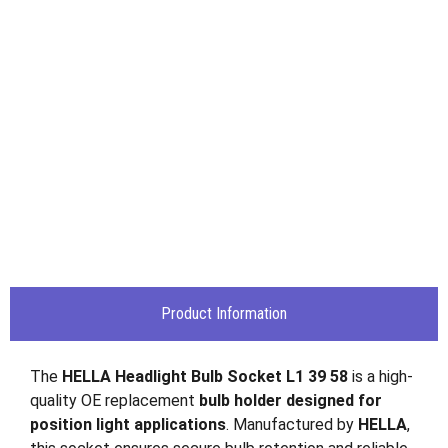
Product Information
The
HELLA Headlight Bulb Socket L1 39 58
is a high-
quality OE replacement
bulb holder designed for
position light applications
. Manufactured by
HELLA
,