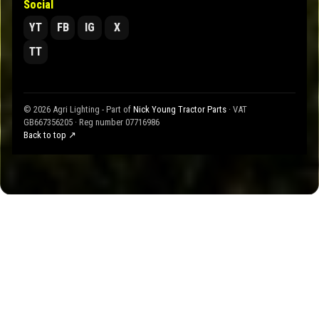
Social
YT
FB
IG
X
TT
© 2026 Agri Lighting - Part of
Nick Young Tractor Parts
· VAT
GB667356205 · Reg number 07716986
Back to top ↗