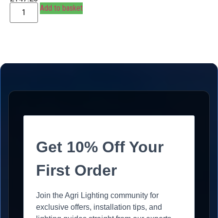
Add to basket
Get 10% Off Your
First Order
Join the Agri Lighting community for
exclusive offers, installation tips, and