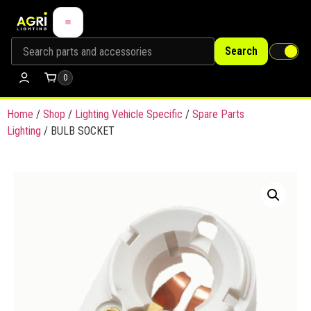
Search
0
Home
/
Shop
/
Lighting Vehicle Specific
/
Spare Parts
Lighting
/ BULB SOCKET