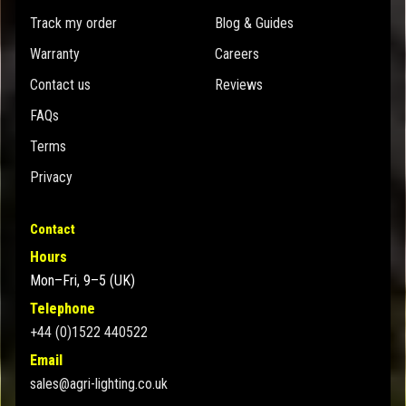
Track my order
Blog & Guides
Warranty
Careers
Contact us
Reviews
FAQs
Terms
Privacy
Contact
Hours
Mon–Fri, 9–5 (UK)
Telephone
+44 (0)1522 440522
Email
sales@agri-lighting.co.uk