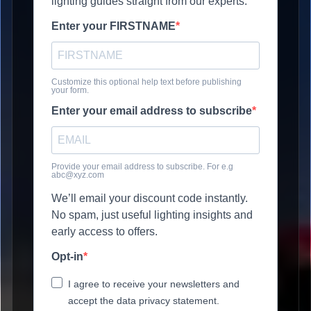
lighting guides straight from our experts.
Enter your FIRSTNAME
Customize this optional help text before publishing
your form.
Enter your email address to subscribe
Provide your email address to subscribe. For e.g
abc@xyz.com
We’ll email your discount code instantly.
No spam, just useful lighting insights and
early access to offers.
Opt-in
I agree to receive your newsletters and
accept the data privacy statement.