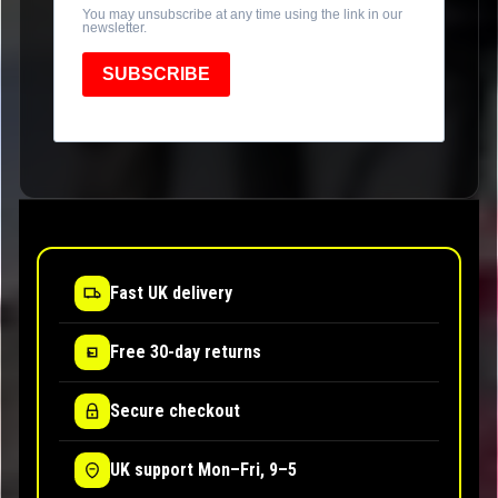
You may unsubscribe at any time using the link in our
newsletter.
SUBSCRIBE
Fast UK delivery
Free 30-day returns
Secure checkout
UK support Mon–Fri, 9–5