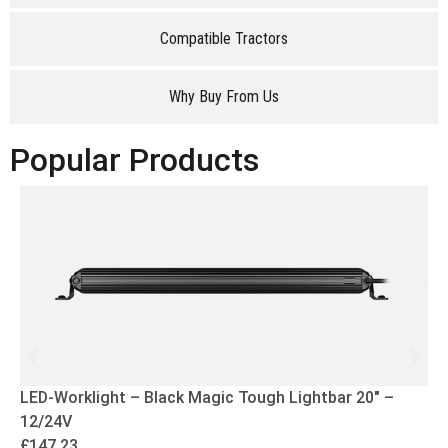
Compatible Tractors
Why Buy From Us
Popular Products
LED-Worklight – Black Magic Tough Lightbar 20″ –
12/24V
£
147.23