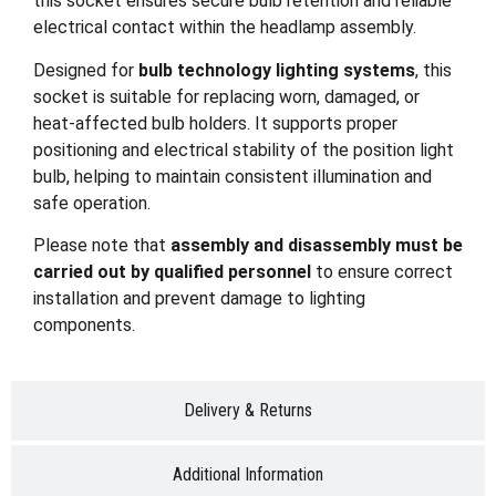
this socket ensures secure bulb retention and reliable
electrical contact within the headlamp assembly.
Designed for
bulb technology lighting systems
, this
socket is suitable for replacing worn, damaged, or
heat-affected bulb holders. It supports proper
positioning and electrical stability of the position light
bulb, helping to maintain consistent illumination and
safe operation.
Please note that
assembly and disassembly must be
carried out by qualified personnel
to ensure correct
installation and prevent damage to lighting
components.
Delivery & Returns
Additional Information