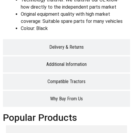
how directly to the independent parts market
Original equipment quality with high market
coverage: Suitable spare parts for many vehicles
Colour: Black
Delivery & Returns
Additional Information
Compatible Tractors
Why Buy From Us
Popular Products