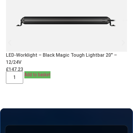
LED-Worklight – Black Magic Tough Lightbar 20″ –
12/24V
£
147.23
Add to basket