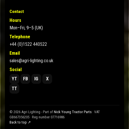
Contact
Hours
Mon–Fri, 9–5 (UK)
Telephone
+44 (0)1522 440522
Email
sales@agri-lighting.co.uk
Social
YT
FB
IG
X
TT
© 2026 Agri Lighting - Part of
Nick Young Tractor Parts
· VAT
GB667356205 · Reg number 07716986
Back to top ↗