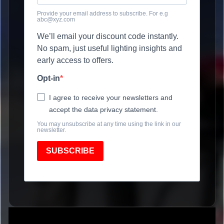
Provide your email address to subscribe. For e.g
abc@xyz.com
We’ll email your discount code instantly.
No spam, just useful lighting insights and
early access to offers.
Opt-in
I agree to receive your newsletters and
accept the data privacy statement.
You may unsubscribe at any time using the link in our
newsletter.
SUBSCRIBE