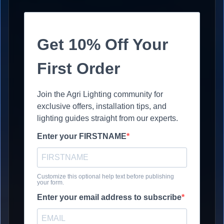
Get 10% Off Your
First Order
Join the Agri Lighting community for
exclusive offers, installation tips, and
lighting guides straight from our experts.
Enter your FIRSTNAME
Customize this optional help text before publishing
your form.
Enter your email address to subscribe