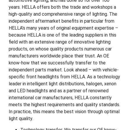
automotive lighting, and has done so for over 100
years. HELLA offers both the trade and workshops a
high-quality and comprehensive range of lighting. The
independent aftermarket benefits in particular from
HELLA’s many years of original equipment expertise –
because HELLA is one of the leading suppliers in this
field with an extensive range of innovative lighting
products, on whose quality products numerous car
manufacturers worldwide place their trust. An OE
know-how that we successfully transfer to the
independent parts market. Look ahead – with vehicle-
specific front headlights from HELLA. As a technology
leader in intelligent light distributions, halogen, xenon
and LED headlights and as a partner of renowned
international car manufacturers, HELLA constantly
meets the highest requirements and quality standards.
In practice, this means the best vision through optimal
light quality.
Technology transfer: We transfer our OE know-