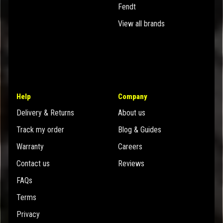
Fendt
View all brands
Help
Company
Delivery & Returns
About us
Track my order
Blog & Guides
Warranty
Careers
Contact us
Reviews
FAQs
Terms
Privacy