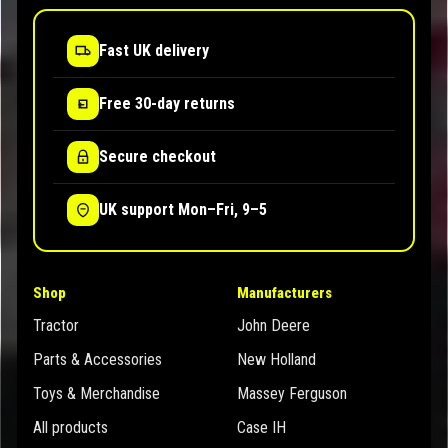
Fast UK delivery
Free 30-day returns
Secure checkout
UK support Mon–Fri, 9–5
Shop
Manufacturers
Tractor
John Deere
Parts & Accessories
New Holland
Toys & Merchandise
Massey Ferguson
All products
Case IH