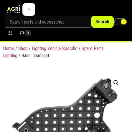
Search
0
Home
/
Shop
/
Lighting Vehicle Specific
/
Spare Parts
Lighting
/ Base, headlight