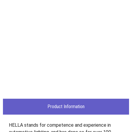
Product Information
HELLA stands for competence and experience in