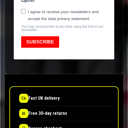
Opt-in
I agree to receive your newsletters and
accept the data privacy statement.
You may unsubscribe at any time using the link in our
newsletter.
SUBSCRIBE
Fast UK delivery
Free 30-day returns