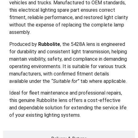
vehicles and trucks. Manufactured to OEM standards,
this electrical lighting spare part ensures correct
fitment, reliable performance, and restored light clarity
without the expense of replacing the complete lamp
assembly.
Produced by
Rubbolite
, the 5428A lens is engineered
for durability and consistent light transmission, helping
maintain visibility, safety, and compliance in demanding
operating environments. It is suitable for various truck
manufacturers, with confirmed fitment details
available under the
“Suitable for”
tab where applicable.
Ideal for fleet maintenance and professional repairs,
this genuine Rubbolite lens offers a cost-effective
and dependable solution for extending the service life
of your existing lighting systems.