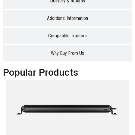
Delivery & Returns
Additional Information
Compatible Tractors
Why Buy From Us
Popular Products