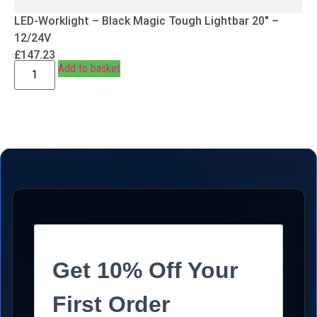
LED-Worklight – Black Magic Tough Lightbar 20″ –
12/24V
£
147.23
Add to basket
Get 10% Off Your
First Order