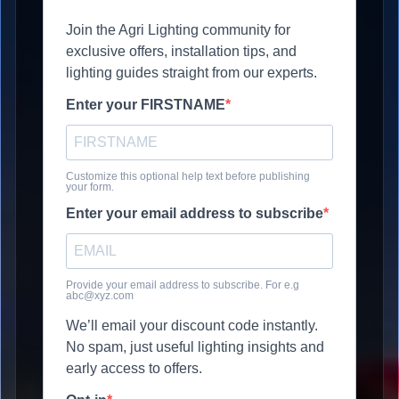
Join the Agri Lighting community for
exclusive offers, installation tips, and
lighting guides straight from our experts.
Enter your FIRSTNAME
Customize this optional help text before publishing
your form.
Enter your email address to subscribe
Provide your email address to subscribe. For e.g
abc@xyz.com
We’ll email your discount code instantly.
No spam, just useful lighting insights and
early access to offers.