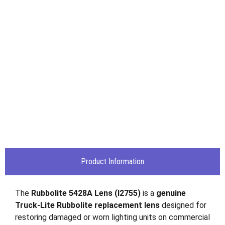
Product Information
The
Rubbolite 5428A Lens (I2755)
is a
genuine
Truck-Lite Rubbolite replacement lens
designed for
restoring damaged or worn lighting units on commercial