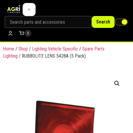
Search
0
Home
/
Shop
/
Lighting Vehicle Specific
/
Spare Parts
Lighting
/ RUBBOLITE LENS 5428A (5 Pack)