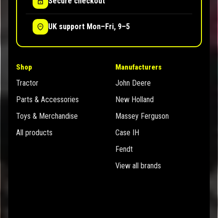
Secure checkout
UK support Mon–Fri, 9–5
Shop
Manufacturers
Tractor
John Deere
Parts & Accessories
New Holland
Toys & Merchandise
Massey Ferguson
All products
Case IH
Fendt
View all brands