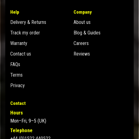
Help
Company
Delivery & Returns
About us
Track my order
Blog & Guides
Warranty
Careers
Contact us
Reviews
FAQs
Terms
Privacy
Contact
Hours
Mon–Fri, 9–5 (UK)
Telephone
+44 (0)1522 440522