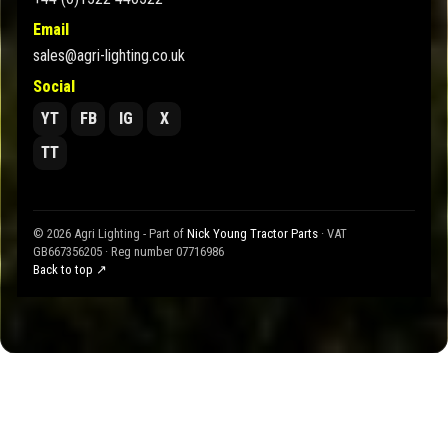
Email
sales@agri-lighting.co.uk
Social
YT
FB
IG
X
TT
© 2026 Agri Lighting - Part of
Nick Young Tractor Parts
· VAT
GB667356205 · Reg number 07716986
Back to top ↗