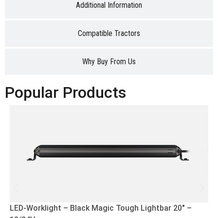
Additional Information
Compatible Tractors
Why Buy From Us
Popular Products
LED-Worklight – Black Magic Tough Lightbar 20″ –