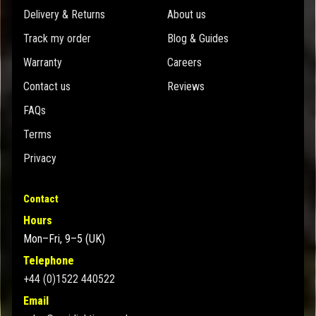
Delivery & Returns
About us
Track my order
Blog & Guides
Warranty
Careers
Contact us
Reviews
FAQs
Terms
Privacy
Contact
Hours
Mon–Fri, 9–5 (UK)
Telephone
+44 (0)1522 440522
Email