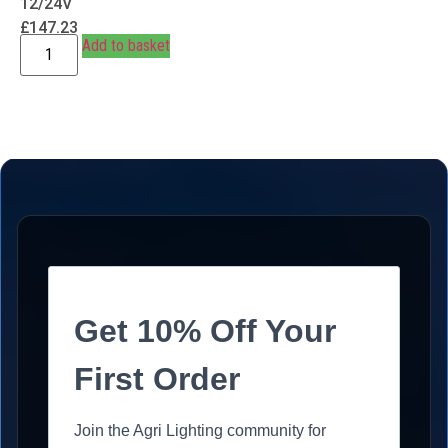
12/24V
£
147.23
Add to basket
Get 10% Off Your
First Order
Join the Agri Lighting community for