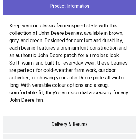
Product Information
Keep warm in classic farm-inspired style with this
collection of John Deere beanies, available in brown,
grey, and green. Designed for comfort and durability,
each beanie features a premium knit construction and
an authentic John Deere patch for a timeless look.
Soft, warm, and built for everyday wear, these beanies
are perfect for cold-weather farm work, outdoor
activities, or showing your John Deere pride all winter
long. With versatile colour options and a snug,
comfortable fit, they’re an essential accessory for any
John Deere fan.
Delivery & Returns