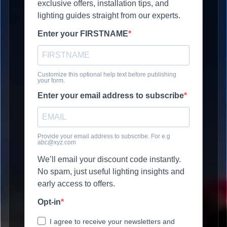
exclusive offers, installation tips, and
lighting guides straight from our experts.
Enter your FIRSTNAME
Customize this optional help text before publishing
your form.
Enter your email address to subscribe
Provide your email address to subscribe. For e.g
abc@xyz.com
We’ll email your discount code instantly.
No spam, just useful lighting insights and
early access to offers.
Opt-in
I agree to receive your newsletters and