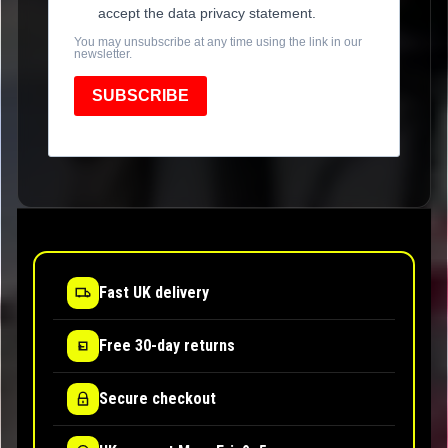
accept the data privacy statement.
You may unsubscribe at any time using the link in our
newsletter.
SUBSCRIBE
Fast UK delivery
Free 30-day returns
Secure checkout