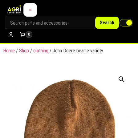
Search
0
Home
/
Shop
/
clothing
/ John Deere beanie variety