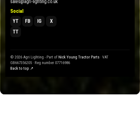
sales@agri-lighting.co.uk
Social
YT
FB
IG
X
TT
© 2026 Agri Lighting - Part of
Nick Young Tractor Parts
· VAT
GB667356205 · Reg number 07716986
Back to top ↗