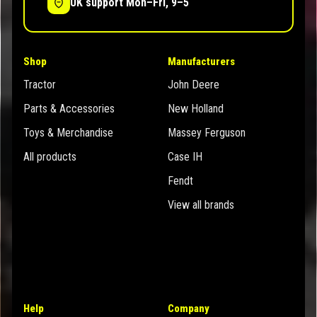
UK support Mon–Fri, 9–5
Shop
Manufacturers
Tractor
John Deere
Parts & Accessories
New Holland
Toys & Merchandise
Massey Ferguson
All products
Case IH
Fendt
View all brands
Help
Company