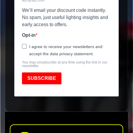
abc@xyz.com
We’ll email your discount code instantly.
No spam, just useful lighting insights and
early access to offers.
Opt-in
I agree to receive your newsletters and
accept the data privacy statement.
You may unsubscribe at any time using the link in our
newsletter.
SUBSCRIBE