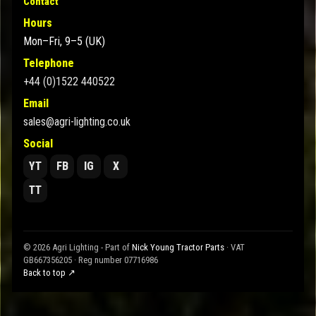
Contact
Hours
Mon–Fri, 9–5 (UK)
Telephone
+44 (0)1522 440522
Email
sales@agri-lighting.co.uk
Social
YT
FB
IG
X
TT
© 2026 Agri Lighting - Part of
Nick Young Tractor Parts
· VAT
GB667356205 · Reg number 07716986
Back to top ↗