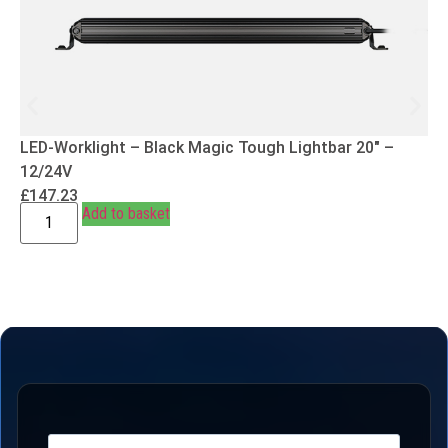
LED-Worklight – Black Magic Tough Lightbar 20″ –
12/24V
£
147.23
Add to basket