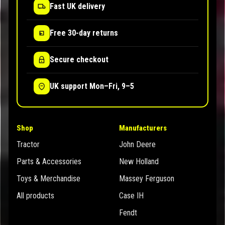
Fast UK delivery
Free 30-day returns
Secure checkout
UK support Mon–Fri, 9–5
Shop
Manufacturers
Tractor
John Deere
Parts & Accessories
New Holland
Toys & Merchandise
Massey Ferguson
All products
Case IH
Fendt