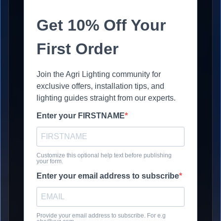
Get 10% Off Your
First Order
Join the Agri Lighting community for
exclusive offers, installation tips, and
lighting guides straight from our experts.
Enter your FIRSTNAME
Customize this optional help text before publishing
your form.
Enter your email address to subscribe
Provide your email address to subscribe. For e.g