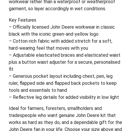
workwear rather than a waterproof or weatherproof
garment, so layer accordingly in wet conditions.
Key Features
– Officially licensed John Deere workwear in classic
black with the iconic green-and-yellow logo
– Cotton-rich fabric with added stretch for a soft,
hard-wearing feel that moves with you
– Adjustable elasticated braces and elasticated waist
plus a button waist adjuster for a secure, personalised
fit
– Generous pocket layout including chest, pen, leg
ruler, flapped side and flapped back pockets to keep
tools and essentials to hand
– Reflective leg details for added visibility in low light
Ideal for farmers, foresters, smallholders and
tradespeople who want genuine John Deere kit that
works as hard as they do, and a dependable gift for the
John Deere fan in your life. Choose your size above and