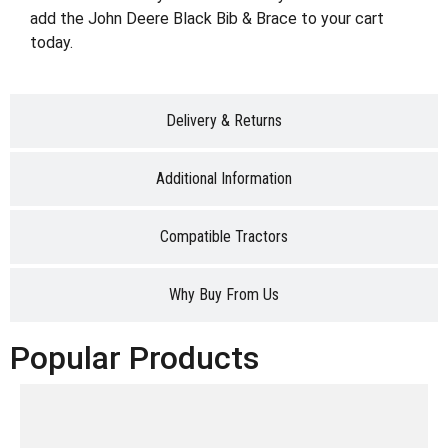
add the John Deere Black Bib & Brace to your cart
today.
Delivery & Returns
Additional Information
Compatible Tractors
Why Buy From Us
Popular Products