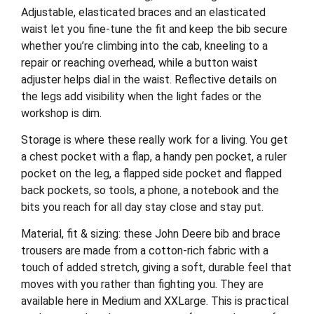
Adjustable, elasticated braces and an elasticated
waist let you fine-tune the fit and keep the bib secure
whether you’re climbing into the cab, kneeling to a
repair or reaching overhead, while a button waist
adjuster helps dial in the waist. Reflective details on
the legs add visibility when the light fades or the
workshop is dim.
Storage is where these really work for a living. You get
a chest pocket with a flap, a handy pen pocket, a ruler
pocket on the leg, a flapped side pocket and flapped
back pockets, so tools, a phone, a notebook and the
bits you reach for all day stay close and stay put.
Material, fit & sizing: these John Deere bib and brace
trousers are made from a cotton-rich fabric with a
touch of added stretch, giving a soft, durable feel that
moves with you rather than fighting you. They are
available here in Medium and XXLarge. This is practical