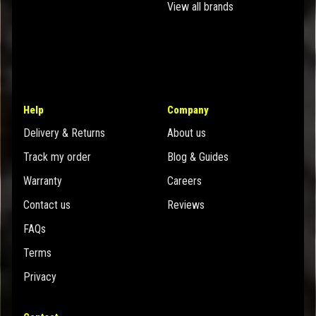
View all brands
Help
Company
Delivery & Returns
About us
Track my order
Blog & Guides
Warranty
Careers
Contact us
Reviews
FAQs
Terms
Privacy