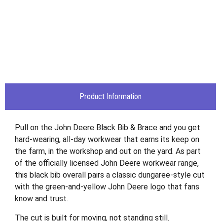
Product Information
Pull on the John Deere Black Bib & Brace and you get
hard-wearing, all-day workwear that earns its keep on
the farm, in the workshop and out on the yard. As part
of the officially licensed John Deere workwear range,
this black bib overall pairs a classic dungaree-style cut
with the green-and-yellow John Deere logo that fans
know and trust.
The cut is built for moving, not standing still.