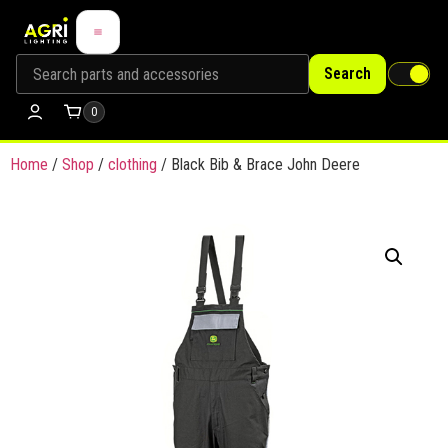
Search
0
Home
/
Shop
/
clothing
/ Black Bib & Brace John Deere