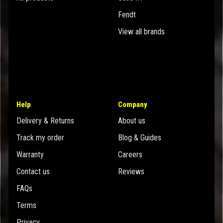
Fendt
View all brands
Help
Company
Delivery & Returns
About us
Track my order
Blog & Guides
Warranty
Careers
Contact us
Reviews
FAQs
Terms
Privacy