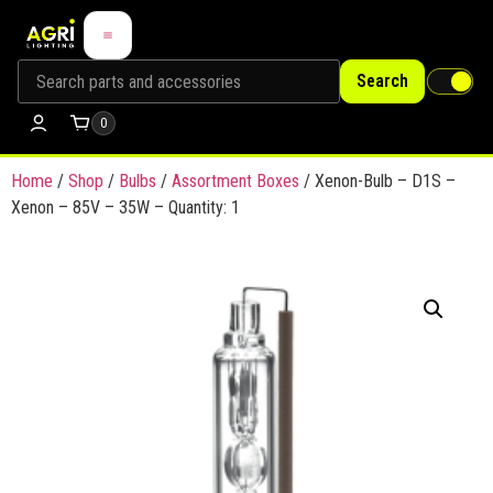
Search
0
Home
/
Shop
/
Bulbs
/
Assortment Boxes
/ Xenon-Bulb – D1S –
Xenon – 85V – 35W – Quantity: 1