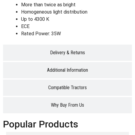
More than twice as bright
Homogeneous light distribution
Up to 4300 K
ECE
Rated Power: 35W
Delivery & Returns
Additional Information
Compatible Tractors
Why Buy From Us
Popular Products