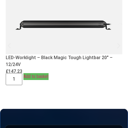
LED-Worklight – Black Magic Tough Lightbar 20″ –
12/24V
£
147.23
Add to basket