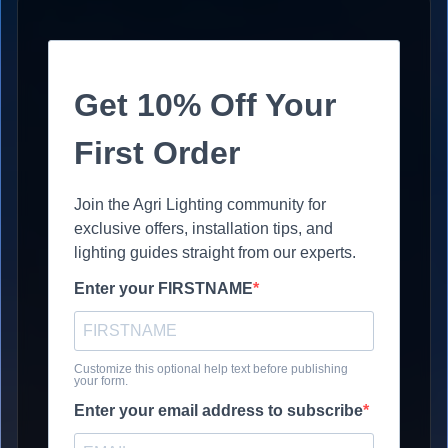
Get 10% Off Your
First Order
Join the Agri Lighting community for
exclusive offers, installation tips, and
lighting guides straight from our experts.
Enter your FIRSTNAME
Customize this optional help text before publishing
your form.
Enter your email address to subscribe