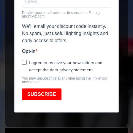
Provide your email address to subscribe. For e.g
abc@xyz.com
We’ll email your discount code instantly.
No spam, just useful lighting insights and
early access to offers.
Opt-in
I agree to receive your newsletters and
accept the data privacy statement.
You may unsubscribe at any time using the link in our
newsletter.
SUBSCRIBE