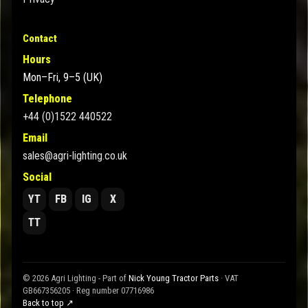
Contact
Hours
Mon–Fri, 9–5 (UK)
Telephone
+44 (0)1522 440522
Email
sales@agri-lighting.co.uk
Social
YT
FB
IG
X
TT
© 2026 Agri Lighting - Part of
Nick Young Tractor Parts
· VAT
GB667356205 · Reg number 07716986
Back to top ↗