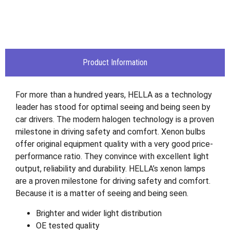
Product Information
For more than a hundred years, HELLA as a technology
leader has stood for optimal seeing and being seen by
car drivers. The modern halogen technology is a proven
milestone in driving safety and comfort. Xenon bulbs
offer original equipment quality with a very good price-
performance ratio. They convince with excellent light
output, reliability and durability. HELLA’s xenon lamps
are a proven milestone for driving safety and comfort.
Because it is a matter of seeing and being seen.
Brighter and wider light distribution
OE tested quality