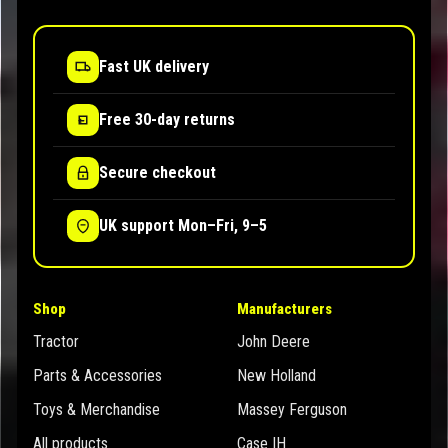
Fast UK delivery
Free 30-day returns
Secure checkout
UK support Mon–Fri, 9–5
Shop
Manufacturers
Tractor
John Deere
Parts & Accessories
New Holland
Toys & Merchandise
Massey Ferguson
All products
Case IH