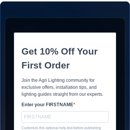
Get 10% Off Your
First Order
Join the Agri Lighting community for
exclusive offers, installation tips, and
lighting guides straight from our experts.
Enter your FIRSTNAME
Customize this optional help text before publishing