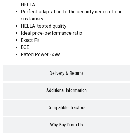
HELLA
Perfect adaptation to the security needs of our
customers
HELLA-tested quality
Ideal price-performance ratio
Exact Fit
ECE
Rated Power: 65W
Delivery & Returns
Additional Information
Compatible Tractors
Why Buy From Us