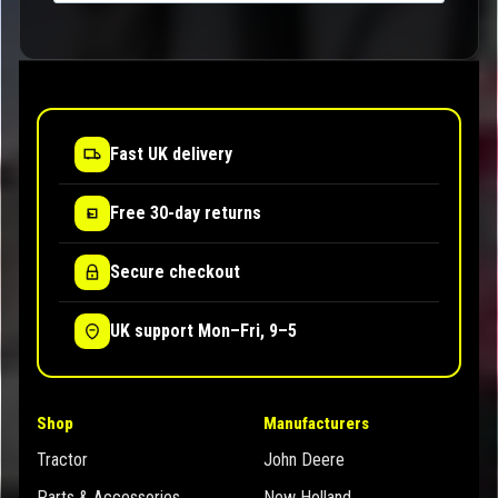
Fast UK delivery
Free 30-day returns
Secure checkout
UK support Mon–Fri, 9–5
Shop
Manufacturers
Tractor
John Deere
Parts & Accessories
New Holland