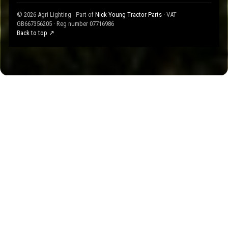
© 2026 Agri Lighting - Part of
Nick Young Tractor Parts
· VAT
GB667356205 · Reg number 07716986
Back to top ↗