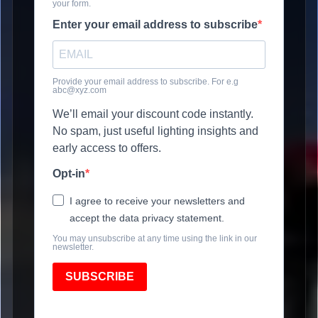
your form.
Enter your email address to subscribe
Provide your email address to subscribe. For e.g
abc@xyz.com
We’ll email your discount code instantly.
No spam, just useful lighting insights and
early access to offers.
Opt-in
I agree to receive your newsletters and
accept the data privacy statement.
You may unsubscribe at any time using the link in our
newsletter.
SUBSCRIBE