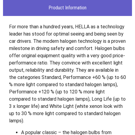
Product Information
For more than a hundred years, HELLA as a technology
leader has stood for optimal seeing and being seen by
car drivers. The modern halogen technology is a proven
milestone in driving safety and comfort. Halogen bulbs
offer original equipment quality with a very good price-
performance ratio. They convince with excellent light
output, reliability and durability. They are available in
the categories Standard, Performance +60 % (up to 60
% more light compared to standard halogen lamps),
Performance +120 % (up to 120 % more light
compared to standard halogen lamps), Long Life (up to
3 x longer life) and White Light (white xenon look with
up to 30 % more light compared to standard halogen
lamps).
A popular classic – the halogen bulbs from