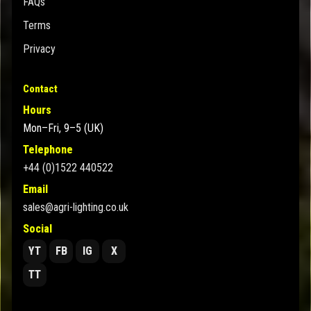
FAQs
Terms
Privacy
Contact
Hours
Mon–Fri, 9–5 (UK)
Telephone
+44 (0)1522 440522
Email
sales@agri-lighting.co.uk
Social
YT
FB
IG
X
TT