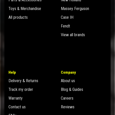
Toys & Merchandise
Massey Ferguson
All products
Case IH
Fendt
View all brands
Help
Company
Delivery & Returns
About us
Track my order
Blog & Guides
Warranty
Careers
Contact us
Reviews