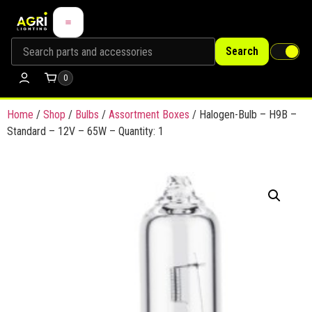
Search
0
Home
/
Shop
/
Bulbs
/
Assortment Boxes
/ Halogen-Bulb – H9B –
Standard – 12V – 65W – Quantity: 1