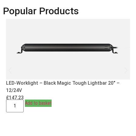
Popular Products
LED-Worklight – Black Magic Tough Lightbar 20″ –
12/24V
£
147.23
Add to basket