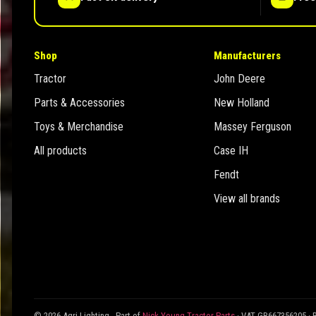
Shop
Manufacturers
Tractor
John Deere
Parts & Accessories
New Holland
Toys & Merchandise
Massey Ferguson
All products
Case IH
Fendt
View all brands
© 2026 Agri Lighting - Part of
Nick Young Tractor Parts
· VAT GB667356205 · 