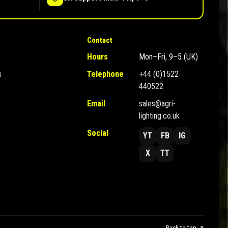
Contact
Hours
Mon–Fri, 9–5 (UK)
s
Telephone
+44 (0)1522
440522
Email
sales@agri-
lighting.co.uk
Social
YT
FB
IG
X
TT
Back to top ↗