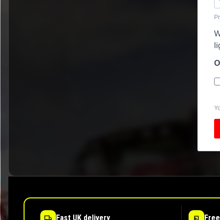
Pr
W
l
O
Yo
Fast UK delivery
Free