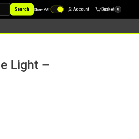
Search
Account
Basket
Show VAT
0
e Light –