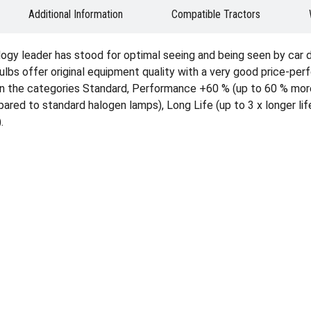
Additional Information
Compatible Tractors
ogy leader has stood for optimal seeing and being seen by car 
ulbs offer original equipment quality with a very good price-per
able in the categories Standard, Performance +60 % (up to 60 % m
ed to standard halogen lamps), Long Life (up to 3 x longer life
.