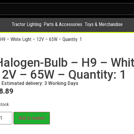
Tractor Lighting
Parts & Accessories
Toys & Merchandise
H9 – White Light – 12V – 65W – Quantity: 1
Halogen-Bulb – H9 – Whit
12V – 65W – Quantity: 1
Estimated delivery: 3 Working Days
8.89
stock
Add to basket