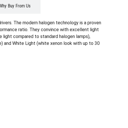
Why Buy From Us
drivers. The modern halogen technology is a proven
formance ratio. They convince with excellent light
ore light compared to standard halogen lamps),
) and White Light (white xenon look with up to 30