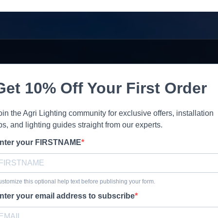
Get 10% Off Your First Order
oin the Agri Lighting community for exclusive offers, installation
ips, and lighting guides straight from our experts.
nter your FIRSTNAME
stomize this optional help text before publishing your form.
nter your email address to subscribe