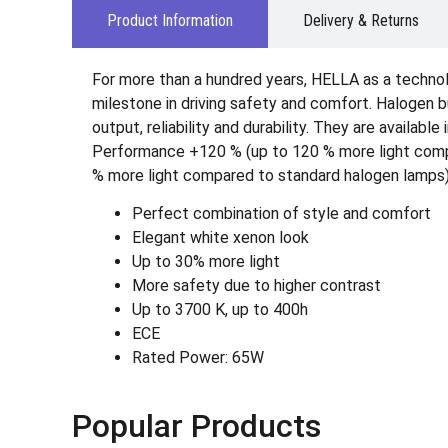
Product Information
Delivery & Returns
For more than a hundred years, HELLA as a technol
milestone in driving safety and comfort. Halogen b
output, reliability and durability. They are avail
Performance +120 % (up to 120 % more light compar
% more light compared to standard halogen lamps)
Perfect combination of style and comfort
Elegant white xenon look
Up to 30% more light
More safety due to higher contrast
Up to 3700 K, up to 400h
ECE
Rated Power: 65W
Popular Products