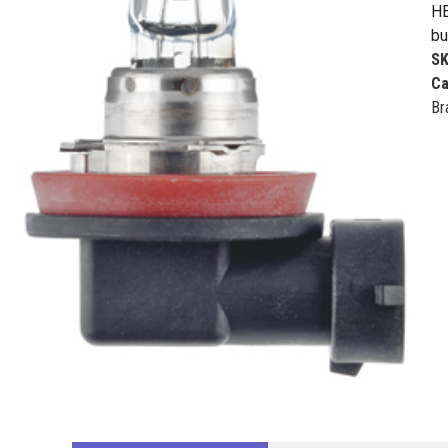
HE
bu
S
Ca
Br