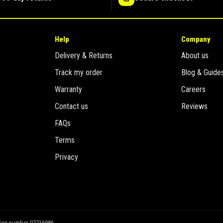
Help
Company
Delivery & Returns
About us
Track my order
Blog & Guide
Warranty
Careers
Contact us
Reviews
FAQs
Terms
Privacy
Reg number 07716986