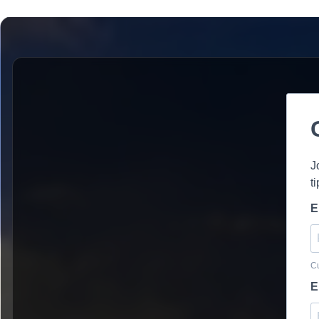
J
t
E
Cu
E