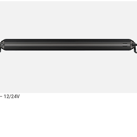
 – 12/24V