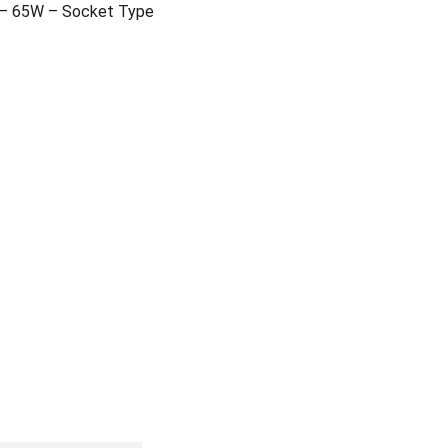
 – 65W – Socket Type