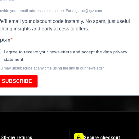
ovide your email address to subscribe. For e.g
abc@xyz.com
e’ll email your discount code instantly. No spam, just useful
ighting insights and early access to offers.
pt-in
I agree to receive your newsletters and accept the data privacy
statement.
u may unsubscribe at any time using the link in our newsletter.
SUBSCRIBE
 30-day returns
Secure checkout