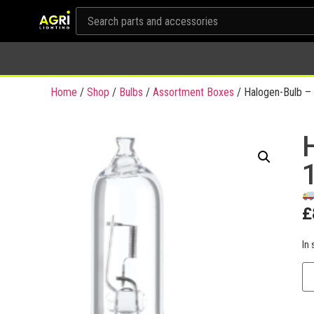
Home
/
Shop
/
Bulbs
/
Assortment Boxes
/ Halogen-Bulb – 
£
In 