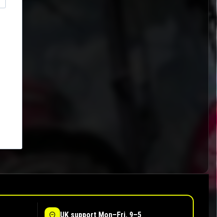
UK support Mon–Fri, 9–5