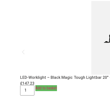
LED-Worklight – Black Magic Tough Lightbar 20″
£
147.23
Add to basket