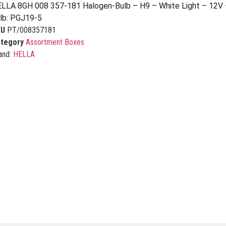
LLA 8GH 008 357-181 Halogen-Bulb – H9 – White Light – 12V
lb: PGJ19-5
KU
PT/008357181
tegory
Assortment Boxes
and:
HELLA