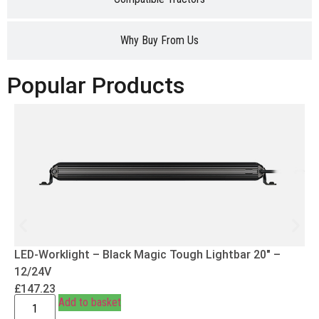
Why Buy From Us
Popular Products
LED-Worklight – Black Magic Tough Lightbar 20″ –
12/24V
£
147.23
Add to basket