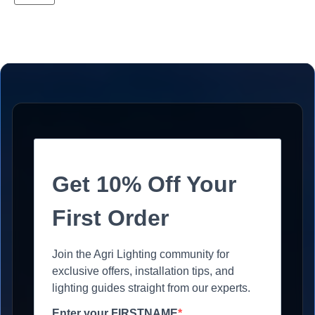
Get 10% Off Your
First Order
Join the Agri Lighting community for
exclusive offers, installation tips, and
lighting guides straight from our experts.
Enter your FIRSTNAME