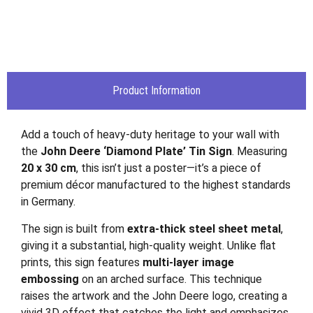
Product Information
Add a touch of heavy-duty heritage to your wall with
the
John Deere ‘Diamond Plate’ Tin Sign
. Measuring
20 x 30 cm
, this isn’t just a poster—it’s a piece of
premium décor manufactured to the highest standards
in Germany.
The sign is built from
extra-thick steel sheet metal
,
giving it a substantial, high-quality weight. Unlike flat
prints, this sign features
multi-layer image
embossing
on an arched surface. This technique
raises the artwork and the John Deere logo, creating a
vivid 3D effect that catches the light and emphasizes