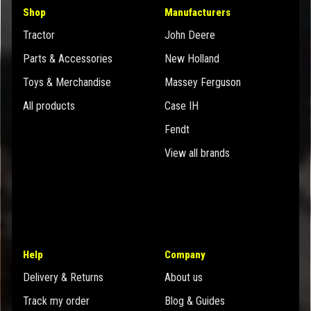
Shop
Manufacturers
Tractor
John Deere
Parts & Accessories
New Holland
Toys & Merchandise
Massey Ferguson
All products
Case IH
Fendt
View all brands
Help
Company
Delivery & Returns
About us
Track my order
Blog & Guides