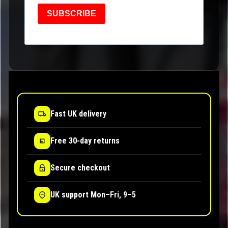
SUBSCRIBE
Fast UK delivery
Free 30-day returns
Secure checkout
UK support Mon–Fri, 9–5