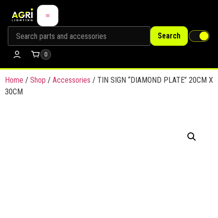
Search
0
Home
/
Shop
/
Accessories
/ TIN SIGN “DIAMOND PLATE” 20CM X
30CM