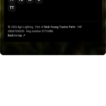
TT
© 2026 Agri Lighting - Part of
Nick Young Tractor Parts
· VAT
GB667356205 · Reg number 07716986
Back to top ↗