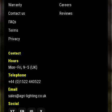
Warranty
Careers
Contact us
Reviews
FAQs
Terms
Privacy
Contact
Hours
Mon–Fri, 9–5 (UK)
Telephone
+44 (0)1522 440522
Email
sales@agri-lighting.co.uk
Social
YT
FB
IG
X