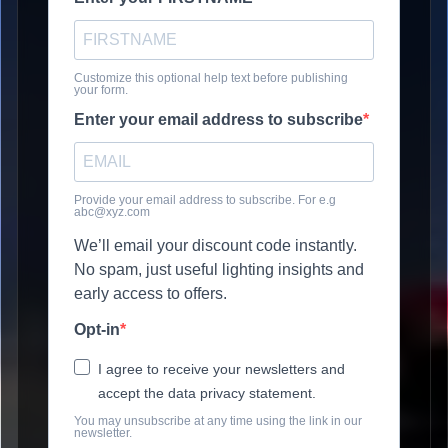
Customize this optional help text before publishing
your form.
Enter your email address to subscribe
Provide your email address to subscribe. For e.g
abc@xyz.com
We’ll email your discount code instantly.
No spam, just useful lighting insights and
early access to offers.
Opt-in
I agree to receive your newsletters and
accept the data privacy statement.
You may unsubscribe at any time using the link in our
newsletter.