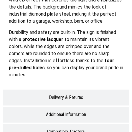
the details. The background mimics the look of
industrial diamond plate steel, making it the perfect
addition to a garage, workshop, barn, or office.
Durability and safety are built-in. The sign is finished
with a
protective lacquer
to maintain its vibrant
colors, while the edges are crimped over and the
corners are rounded to ensure there are no sharp
edges. Installation is effortless thanks to the
four
pre-drilled holes
, so you can display your brand pride in
minutes.
Delivery & Returns
Additional Information
Compatible Tractors