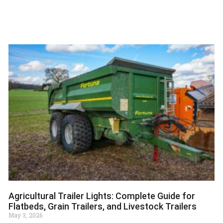
Agricultural Trailer Lights: Complete Guide for
Flatbeds, Grain Trailers, and Livestock Trailers
May 3, 2026