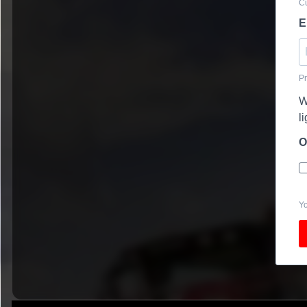
Cu
E
Pr
W
l
O
Yo