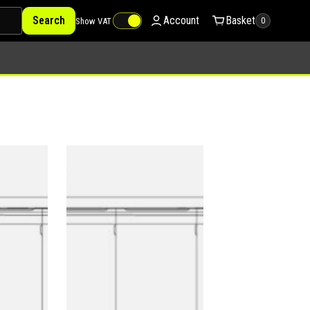
Search
Account
Basket
Show VAT
0