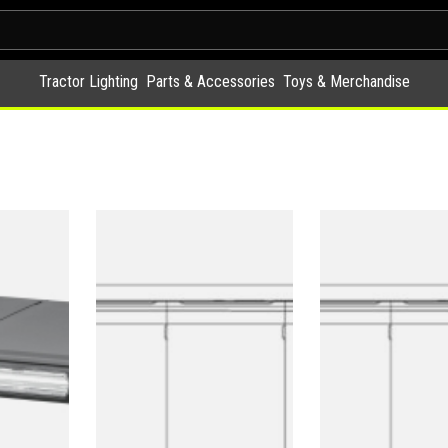
Tractor Lighting
Parts & Accessories
Toys & Merchandise