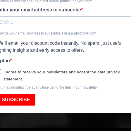
stomize this optional help text before publishing your form.
nter your email address to subscribe
ovide your email address to subscribe. For e.g
abc@xyz.com
e’ll email your discount code instantly. No spam, just useful
ighting insights and early access to offers.
pt-in
I agree to receive your newsletters and accept the data privacy
statement.
u may unsubscribe at any time using the link in our newsletter.
SUBSCRIBE