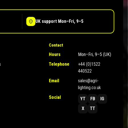
UK support Mon–Fri, 9–5
Contact
Hours
Mon–Fri, 9–5 (UK)
s
Telephone
+44 (0)1522
440522
Email
sales@agri-
lighting.co.uk
Social
YT
FB
IG
X
TT