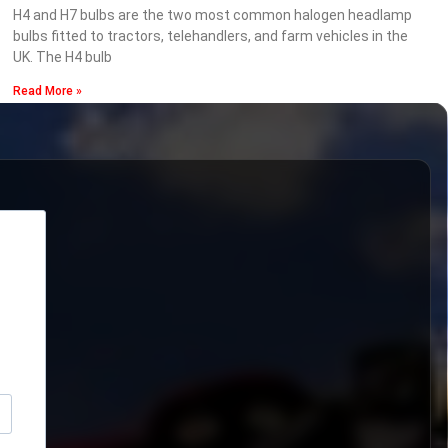
H4 and H7 bulbs are the two most common halogen headlamp
bulbs fitted to tractors, telehandlers, and farm vehicles in the
UK. The H4 bulb
Read More »