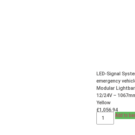
LED-Signal Syste
emergency vehicl
Modular Lightbar
12/24V – 1067m
Yellow
£
1,056.94
Add to ba