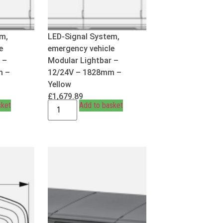
em,
LED-Signal System,
e
emergency vehicle
 –
Modular Lightbar –
m –
12/24V – 1828mm –
Yellow
£
1,679.89
sket
Add to basket