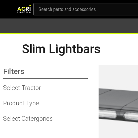
Slim Lightbars
Filters
Select Tractor
Product Type
Select Catergories