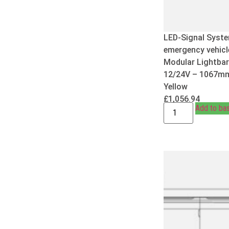
LED-Signal Syste
emergency vehicl
Modular Lightbar
12/24V – 1067m
Yellow
£
1,056.94
Add to ba