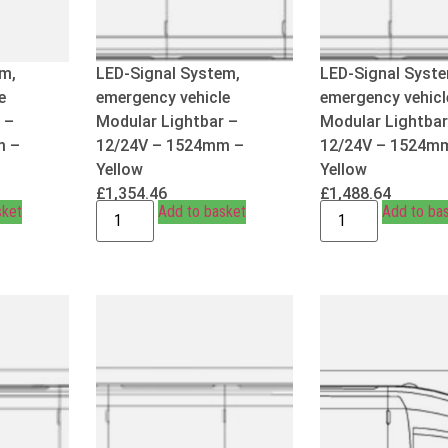
m,
LED-Signal System,
LED-Signal Syst
e
emergency vehicle
emergency vehicl
 –
Modular Lightbar –
Modular Lightbar
m –
12/24V – 1524mm –
12/24V – 1524m
Yellow
Yellow
£
1,354.46
£
1,488.64
sket
Add to basket
Add to ba