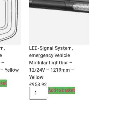
em,
LED-Signal System,
e
emergency vehicle
 –
Modular Lightbar –
– Yellow
12/24V – 1219mm –
Yellow
sket
£
953.92
Add to basket