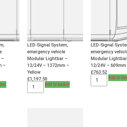
m,
LED-Signal System,
LED-Signal Syst
e
emergency vehicle
emergency vehicl
 –
Modular Lightbar –
Modular Lightbar
m –
12/24V – 1372mm –
12/24V – 609mm 
Yellow
£
763.52
Add to ba
£
1,197.50
sket
Add to basket