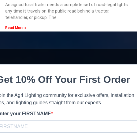
An agricultural trailer needs a complete set of road-legal lights
any time it travels on the public road behind a tractor,
telehandler, or pickup. The
Read More »
Get 10% Off Your First Order
oin the Agri Lighting community for exclusive offers, installation
ips, and lighting guides straight from our experts.
nter your FIRSTNAME