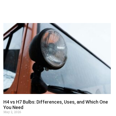
H4 vs H7 Bulbs: Differences, Uses, and Which One
You Need
May 2, 2026