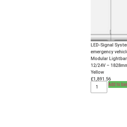
LED-Signal Syste
emergency vehicl
Modular Lightbar
12/24V – 1828m
Yellow
£
1,891.56
Add to ba