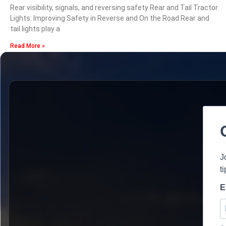
Rear visibility, signals, and reversing safety Rear and Tail Tractor
Lights: Improving Safety in Reverse and On the Road Rear and
tail lights play a
Read More »
J
t
E