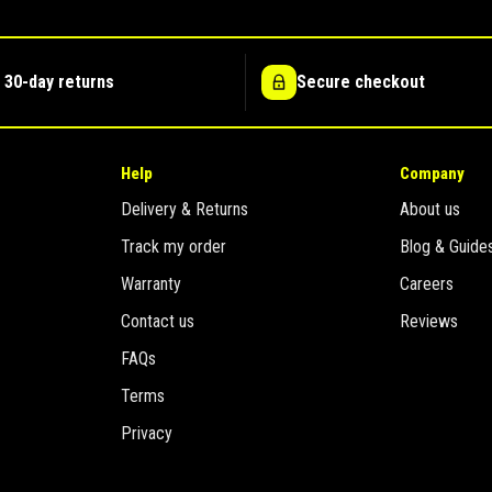
 30-day returns
Secure checkout
Help
Company
Delivery & Returns
About us
Track my order
Blog & Guide
Warranty
Careers
Contact us
Reviews
FAQs
Terms
Privacy