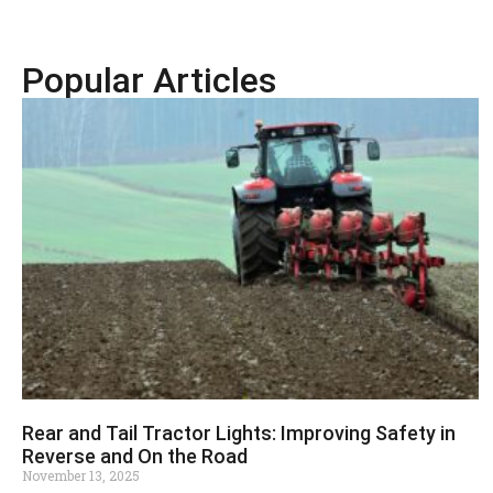
Popular Articles
Rear and Tail Tractor Lights: Improving Safety in
Reverse and On the Road
November 13, 2025