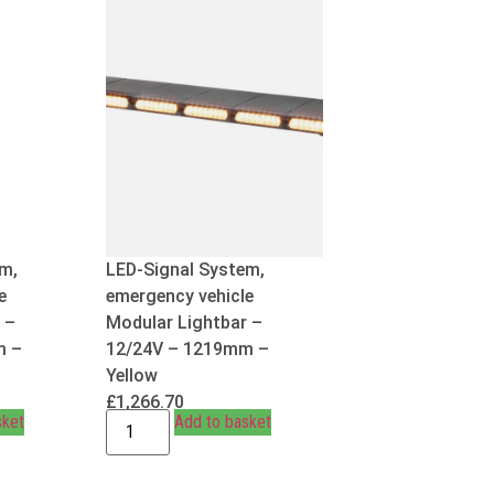
m,
LED-Signal System,
e
emergency vehicle
 –
Modular Lightbar –
m –
12/24V – 1219mm –
Yellow
£
1,266.70
sket
Add to basket