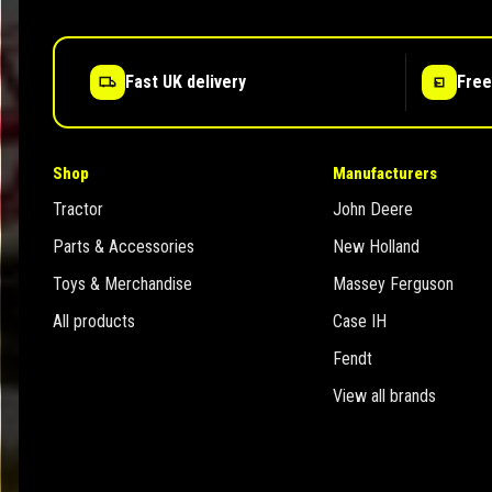
Fast UK delivery
Free
Shop
Manufacturers
Tractor
John Deere
Parts & Accessories
New Holland
Toys & Merchandise
Massey Ferguson
All products
Case IH
Fendt
View all brands