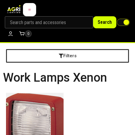
Search
0
Filters
Work Lamps Xenon