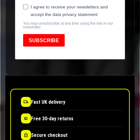
I agree to receive your newsletters and
accept the data privacy statement.
You may unsubscribe at any time using the link in our
newsletter.
SUBSCRIBE
Fast UK delivery
Free 30-day returns
Secure checkout