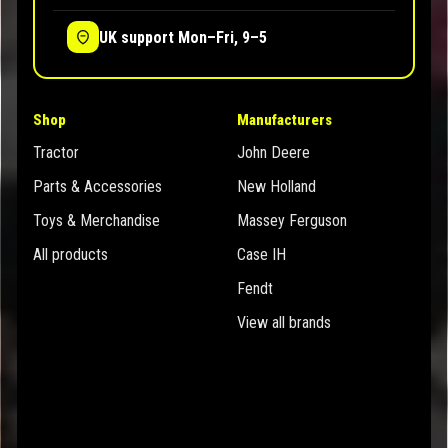
UK support Mon–Fri, 9–5
Shop
Manufacturers
Tractor
John Deere
Parts & Accessories
New Holland
Toys & Merchandise
Massey Ferguson
All products
Case IH
Fendt
View all brands