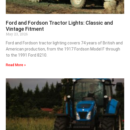
Ford and Fordson Tractor Lights: Classic and
Vintage Fitment
May 23, 2026
Ford and Fordson tractor lighting covers 74 years of British and
American production, from the 1917 Fordson Model F through
to the 1991 Ford 8210.
Read More »