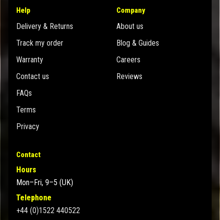
Help
Company
Delivery & Returns
About us
Track my order
Blog & Guides
Warranty
Careers
Contact us
Reviews
FAQs
Terms
Privacy
Contact
Hours
Mon–Fri, 9–5 (UK)
Telephone
+44 (0)1522 440522