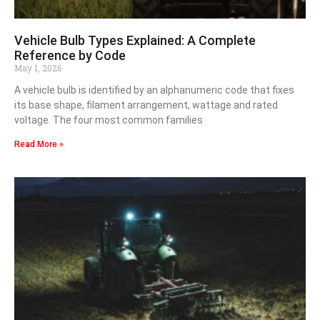
Vehicle Bulb Types Explained: A Complete
Reference by Code
May 1, 2026
A vehicle bulb is identified by an alphanumeric code that fixes
its base shape, filament arrangement, wattage and rated
voltage. The four most common families
Read More »