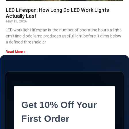
LED Lifespan: How Long Do LED Work Lights
Actually Last
May 13, 2026
LED work light lifespan is the number of operating hours a light-
emitting diode lamp produces useful light before it dims below
a defined threshold or
Read More »
Get 10% Off Your
First Order