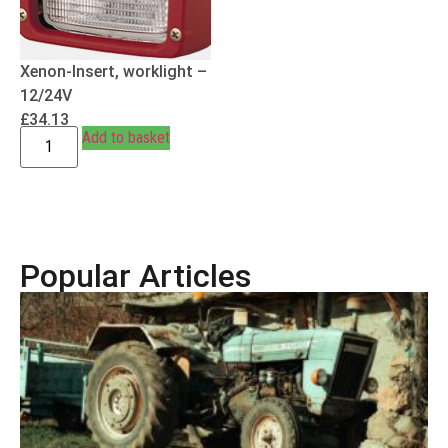
Xenon-Insert, worklight –
12/24V
£
34.13
Add to basket
Popular Articles