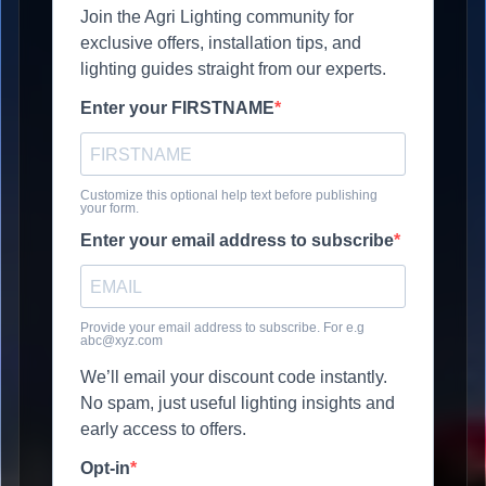
Join the Agri Lighting community for
exclusive offers, installation tips, and
lighting guides straight from our experts.
Enter your FIRSTNAME
Customize this optional help text before publishing
your form.
Enter your email address to subscribe
Provide your email address to subscribe. For e.g
abc@xyz.com
We’ll email your discount code instantly.
No spam, just useful lighting insights and
early access to offers.
Opt-in