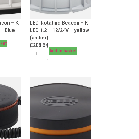
acon – K-
LED-Rotating Beacon – K-
 – Blue
LED 1.2 – 12/24V – yellow
(amber)
sket
£
208.64
Add to basket