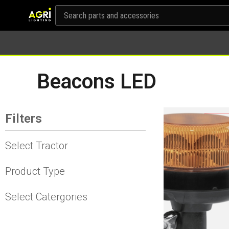
Beacons LED
Filters
Select Tractor
Product Type
Select Catergories