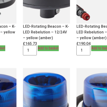
acon – K-
LED-Rotating Beacon – K-
LED-Rotating Be
 – yellow
LED Rebelution – 12/24V
LED Rebelution 
– yellow (amber)
– yellow (amber)
£
165.73
£
190.04
sket
Add to basket
Add to ba