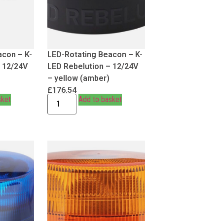
acon – K-
LED-Rotating Beacon – K-
– 12/24V
LED Rebelution – 12/24V
– yellow (amber)
£
176.54
sket
Add to basket