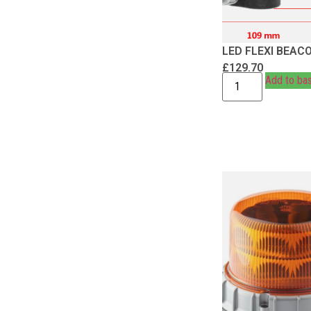
LED FLEXI BEAC
£
129.70
Add to ba