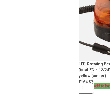
LED-Rotating Be
RotaLED – 12/24
yellow (amber)
£
164.87
Add to ba