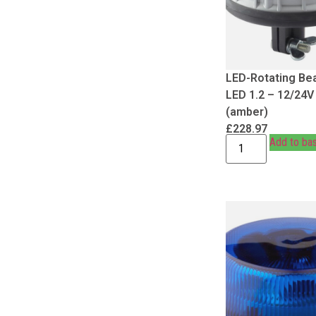
LED-Rotating Be
LED 1.2 – 12/24V
(amber)
£
228.97
Add to ba