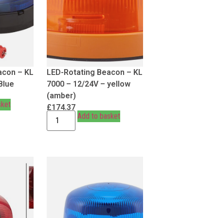
acon – KL
LED-Rotating Beacon – KL
Blue
7000 – 12/24V – yellow
(amber)
sket
£
174.37
Add to basket