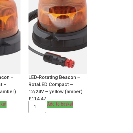
acon –
LED-Rotating Beacon –
t –
RotaLED Compact –
(amber)
12/24V – yellow (amber)
£
114.47
sket
Add to basket