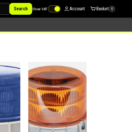
Search
Account
Basket
Show VAT
0