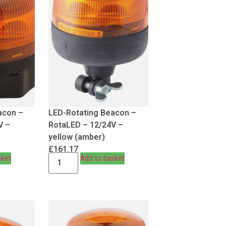
acon –
LED-Rotating Beacon –
V –
RotaLED – 12/24V –
yellow (amber)
£
161.17
sket
Add to basket