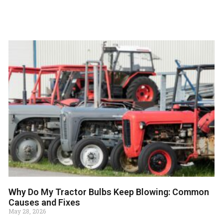
Why Do My Tractor Bulbs Keep Blowing: Common
Causes and Fixes
May 28, 2026