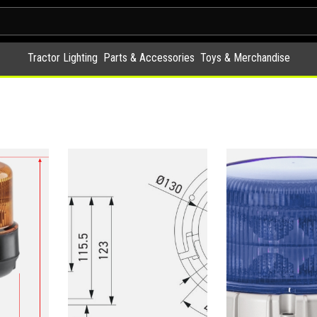
Tractor Lighting
Parts & Accessories
Toys & Merchandise