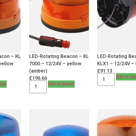
acon – KL
LED-Rotating Beacon – KL
LED-Rotating Be
yellow
7000 – 12/24V – yellow
KLX1 – 12/24V –
(amber)
£
91.13
Add to ba
£
196.66
sket
Add to basket