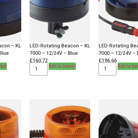
acon – KL
LED-Rotating Beacon – KL
LED-Rotating Be
Blue
7000 – 12/24V – Blue
7000 – 12/24V – 
£
160.72
£
196.66
sket
Add to basket
Add to ba