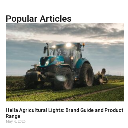
Popular Articles
Hella Agricultural Lights: Brand Guide and Product
Range
May 4, 2026