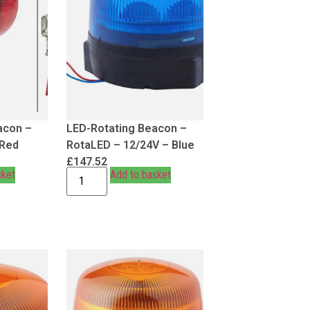
acon –
LED-Rotating Beacon –
 Red
RotaLED – 12/24V – Blue
£
147.52
sket
Add to basket