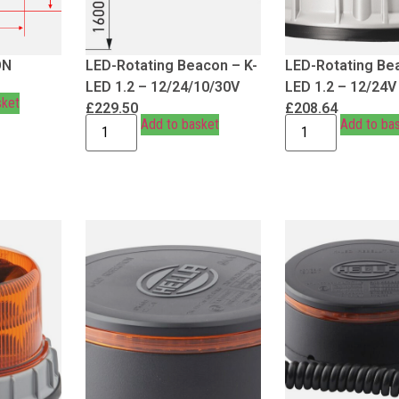
ON
LED-Rotating Beacon – K-
LED-Rotating Be
LED 1.2 – 12/24/10/30V
LED 1.2 – 12/24V
sket
£
229.50
£
208.64
Add to basket
Add to ba