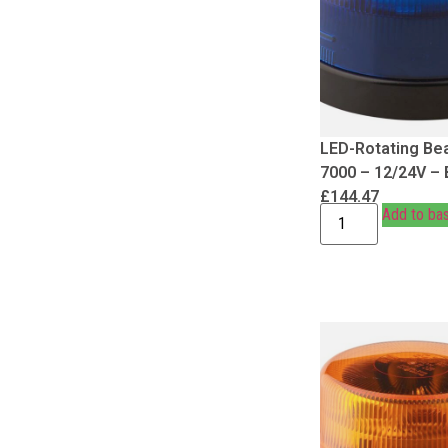
LED-Rotating Be
7000 – 12/24V – 
£
144.47
Add to ba