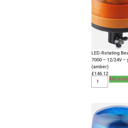
LED-Rotating Be
7000 – 12/24V – 
(amber)
£
146.12
Add to ba