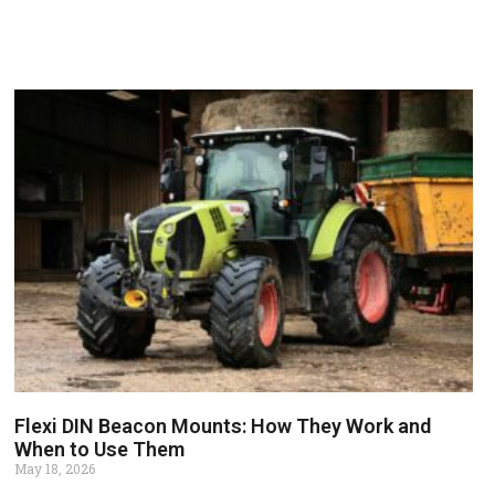
Flexi DIN Beacon Mounts: How They Work and
When to Use Them
May 18, 2026