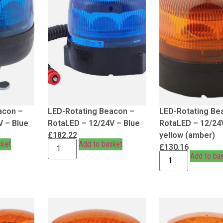
acon –
LED-Rotating Beacon –
LED-Rotating Be
V – Blue
RotaLED – 12/24V – Blue
RotaLED – 12/24
£
182.22
yellow (amber)
sket
Add to basket
£
130.16
Add to ba