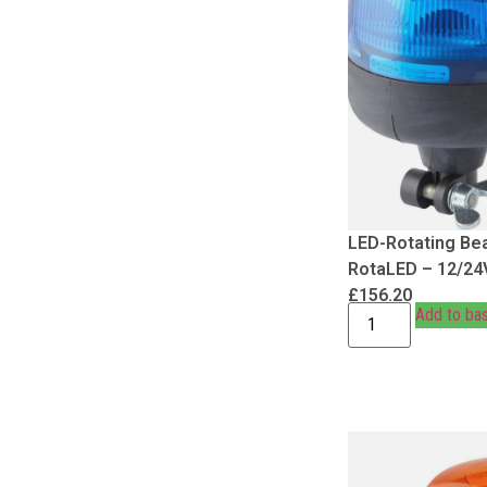
LED-Rotating Be
RotaLED – 12/24
£
156.20
Add to ba