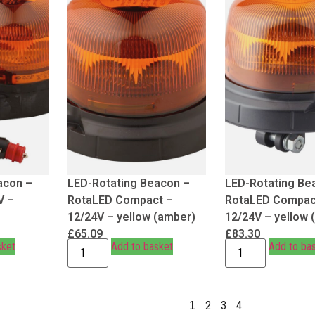
acon –
LED-Rotating Beacon –
LED-Rotating Be
V –
RotaLED Compact –
RotaLED Compac
12/24V – yellow (amber)
12/24V – yellow 
£
65.09
£
83.30
sket
Add to basket
Add to ba
2
3
4
1