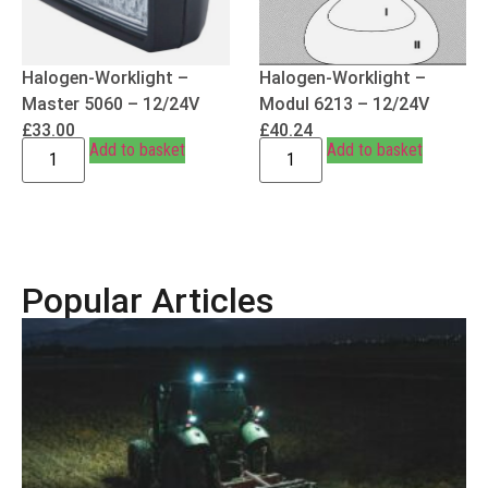
Halogen-Worklight –
Halogen-Worklight –
Master 5060 – 12/24V
Modul 6213 – 12/24V
£
33.00
£
40.24
Add to basket
Add to basket
Popular Articles