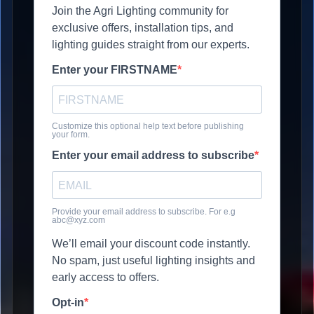
Join the Agri Lighting community for
exclusive offers, installation tips, and
lighting guides straight from our experts.
Enter your FIRSTNAME
Customize this optional help text before publishing
your form.
Enter your email address to subscribe
Provide your email address to subscribe. For e.g
abc@xyz.com
We’ll email your discount code instantly.
No spam, just useful lighting insights and
early access to offers.
Opt-in