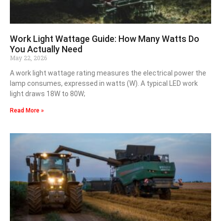
Work Light Wattage Guide: How Many Watts Do
You Actually Need
May 22, 2026
A work light wattage rating measures the electrical power the
lamp consumes, expressed in watts (W). A typical LED work
light draws 18W to 80W;
Read More »