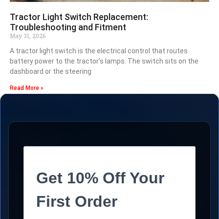
Tractor Light Switch Replacement:
Troubleshooting and Fitment
May 31, 2026
A tractor light switch is the electrical control that routes
battery power to the tractor’s lamps. The switch sits on the
dashboard or the steering
Read More »
Get 10% Off Your
First Order