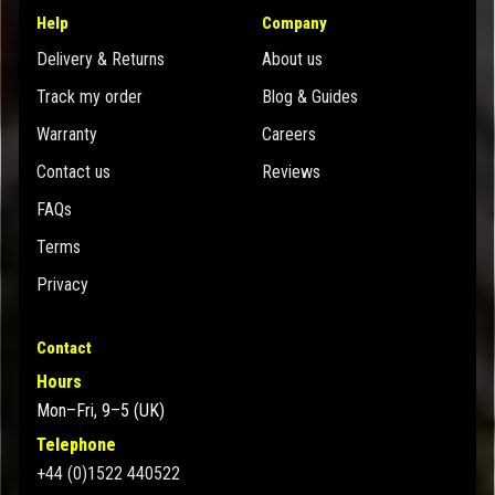
Help
Company
Delivery & Returns
About us
Track my order
Blog & Guides
Warranty
Careers
Contact us
Reviews
FAQs
Terms
Privacy
Contact
Hours
Mon–Fri, 9–5 (UK)
Telephone
+44 (0)1522 440522