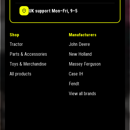
UK support Mon–Fri, 9–5
Shop
Manufacturers
Tractor
John Deere
Parts & Accessories
New Holland
Toys & Merchandise
Massey Ferguson
All products
Case IH
Fendt
View all brands