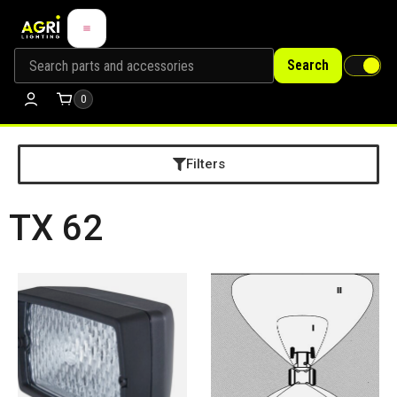
Search
0
Filters
TX 62