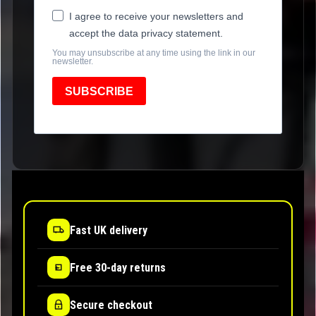
I agree to receive your newsletters and
accept the data privacy statement.
You may unsubscribe at any time using the link in our
newsletter.
SUBSCRIBE
Fast UK delivery
Free 30-day returns
Secure checkout