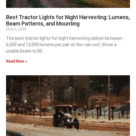
Best Tractor Lights for Night Harvesting: Lumens,
Beam Patterns, and Mounting
May 6, 2026
The best tractor lights for night harvesting deliver between
6,000 and 12,000 lumens per pair at the cab roof, throw a
usable beam to 80
Read More »