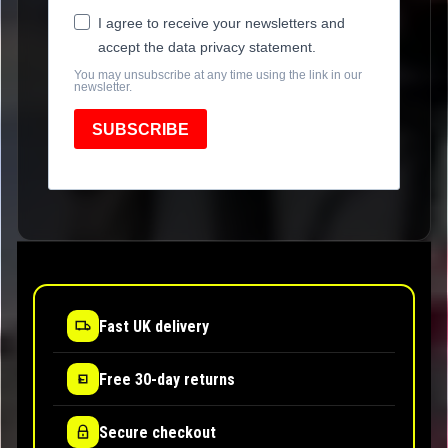
I agree to receive your newsletters and
accept the data privacy statement.
You may unsubscribe at any time using the link in our
newsletter.
SUBSCRIBE
Fast UK delivery
Free 30-day returns
Secure checkout