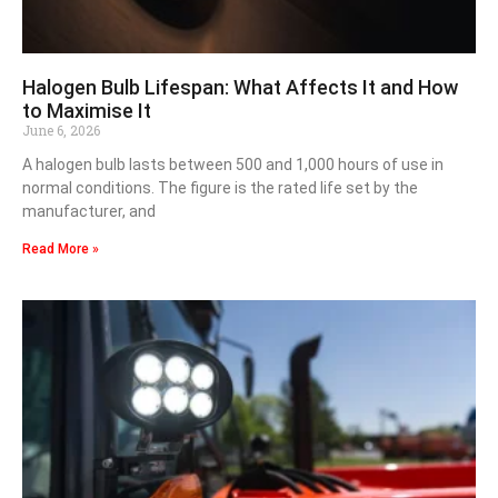
Halogen Bulb Lifespan: What Affects It and How
to Maximise It
June 6, 2026
A halogen bulb lasts between 500 and 1,000 hours of use in
normal conditions. The figure is the rated life set by the
manufacturer, and
Read More »