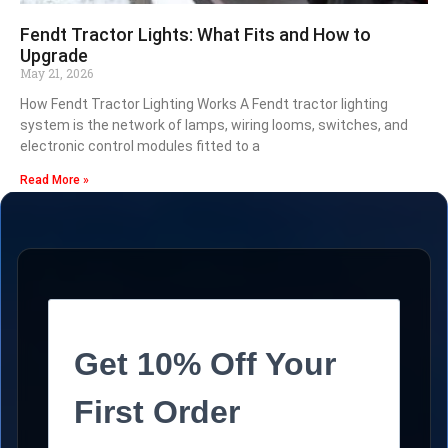
Fendt Tractor Lights: What Fits and How to
Upgrade
May 21, 2026
How Fendt Tractor Lighting Works A Fendt tractor lighting
system is the network of lamps, wiring looms, switches, and
electronic control modules fitted to a
Read More »
Get 10% Off Your
First Order