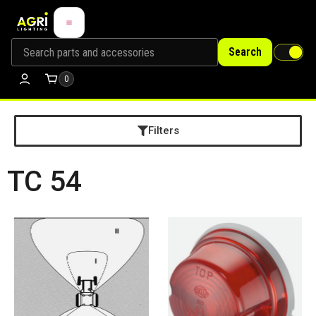
Search
0
Filters
TC 54