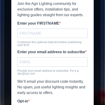
Join the Agri Lighting community for
exclusive offers, installation tips, and
lighting guides straight from our experts.
Enter your FIRSTNAME
Customize this optional help text before publishing
your form.
Enter your email address to subscribe
Provide your email address to subscribe. For e.g
abc@xyz.com
We’ll email your discount code instantly.
No spam, just useful lighting insights and
early access to offers.
Opt-in