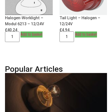
Halogen-Worklight –
Tail Light – Halogen –
Modul 6213 – 12/24V
12/24V
£
40.24
£
4.94
Add to basket
Add to basket
Popular Articles