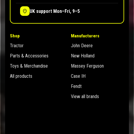
UK support Mon–Fri, 9–5
Shop
Manufacturers
Tractor
John Deere
Parts & Accessories
New Holland
Toys & Merchandise
Massey Ferguson
All products
Case IH
Fendt
View all brands