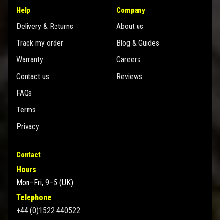
Help
Company
Delivery & Returns
About us
Track my order
Blog & Guides
Warranty
Careers
Contact us
Reviews
FAQs
Terms
Privacy
Contact
Hours
Mon–Fri, 9–5 (UK)
Telephone
+44 (0)1522 440522