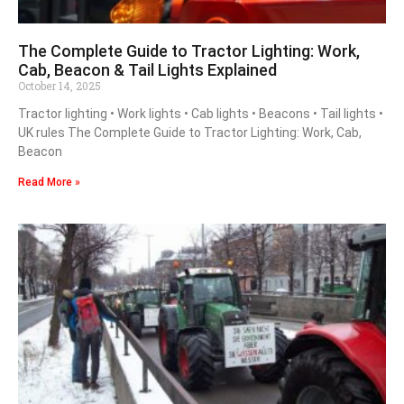
The Complete Guide to Tractor Lighting: Work,
Cab, Beacon & Tail Lights Explained
October 14, 2025
Tractor lighting • Work lights • Cab lights • Beacons • Tail lights •
UK rules The Complete Guide to Tractor Lighting: Work, Cab,
Beacon
Read More »