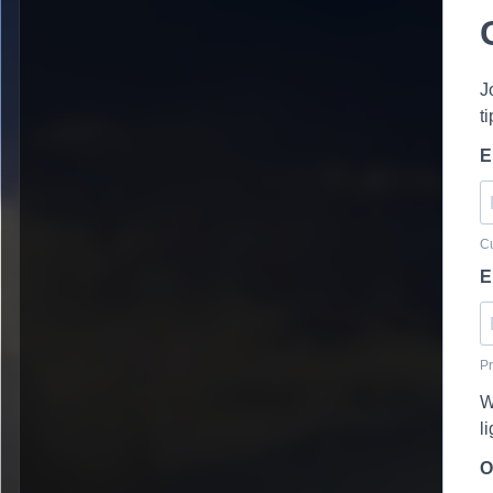
J
t
E
Cu
E
Pr
W
l
O