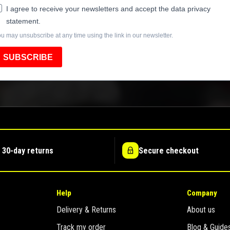
I agree to receive your newsletters and accept the data privacy
statement.
u may unsubscribe at any time using the link in our newsletter.
SUBSCRIBE
 30-day returns
Secure checkout
Help
Company
Delivery & Returns
About us
Track my order
Blog & Guide