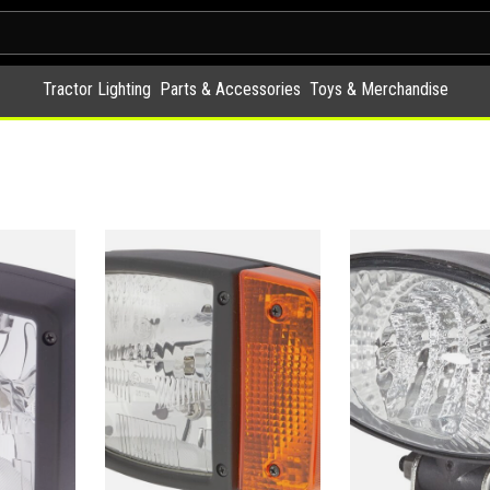
Tractor Lighting
Parts & Accessories
Toys & Merchandise