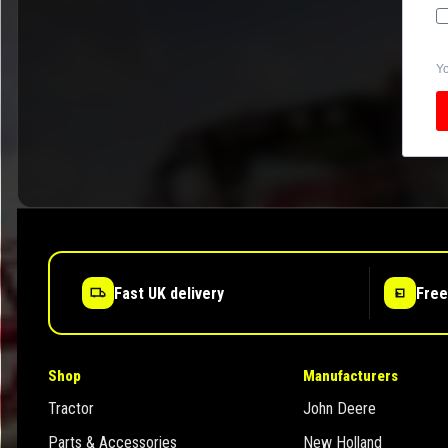
Yo
Fast UK delivery
Free
Shop
Manufacturers
Tractor
John Deere
Parts & Accessories
New Holland