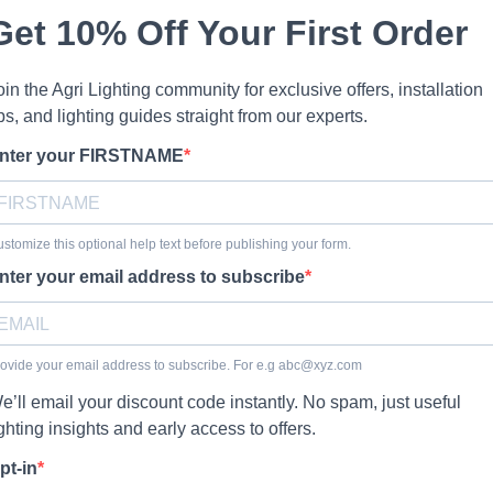
Get 10% Off Your First Order
oin the Agri Lighting community for exclusive offers, installation
ips, and lighting guides straight from our experts.
nter your FIRSTNAME
stomize this optional help text before publishing your form.
nter your email address to subscribe
ovide your email address to subscribe. For e.g
abc@xyz.com
e’ll email your discount code instantly. No spam, just useful
ighting insights and early access to offers.
pt-in