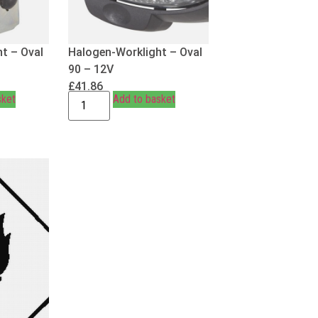
t – Oval
Halogen-Worklight – Oval
90 – 12V
£
41.86
sket
Add to basket