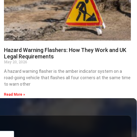
Hazard Warning Flashers: How They Work and UK
Legal Requirements
May 20, 2026
A hazard warning flasher is the amber indicator system on a
road-going vehicle that flashes all four corners at the same time
to warn other
Read More »