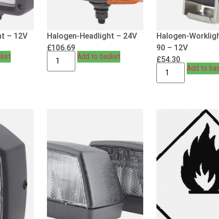
t – 12V
Halogen-Headlight – 24V
Halogen-Workligh
£
106.69
90 – 12V
sket
Add to basket
£
54.30
Add to ba