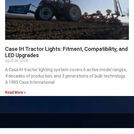
Case IH Tractor Lights: Fitment, Compatibility, and
LED Upgrades
April 26, 2026
A Case IH tractor lighting system covers 6 active model ranges,
4 decades of production, and 3 generations of bulb technology.
A 1985 Case International
Read More »