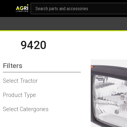
9420
Filters
Select Tractor
Product Type
Select Catergories