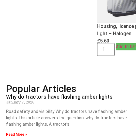
Housing, licence 
light – Halogen
£
5.60
Add to ba
Popular Articles
Why do tractors have flashing amber lights
January 7, 2026
Road safety and visibility Why do tractors have flashing amber
lights This article answers the question: why do tractors have
flashing amber lights. A tractor’s
Read More »