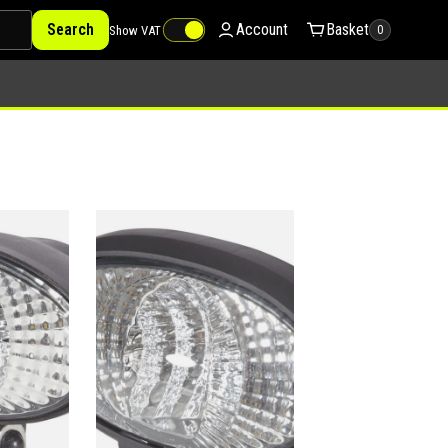
Search
Account
Basket
Show VAT
0