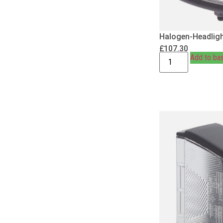
Halogen-Headligh
£
107.30
Add to ba