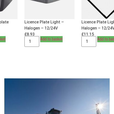
plate
Licence Plate Light –
Licence Plate Lig
Halogen – 12/24V
Halogen – 12/24
£
8.93
£
11.15
sket
Add to basket
Add to ba