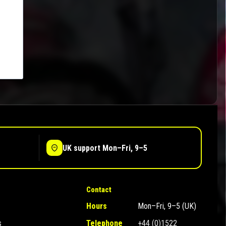
UK support Mon–Fri, 9–5
Contact
Hours
Mon–Fri, 9–5 (UK)
s
Telephone
+44 (0)1522