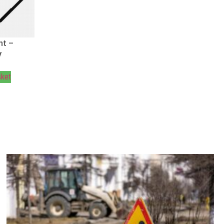
ht –
V
sket