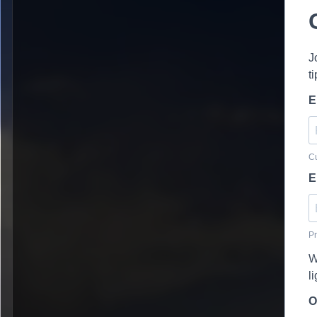
J
t
E
Cu
E
Pr
W
l
O