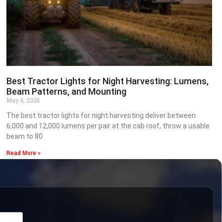
Best Tractor Lights for Night Harvesting: Lumens,
Beam Patterns, and Mounting
May 6, 2026
The best tractor lights for night harvesting deliver between
6,000 and 12,000 lumens per pair at the cab roof, throw a usable
beam to 80
Read More »