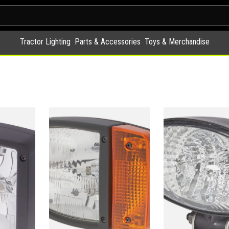
Tractor Lighting
Parts & Accessories
Toys & Merchandise