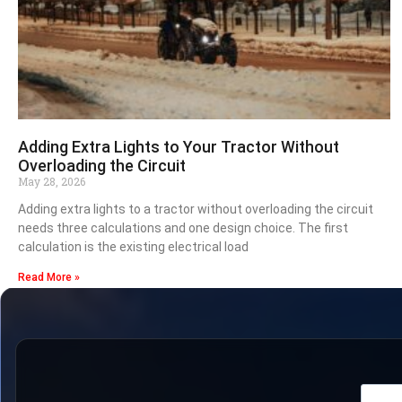
Adding Extra Lights to Your Tractor Without
Overloading the Circuit
May 28, 2026
Adding extra lights to a tractor without overloading the circuit
needs three calculations and one design choice. The first
calculation is the existing electrical load
Read More »