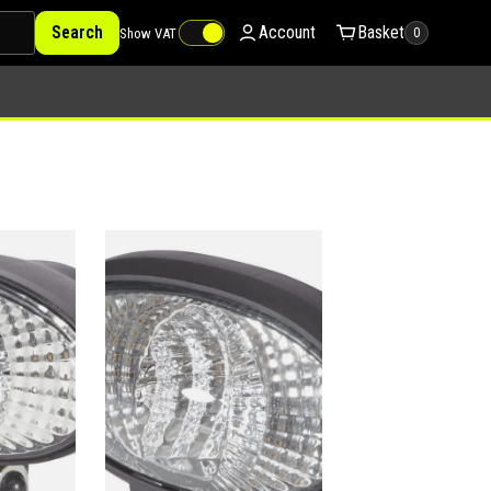
Search
Account
Basket
Show VAT
0