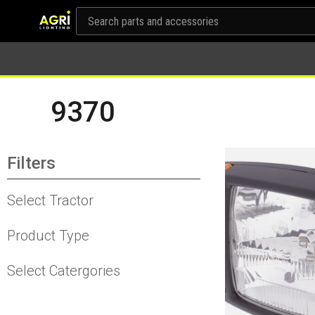
9370
Filters
Select Tractor
Product Type
Select Catergories