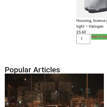
Housing, licence 
light – Halogen
£
5.60
Add to ba
Popular Articles