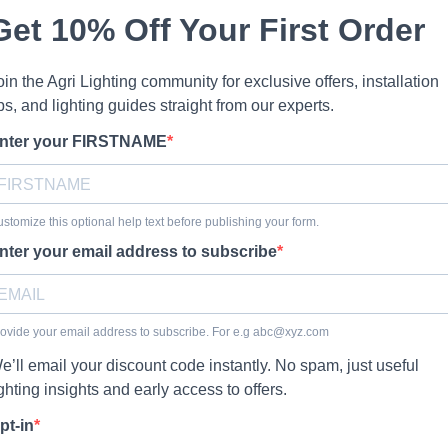
Get 10% Off Your First Order
oin the Agri Lighting community for exclusive offers, installation
ips, and lighting guides straight from our experts.
nter your FIRSTNAME
stomize this optional help text before publishing your form.
nter your email address to subscribe
ovide your email address to subscribe. For e.g
abc@xyz.com
e’ll email your discount code instantly. No spam, just useful
ighting insights and early access to offers.
pt-in