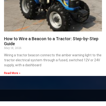
How to Wire a Beacon to a Tractor: Step-by-Step
Guide
May 18, 2026
Wiring a tractor beacon connects the amber warning light to the
tractor electrical system through a fused, switched 12V or 24V
supply, with a dashboard
Read More »