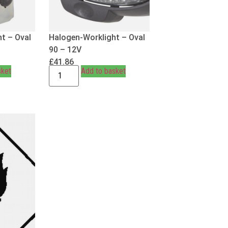
t – Oval
Halogen-Worklight – Oval
90 – 12V
£
41.86
sket
Add to basket