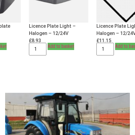
plate
Licence Plate Light –
Licence Plate Lig
Halogen – 12/24V
Halogen – 12/24
£
8.93
£
11.15
sket
Add to basket
Add to ba