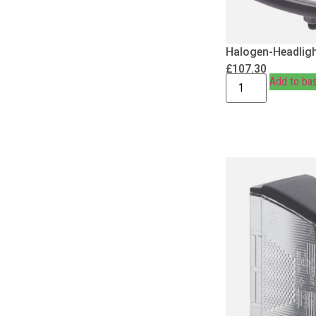
Halogen-Headligh
£
107.30
Add to ba