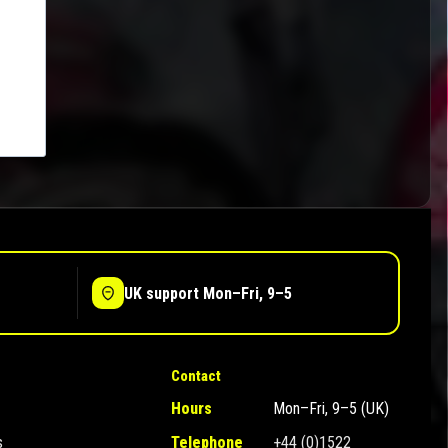
UK support Mon–Fri, 9–5
Contact
Hours
Mon–Fri, 9–5 (UK)
s
Telephone
+44 (0)1522