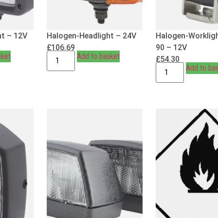
t – 12V
Halogen-Headlight – 24V
Halogen-Workligh
£
106.69
90 – 12V
sket
Add to basket
£
54.30
Add to ba