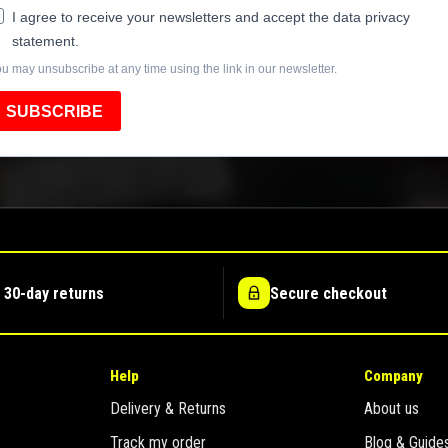
I agree to receive your newsletters and accept the data privacy
statement.
u may unsubscribe at any time using the link in our newsletter.
SUBSCRIBE
 30-day returns
Secure checkout
Help
Company
Delivery & Returns
About us
Track my order
Blog & Guide