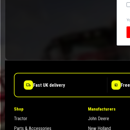
Yo
Fast UK delivery
Free
Shop
Manufacturers
Tractor
John Deere
Parts & Accessories
New Holland