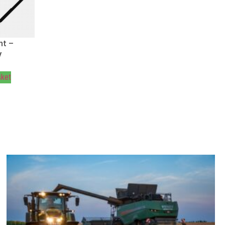
ht –
V
sket