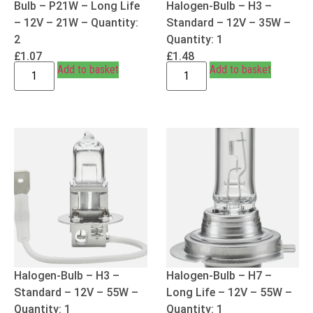
Bulb – P21W – Long Life
Halogen-Bulb – H3 –
– 12V – 21W – Quantity:
Standard – 12V – 35W –
2
Quantity: 1
£
1.07
£
1.48
Add to basket
Add to basket
Halogen-Bulb – H3 –
Halogen-Bulb – H7 –
Standard – 12V – 55W –
Long Life – 12V – 55W –
Quantity: 1
Quantity: 1