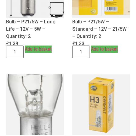
Bulb – P21/5W – Long
Bulb – P21/5W –
Life – 12V – 5W –
Standard – 12V – 21/5W
Quantity: 2
– Quantity: 2
£
1.39
£
1.33
Add to basket
Add to basket