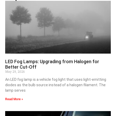
LED Fog Lamps: Upgrading from Halogen for
Better Cut-Off
May 29, 2026
An LED fog lamp is a vehicle fog light that uses light-emitting
diodes as the bulb source instead of a halogen filament. The
lamp serves
Read More »