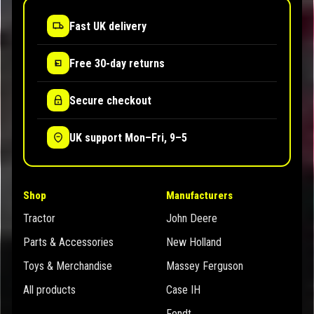
Fast UK delivery
Free 30-day returns
Secure checkout
UK support Mon–Fri, 9–5
Shop
Manufacturers
Tractor
John Deere
Parts & Accessories
New Holland
Toys & Merchandise
Massey Ferguson
All products
Case IH
Fendt