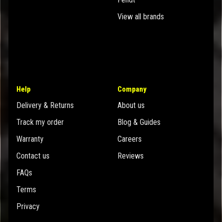
View all brands
Help
Company
Delivery & Returns
About us
Track my order
Blog & Guides
Warranty
Careers
Contact us
Reviews
FAQs
Terms
Privacy