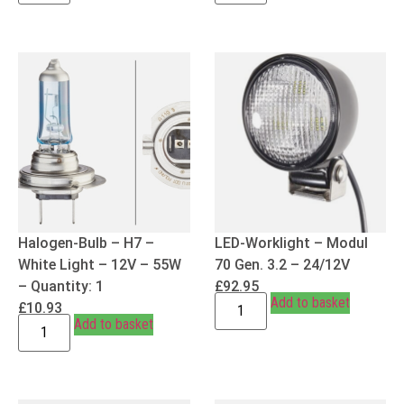
Halogen-Bulb – H7 –
LED-Worklight – Modul
White Light – 12V – 55W
70 Gen. 3.2 – 24/12V
– Quantity: 1
£
92.95
Add to basket
£
10.93
Add to basket