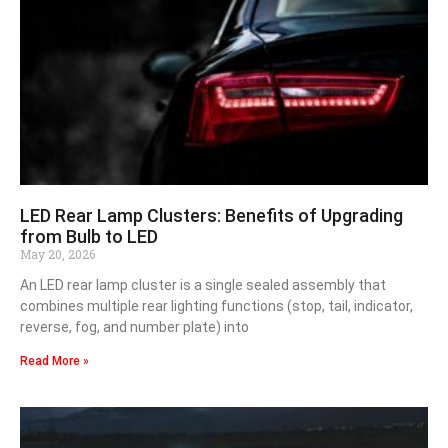
LED Rear Lamp Clusters: Benefits of Upgrading
from Bulb to LED
May 20, 2026
An LED rear lamp cluster is a single sealed assembly that
combines multiple rear lighting functions (stop, tail, indicator,
reverse, fog, and number plate) into
Read More »