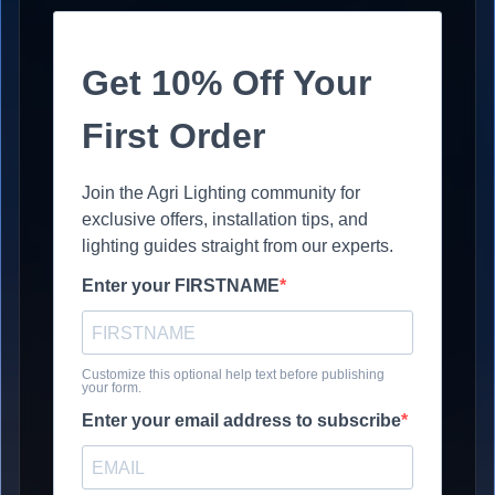
Get 10% Off Your
First Order
Join the Agri Lighting community for
exclusive offers, installation tips, and
lighting guides straight from our experts.
Enter your FIRSTNAME
Customize this optional help text before publishing
your form.
Enter your email address to subscribe