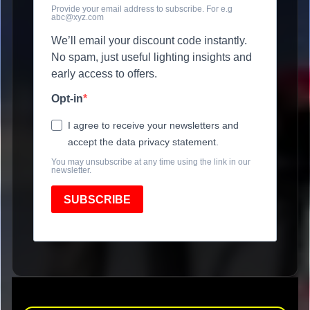
Provide your email address to subscribe. For e.g
abc@xyz.com
We’ll email your discount code instantly.
No spam, just useful lighting insights and
early access to offers.
Opt-in
I agree to receive your newsletters and
accept the data privacy statement.
You may unsubscribe at any time using the link in our
newsletter.
SUBSCRIBE