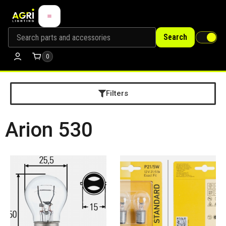
Search
0
Filters
Arion 530