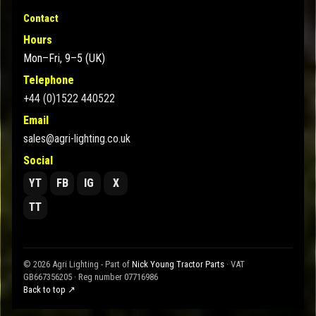
Contact
Hours
Mon–Fri, 9–5 (UK)
Telephone
+44 (0)1522 440522
Email
sales@agri-lighting.co.uk
Social
YT
FB
IG
X
TT
© 2026 Agri Lighting - Part of
Nick Young Tractor Parts
· VAT
GB667356205 · Reg number 07716986
Back to top ↗