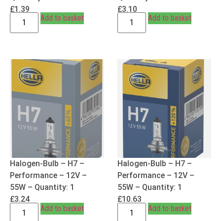
£
1.39
£
3.10
Add to basket
Add to basket
Halogen-Bulb – H7 –
Halogen-Bulb – H7 –
Performance – 12V –
Performance – 12V –
55W – Quantity: 1
55W – Quantity: 1
£
3.24
£
10.63
Add to basket
Add to basket