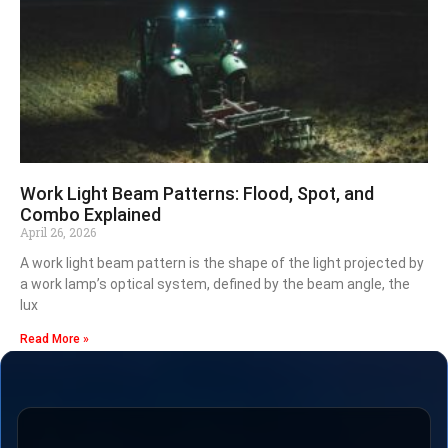
Work Light Beam Patterns: Flood, Spot, and
Combo Explained
April 26, 2026
A work light beam pattern is the shape of the light projected by
a work lamp’s optical system, defined by the beam angle, the
lux
Read More »