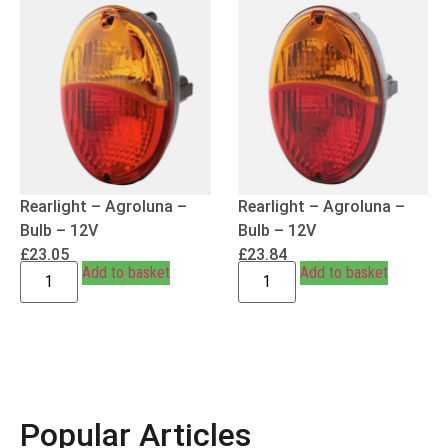
Rearlight – Agroluna –
Rearlight – Agroluna –
Bulb – 12V
Bulb – 12V
£
23.05
£
23.84
Add to basket
Add to basket
Popular Articles