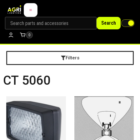
Search
0
Filters
CT 5060