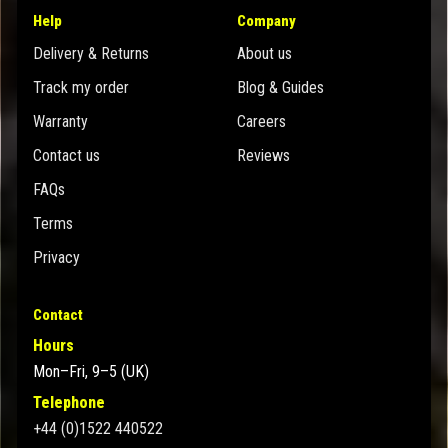
Help
Company
Delivery & Returns
About us
Track my order
Blog & Guides
Warranty
Careers
Contact us
Reviews
FAQs
Terms
Privacy
Contact
Hours
Mon–Fri, 9–5 (UK)
Telephone
+44 (0)1522 440522