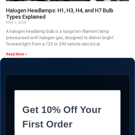
Halogen Headlamps: H1, H3, H4, and H7 Bulb
Types Explained
May 1, 2026
A halogen headlamp bulb is a tungsten-filament lamp
pressurised with halogen gas, designed to deliver bright
forward light from a 12V or 24V vehicle electrical
Read More »
Get 10% Off Your
First Order