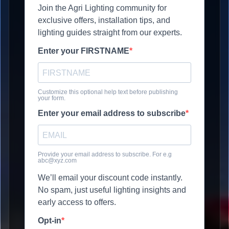
Join the Agri Lighting community for
exclusive offers, installation tips, and
lighting guides straight from our experts.
Enter your FIRSTNAME
Customize this optional help text before publishing
your form.
Enter your email address to subscribe
Provide your email address to subscribe. For e.g
abc@xyz.com
We’ll email your discount code instantly.
No spam, just useful lighting insights and
early access to offers.
Opt-in