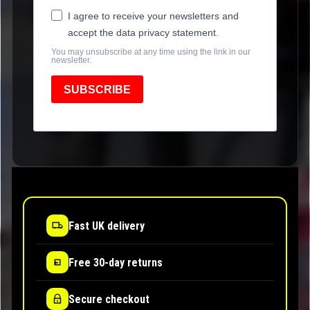
I agree to receive your newsletters and
accept the data privacy statement.
You may unsubscribe at any time using the link in our
newsletter.
SUBSCRIBE
Fast UK delivery
Free 30-day returns
Secure checkout