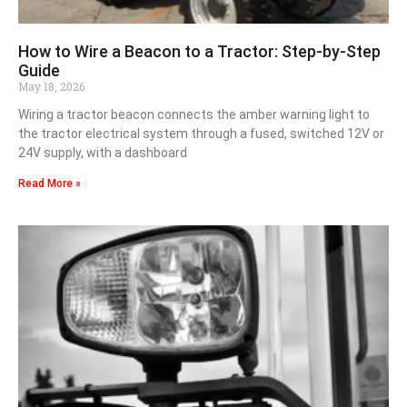
How to Wire a Beacon to a Tractor: Step-by-Step
Guide
May 18, 2026
Wiring a tractor beacon connects the amber warning light to
the tractor electrical system through a fused, switched 12V or
24V supply, with a dashboard
Read More »