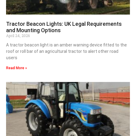
Tractor Beacon Lights: UK Legal Requirements
and Mounting Options
April 24, 2026
A tractor beacon light is an amber warning device fitted to the
roof or roll bar of an agricultural tractor to alert other road
users
Read More »