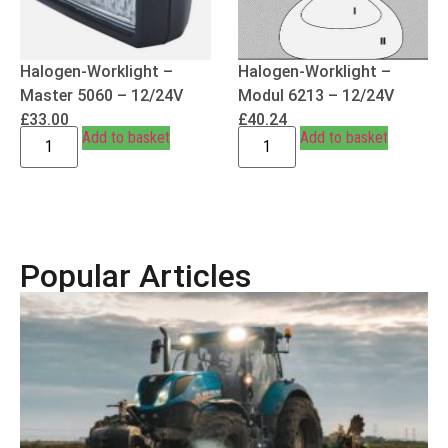
Halogen-Worklight –
Halogen-Worklight –
Master 5060 – 12/24V
Modul 6213 – 12/24V
£
33.00
£
40.24
Add to basket
Add to basket
Popular Articles