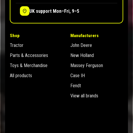
UK support Mon–Fri, 9–5
Shop
Manufacturers
Tractor
John Deere
Parts & Accessories
New Holland
Toys & Merchandise
Massey Ferguson
All products
Case IH
Fendt
View all brands